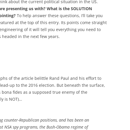
ink about the current political situation in the US.
are presenting us with? What is the SOLUTION
ointing?
To help answer these questions, I’ll take you
eatured at the top of this entry. Its points come straight
gineering of it will tell you everything you need to
 headed in the next few years.
phs of the article belittle Rand Paul and his effort to
e lead-up to the 2016 election. But beneath the surface,
’s bona fides as a supposed true enemy of the
ly is NOT)…
ng counter-Republican positions, and has been an
nst NSA spy programs, the Bush-Obama regime of