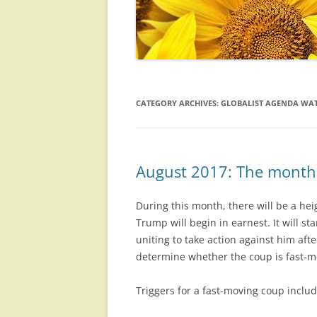
CATEGORY ARCHIVES:
GLOBALIST AGENDA WAT
August 2017: The month 
During this month, there will be a he
Trump will begin in earnest. It will 
uniting to take action against him afte
determine whether the coup is fast-mov
Triggers for a fast-moving coup inclu