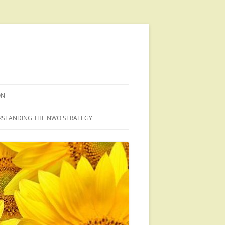
ON
STANDING THE NWO STRATEGY