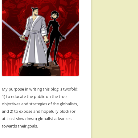
My purpose in writing this blog is twofold:
1) to educate the public on the true
objectives and strategies of the globalists,
and 2) to expose and hopefully block (or
at least slow down) globalist advances
towards their goals.