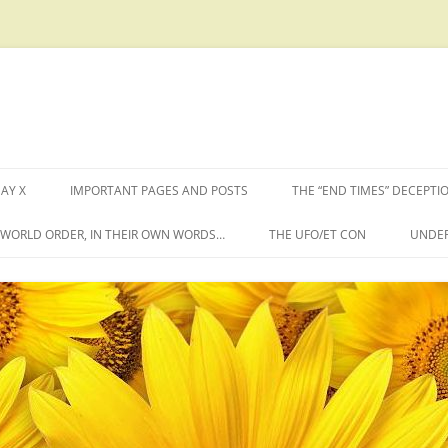
AY X
IMPORTANT PAGES AND POSTS
THE “END TIMES” DECEPTI
W WORLD ORDER, IN THEIR OWN WORDS…
THE UFO/ET CON
UNDER