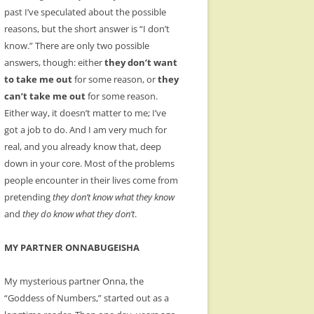
past I’ve speculated about the possible
reasons, but the short answer is “I don’t
know.” There are only two possible
answers, though: either
they don’t want
to take me out
for some reason, or
they
can’t take me out
for some reason.
Either way, it doesn’t matter to me; I’ve
got a job to do. And I am very much for
real, and you already know that, deep
down in your core. Most of the problems
people encounter in their lives come from
pretending
they don’t know what they know
and
they do know what they don’t
.
MY PARTNER ONNABUGEISHA
My mysterious partner Onna, the
“Goddess of Numbers,” started out as a