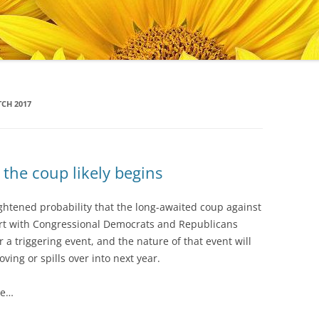
CH 2017
the coup likely begins
ightened probability that the long-awaited coup against
start with Congressional Democrats and Republicans
r a triggering event, and the nature of that event will
ing or spills over into next year.
de…