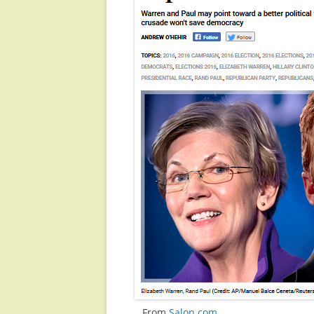
…From
Salon.com