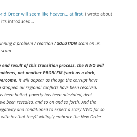
ld Order will seem like heaven… at first
, I wrote about
 it’s introduced…
running a problem / reaction /
SOLUTION
scam on us,
scam.
end result of this transition process, the NWO will
problems, not another PROBLEM (such as a dark,
overcome.
It will appear as though the corrupt have
stopped, all regional conflicts have been resolved,
s been halted, poverty has been alleviated, debt
ve been revealed, and so on and so forth. And the
negativity and conditioned to expect a scary NWO for so
with joy that they’ll willingly embrace the New Order.