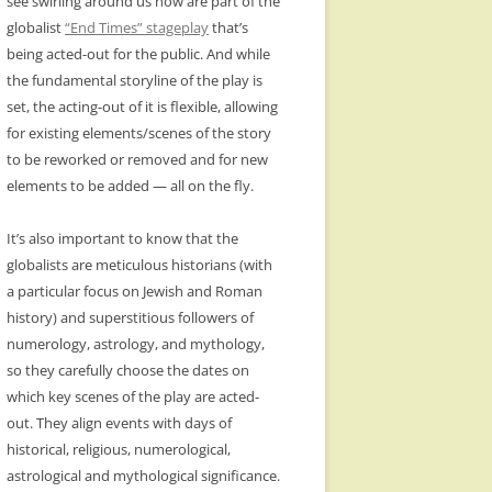
see swirling around us now are part of the
globalist
“End Times” stageplay
that’s
being acted-out for the public. And while
the fundamental storyline of the play is
set, the acting-out of it is flexible, allowing
for existing elements/scenes of the story
to be reworked or removed and for new
elements to be added — all on the fly.
It’s also important to know that the
globalists are meticulous historians (with
a particular focus on Jewish and Roman
history) and superstitious followers of
numerology, astrology, and mythology,
so they carefully choose the dates on
which key scenes of the play are acted-
out. They align events with days of
historical, religious, numerological,
astrological and mythological significance.