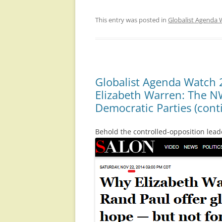
This entry was posted in
Globalist Agenda 
Globalist Agenda Watch 
Elizabeth Warren: The N
Democratic Parties (cont
Behold the controlled-opposition leade