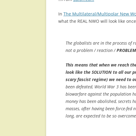
In
The Multilateral/Multipolar New Wor
what the REAL NWO will look like once
The globalists are in the process of 
not a problem / reaction /
PROBLEM
This means that when we reach the 
look like the SOLUTION to all our 
scary fascist regime) we need to 
been defeated, World War 3 has been 
biowarfare against the population ha
money has been abolished, secrets ha
masses, after having been force-fed 
long, are expected to be so overcome 