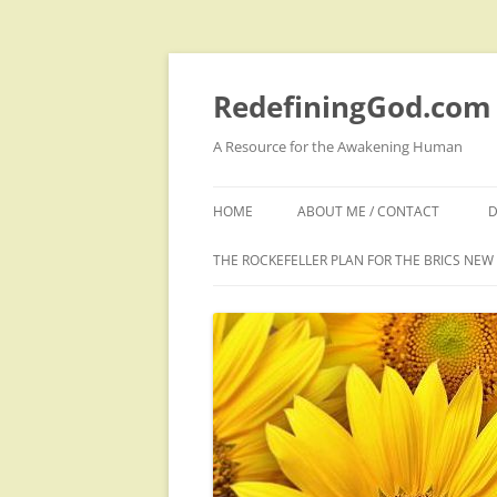
Skip
to
content
RedefiningGod.com
A Resource for the Awakening Human
HOME
ABOUT ME / CONTACT
D
THE ROCKEFELLER PLAN FOR THE BRICS NE