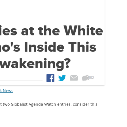
rk News
ast two Globalist Agenda Watch entries, consider this