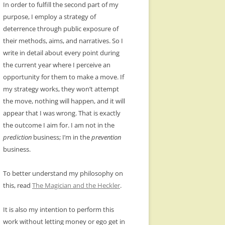
In order to fulfill the second part of my
purpose, I employ a strategy of
deterrence through public exposure of
their methods, aims, and narratives. So I
write in detail about every point during
the current year where I perceive an
opportunity for them to make a move. If
my strategy works, they won’t attempt
the move, nothing will happen, and it will
appear that I was wrong. That is exactly
the outcome I aim for. I am not in the
prediction
business; I’m in the
prevention
business.
To better understand my philosophy on
this, read
The Magician and the Heckler
.
It is also my intention to perform this
work without letting money or ego get in