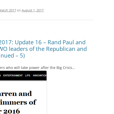
Watch 2017
on
August 1, 2017
.
2017: Update 16 – Rand Paul and
WO leaders of the Republican and
inued – 5)
rs who will take power after the Big Crisis…