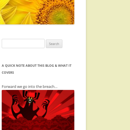
Search
for:
A QUICK NOTE ABOUT THIS BLOG & WHAT IT
COVERS
Forward we go into the breach…