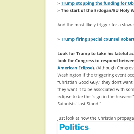
>
Trump stopping the funding for O
> The start of the Erdogan/EU Holy 
And the most likely trigger for a slo
>
Trump firing special counsel Rober
Look for Trump to take his fateful 
look for Congress to respond betwee
American Eclipse
).
(Although Congress 
Washington if the triggering event occ
“Christian Good Guy,” they don’t want
they want it to be associated with so
eclipse to be the “sign in the heaven
Satanists’ Last Stand.”
Just look at how the Christian propa