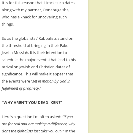
It is for this reason that I track such dates
along with my partner, Onnabugeisha,
who has a knack for uncovering such
things.
So as the globalists / Kabbalists stand on
the threshold of bringing in their Fake
Jewish Messiah, it is their intention to
schedule the major events that lead to his
arrival on Jewish and Christian dates of
significance. This will make it appear that
the events were
“set in motion by God in
fulfillment of prophecy.”
“WHY AREN’T YOU DEAD, KEN?”
Here’s a question I’m often asked:
“If you
are for real and are making a difference, why
don’t the globalists just take you out?”
In the