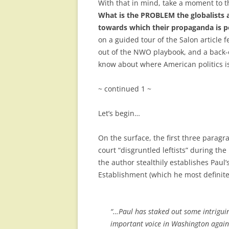
With that in mind, take a moment to th
What is the PROBLEM the globalists 
towards which their propaganda is p
on a guided tour of the Salon article f
out of the NWO playbook, and a back-en
know about where American politics is
~ continued 1 ~
Let’s begin…
On the surface, the first three paragra
court “disgruntled leftists” during th
the author stealthily establishes Paul
Establishment (which he most definite
“…Paul has staked out some intrigui
important voice in Washington agai