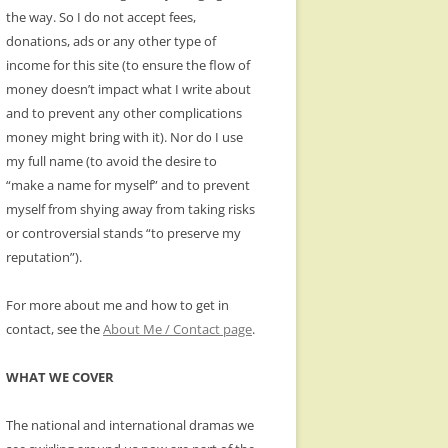
the way. So I do not accept fees,
donations, ads or any other type of
income for this site (to ensure the flow of
money doesn’t impact what I write about
and to prevent any other complications
money might bring with it). Nor do I use
my full name (to avoid the desire to
“make a name for myself” and to prevent
myself from shying away from taking risks
or controversial stands “to preserve my
reputation”).
For more about me and how to get in
contact, see the
About Me / Contact page
.
WHAT WE COVER
The national and international dramas we