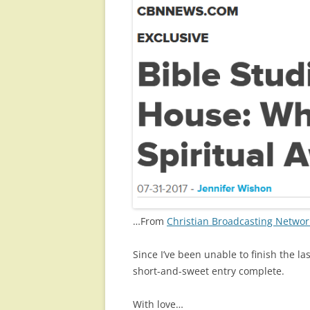
…From
Christian Broadcasting Netwo
Since I’ve been unable to finish the l
short-and-sweet entry complete.
With love…