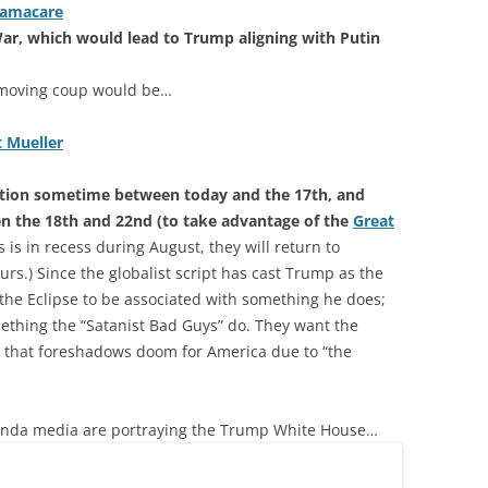
bamacare
War, which would lead to Trump aligning with Putin
w-moving coup would be…
t Mueller
action sometime between today and the 17th, and
n the 18th and 22nd (to take advantage of the
Great
is in recess during August, they will return to
urs.) Since the globalist script has cast Trump as the
 the Eclipse to be associated with something he does;
mething the “Satanist Bad Guys” do. They want the
s” that foreshadows doom for America due to “the
ganda media are portraying the Trump White House…