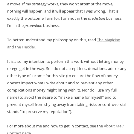
a move. If my strategy works, they won’t attempt the move,
nothing will happen, and it will appear that I was wrong. That is
exactly the outcome I aim for. I am not in the
prediction
business;
I’m in the
prevention
business.
To better understand my philosophy on this, read
The Magician
and the Heckler
.
It is also my intention to perform this work without letting money
or ego get in the way. So I do not accept fees, donations, ads or any
other type of income for this site (to ensure the flow of money
doesn’t impact what I write about and to prevent any other
complications money might bring with it). Nor do I use my full
name (to avoid the desire to “make a name for myself” and to
prevent myself from shying away from taking risks or controversial
stands “to preserve my reputation”).
For more about me and how to get in contact, see the
About Me /
Contact page
.