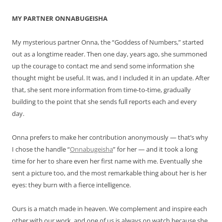
MY PARTNER ONNABUGEISHA
My mysterious partner Onna, the “Goddess of Numbers,” started
out as a longtime reader. Then one day, years ago, she summoned
up the courage to contact me and send some information she
thought might be useful. It was, and I included it in an update. After
that, she sent more information from time-to-time, gradually
building to the point that she sends full reports each and every
day.
Onna prefers to make her contribution anonymously — that’s why
I chose the handle “
Onnabugeisha
” for her — and it took a long
time for her to share even her first name with me. Eventually she
sent a picture too, and the most remarkable thing about her is her
eyes: they burn with a fierce intelligence.
Ours is a match made in heaven. We complement and inspire each
other with our work, and one of us is always on watch because she