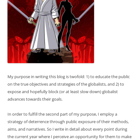
My purpose in writing this blog is twofold: 1) to educate the public
on the true objectives and strategies of the globalists, and 2) to
expose and hopefully block (or at least slow down) globalist
advances towards their goals.
In order to fulfill the second part of my purpose, I employ a
strategy of deterrence through public exposure of their methods,
aims, and narratives. So I write in detail about every point during
the current year where I perceive an opportunity for them to make