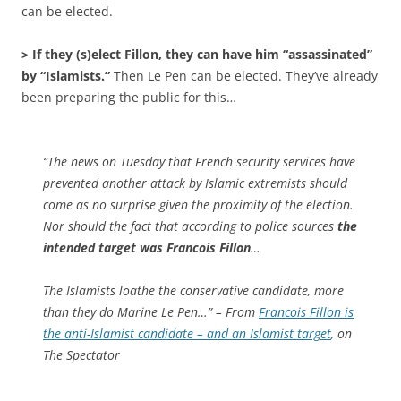
can be elected.
> If they (s)elect Fillon, they can have him “assassinated”
by “Islamists.”
Then Le Pen can be elected. They’ve already
been preparing the public for this…
“The news on Tuesday that French security services have
prevented another attack by Islamic extremists should
come as no surprise given the proximity of the election.
Nor should the fact that according to police sources
the
intended target was Francois Fillon
…
The Islamists loathe the conservative candidate, more
than they do Marine Le Pen…” – From
Francois Fillon is
the anti-Islamist candidate – and an Islamist target
, on
The Spectator