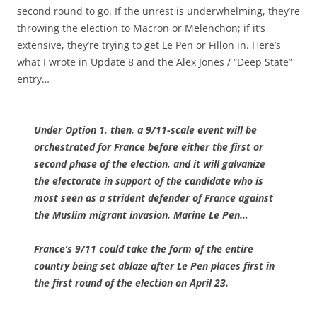
second round to go. If the unrest is underwhelming, they’re
throwing the election to Macron or Melenchon; if it’s
extensive, they’re trying to get Le Pen or Fillon in. Here’s
what I wrote in Update 8 and the Alex Jones / “Deep State”
entry…
Under Option 1, then, a 9/11-scale event will be
orchestrated for France before either the first or
second phase of the election, and it will galvanize
the electorate in support of the candidate who is
most seen as a strident defender of France against
the Muslim migrant invasion, Marine Le Pen…
France’s 9/11 could take the form of the entire
country being set ablaze after Le Pen places first in
the first round of the election on April 23.