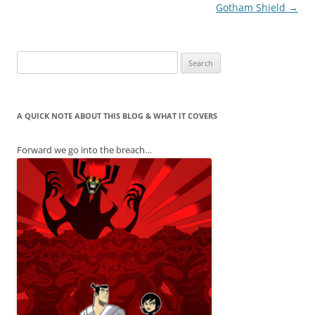
Gotham Shield
→
Search
for:
A QUICK NOTE ABOUT THIS BLOG & WHAT IT COVERS
Forward we go into the breach…