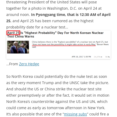
threatening President of the United States will pose
together for a photo in Washington, D.C. on April 24 at
around noon.
In Pyongyang time, that is 12:30 AM of April
25
, and April 25 has been rumored as the highest
probability date for a nuclear test…
…From
Zero Hedge
So North Korea could potentially do the nuke test as soon
as the very moment Trump and the UNSC take the picture.
And should the US or China strike the nuclear test site
either preemptively or after the fact, it would set in motion
North Korea’s counterstrike against the US and UN, which
could come as early as tomorrow afternoon in New York.
It’s also possible that one of the “
missing subs
” could fire a