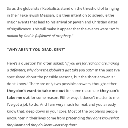
So as the globalists / Kabbalists stand on the threshold of bringing
in their Fake Jewish Messiah, it is their intention to schedule the
major events that lead to his arrival on Jewish and Christian dates
of significance. This will make it appear that the events were
“set in
motion by God in fulfillment of prophecy.”
“WHY AREN’T YOU DEAD, KEN?”
Here’s a question I’m often asked:
“If you are for real and are making
a difference, why don’t the globalists just take you out?”
In the past I’ve
speculated about the possible reasons, but the short answer is “I
don’t know.” There are only two possible answers, though: either
they don’t want to take me out
for some reason, or
they can’t
take me out
for some reason. Either way, it doesn’t matter to me;
I’ve got a job to do. And I am very much for real, and you already
know that, deep down in your core. Most of the problems people
encounter in their lives come from pretending
they don’t know what
they know
and
they do know what they don’t
.