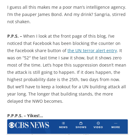
I guess all this makes me a poor man’s intelligence agency.
I’m the pauper James Bond. And my drink? Sangria, stirred
not shaken.
P.P.S. –
When I look at the front page of this blog, I’ve
noticed that Facebook has been blocking the counter on
the Facebook share button of
the UN terror alert entry
. It
was on “52″ the last time I saw it show, but it shows zero
most of the time. Let’s hope this suppression doesn’t mean
the attack is still going to happen. If it does happen, the
highest probability date is the 25th, two days from now.
But we’ll have to keep a lookout for a UN building attack all
year long. The longer that building stands, the more
delayed the NWO becomes.
P.P.P.S. – Yikes!…