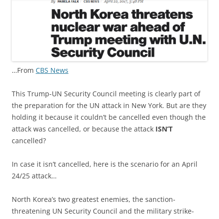
…From
CBS News
This Trump-UN Security Council meeting is clearly part of
the preparation for the UN attack in New York. But are they
holding it because it couldn’t be cancelled even though the
attack was cancelled, or because the attack
ISN’T
cancelled?
In case it isn’t cancelled, here is the scenario for an April
24/25 attack…
North Korea’s two greatest enemies, the sanction-
threatening UN Security Council and the military strike-