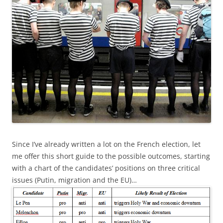
Since I’ve already written a lot on the French election, let
me offer this short guide to the possible outcomes, starting
with a chart of the candidates’ positions on three critical
issues (Putin, migration and the EU)…