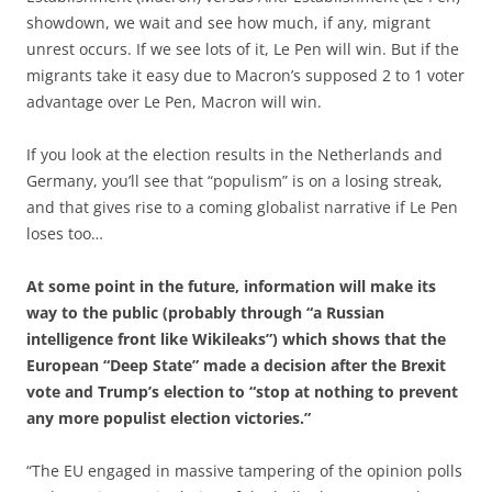
showdown, we wait and see how much, if any, migrant
unrest occurs. If we see lots of it, Le Pen will win. But if the
migrants take it easy due to Macron’s supposed 2 to 1 voter
advantage over Le Pen, Macron will win.
If you look at the election results in the Netherlands and
Germany, you’ll see that “populism” is on a losing streak,
and that gives rise to a coming globalist narrative if Le Pen
loses too…
At some point in the future, information will make its
way to the public (probably through “a Russian
intelligence front like Wikileaks”) which shows that the
European “Deep State” made a decision after the Brexit
vote and Trump’s election to “stop at nothing to prevent
any more populist election victories.”
“The EU engaged in massive tampering of the opinion polls