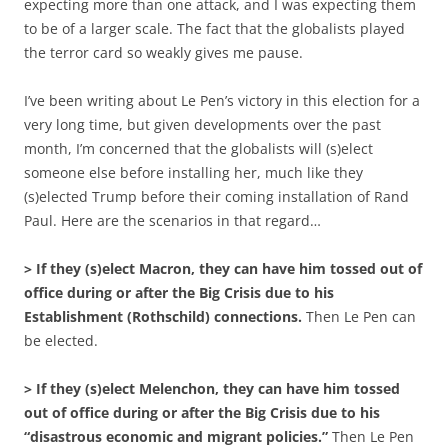
expecting more than one attack, and I was expecting them
to be of a larger scale. The fact that the globalists played
the terror card so weakly gives me pause.
I’ve been writing about Le Pen’s victory in this election for a
very long time, but given developments over the past
month, I’m concerned that the globalists will (s)elect
someone else before installing her, much like they
(s)elected Trump before their coming installation of Rand
Paul. Here are the scenarios in that regard…
> If they (s)elect Macron, they can have him tossed out of
office during or after the Big Crisis due to his
Establishment (Rothschild) connections.
Then Le Pen can
be elected.
> If they (s)elect Melenchon, they can have him tossed
out of office during or after the Big Crisis due to his
“disastrous economic and migrant policies.”
Then Le Pen