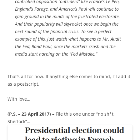
controlled opposition “outsiders” like France’s Le Pen,
England’s Farage, and America’s Paul will continue to
gain ground in the minds of the frustrated electorate.
And their popularity will skyrocket once we begin the
next round of the financial crisis. To see a perfect
example of this, just watch what happens to Mr. Audit
the Fed, Rand Paul, once the markets crash and the
media start harping on the “Fed Mistake.”
That’s all for now. If anything else comes to mind, I’ll add it
as a postscript.
With love…
(P.S. – 23 April 2017) –
File this one under “no sh*t,
Sherlock”…