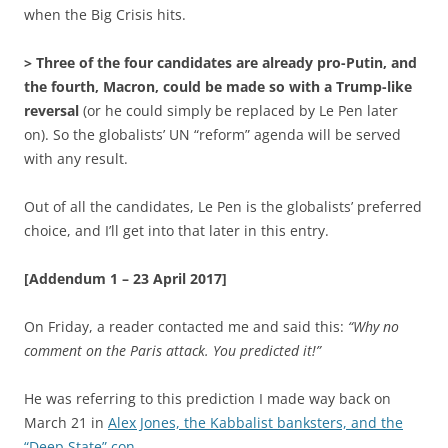
when the Big Crisis hits.
> Three of the four candidates are already pro-Putin, and
the fourth, Macron, could be made so with a Trump-like
reversal
(or he could simply be replaced by Le Pen later
on). So the globalists’ UN “reform” agenda will be served
with any result.
Out of all the candidates, Le Pen is the globalists’ preferred
choice, and I’ll get into that later in this entry.
[Addendum 1 – 23 April 2017]
On Friday, a reader contacted me and said this:
“Why no
comment on the Paris attack. You predicted it!”
He was referring to this prediction I made way back on
March 21 in
Alex Jones, the Kabbalist banksters, and the
“Deep State” con
…