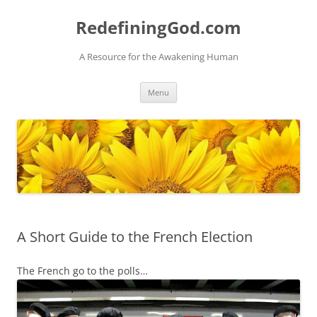
Skip
to
RedefiningGod.com
content
A Resource for the Awakening Human
Menu
A Short Guide to the French Election
The French go to the polls…