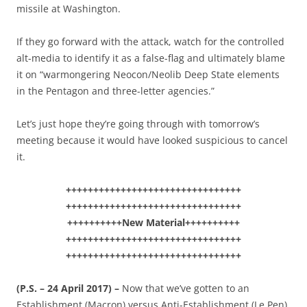
missile at Washington.
If they go forward with the attack, watch for the controlled
alt-media to identify it as a false-flag and ultimately blame
it on “warmongering Neocon/Neolib Deep State elements
in the Pentagon and three-letter agencies.”
Let’s just hope they’re going through with tomorrow’s
meeting because it would have looked suspicious to cancel
it.
++++++++++++++++++++++++++++++++
++++++++++++++++++++++++++++++++
++++++++++New Material++++++++++
++++++++++++++++++++++++++++++++
++++++++++++++++++++++++++++++++
(P.S. – 24 April 2017) –
Now that we’ve gotten to an
Establishment (Macron) versus Anti-Establishment (Le Pen)