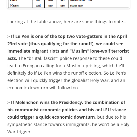
Looking at the table above, here are some things to note…
> If Le Pen is one of the top two vote-getters in the April
23rd vote (thus qualifying for the runoff), we could see
immediate migrant riots and “Muslim” lone-wolf terrorist
acts.
The “brutal, fascist” police response to these could
lead to Erdogan calling for a Muslim uprising, which he’ll
definitely do if Le Pen wins the runoff election. So Le Pen’s
election will quickly trigger the globalist Holy War, and an
economic downturn will follow too.
> If Melenchon wins the Presidency, the combination of
his communist economic policies and his anti-EU stance
could trigger a quick economic downturn
, but due to his
sympathetic stance towards immigrants, he won’t be a Holy
War trigger.