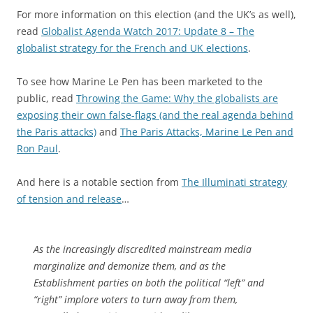
For more information on this election (and the UK’s as well),
read
Globalist Agenda Watch 2017: Update 8 – The
globalist strategy for the French and UK elections
.
To see how Marine Le Pen has been marketed to the
public, read
Throwing the Game: Why the globalists are
exposing their own false-flags (and the real agenda behind
the Paris attacks)
and
The Paris Attacks, Marine Le Pen and
Ron Paul
.
And here is a notable section from
The Illuminati strategy
of tension and release
…
As the increasingly discredited mainstream media
marginalize and demonize them, and as the
Establishment parties on both the political “left” and
“right” implore voters to turn away from them,