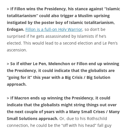
> If Fillon wins the Presidency, his stance against “Islamic
totalitarianism” could also trigger a Muslim uprising
instigated by the poster boy of Islamic totalitarianism,
Erdogan.
Fillon is a full-on Holy Warrior
, so don’t be
surprised if he gets assassinated by Islamists if he’s
elected. This would lead to a second election and Le Pen’s
ascension.
> So if either Le Pen, Melenchon or Fillon end up winning
the Presidency, it could indicate that the globalists are
“going for it” this year with a Big Crisis / Big Solution
approach.
> If Macron ends up winning the Presidency, it could
indicate that the globalists might string things out over
the next couple of years with a Many Small Crises / Many
Small Solutions approach.
Or, due to his Rothschild
connection, he could be the “off with his head” fall guy