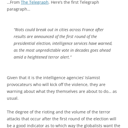
…From
The Telegraph
. Here’s the first Telegraph
paragraph…
“Riots could break out in cities across France after
results are announced of the first round of the
presidential election, intelligence services have warned,
as the most unpredictable vote in decades goes ahead
amid a heightened terror alert.”
Given that it is the intelligence agencies’ Islamist
provocateurs who will kick off the violence, they are
warning about what they themselves are about to do… as
usual.
The degree of the rioting and the volume of the terror
attacks that occur after the first round of the election will
be a good indicator as to which way the globalists want the