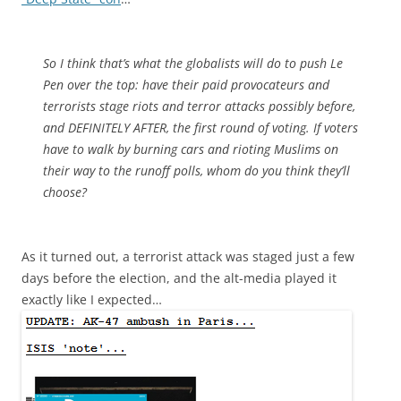
So I think that’s what the globalists will do to push Le
Pen over the top: have their paid provocateurs and
terrorists stage riots and terror attacks possibly before,
and DEFINITELY AFTER, the first round of voting. If voters
have to walk by burning cars and rioting Muslims on
their way to the runoff polls, whom do you think they’ll
choose?
As it turned out, a terrorist attack was staged just a few
days before the election, and the alt-media played it
exactly like I expected…