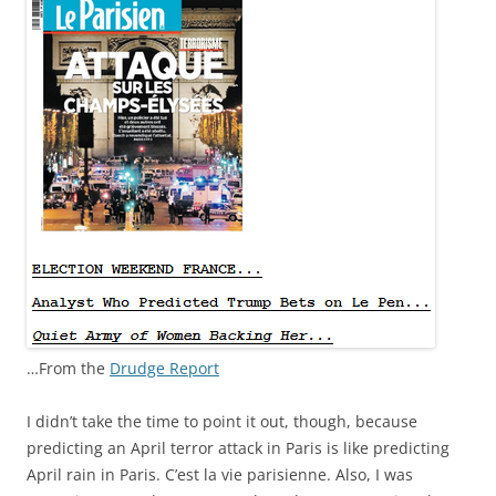
…From the
Drudge Report
I didn’t take the time to point it out, though, because
predicting an April terror attack in Paris is like predicting
April rain in Paris. C’est la vie parisienne. Also, I was