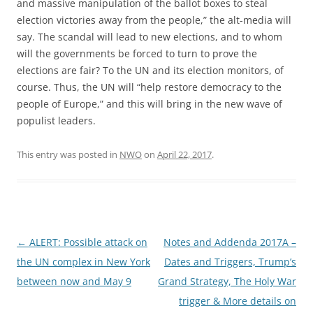
and massive manipulation of the ballot boxes to steal
election victories away from the people,” the alt-media will
say. The scandal will lead to new elections, and to whom
will the governments be forced to turn to prove the
elections are fair? To the UN and its election monitors, of
course. Thus, the UN will “help restore democracy to the
people of Europe,” and this will bring in the new wave of
populist leaders.
This entry was posted in
NWO
on
April 22, 2017
.
Post
←
ALERT: Possible attack on
Notes and Addenda 2017A –
navigation
the UN complex in New York
Dates and Triggers, Trump’s
between now and May 9
Grand Strategy, The Holy War
trigger & More details on