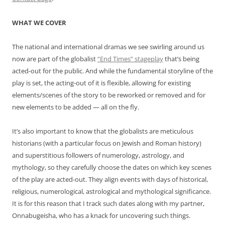
WHAT WE COVER
The national and international dramas we see swirling around us
now are part of the globalist
“End Times” stageplay
that’s being
acted-out for the public. And while the fundamental storyline of the
play is set, the acting-out of it is flexible, allowing for existing
elements/scenes of the story to be reworked or removed and for
new elements to be added — all on the fly.
It’s also important to know that the globalists are meticulous
historians (with a particular focus on Jewish and Roman history)
and superstitious followers of numerology, astrology, and
mythology, so they carefully choose the dates on which key scenes
of the play are acted-out. They align events with days of historical,
religious, numerological, astrological and mythological significance.
It is for this reason that I track such dates along with my partner,
Onnabugeisha, who has a knack for uncovering such things.