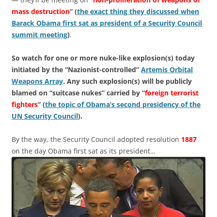
mass destruction
” (
the exact thing they discussed when
Barack Obama first sat as president of a Security Council
summit meeting
)
.
So watch for one or more nuke-like explosion(s) today
initiated by the “Nazionist-controlled”
Artemis Orbital
Weapons Array
. Any such explosion(s) will be publicly
blamed on “suitcase nukes” carried by “
foreign terrorist
fighters
” (
the topic of Obama’s second presidency of the
UN Security Council
).
By the way, the Security Council adopted resolution
1887
on the day Obama first sat as its president…