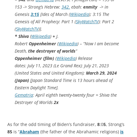
153 -> Strong’s Hebrew:
342.
ebah:
enmity
-> in
Genesis
3:15
[Ides of March (
Wikipedia
); 3:15 The
Genesis of All Prophecy: Part 1 (
SkyWatchTV
); Part 2
(
SkyWatchTV
)].
*
Shiva
(
Wikipedia
)
+
J.
Robert
Oppenheimer
(
Wikipedia
) – “Now I am become
Death,
the destroyer of worlds
“
Oppenheimer (film)
(
Wikipedia
) Release
dates:
July 11, 2023 (Le Grand Rex); July 21, 2023
(United States and United Kingdom);
March 29, 2024
(Japan)
[
Japan Standard Time is 13 hours ahead of
Eastern Daylight Time].
Gematria
: April eighth twenty-twenty four = Shiva the
Destroyer of Worlds
2x
As for the odd timing of Biden’s fundraiser,
8
:0
5
, Strong’s
85
is “
Abraham
(the father of the Abrahamic religions)
is