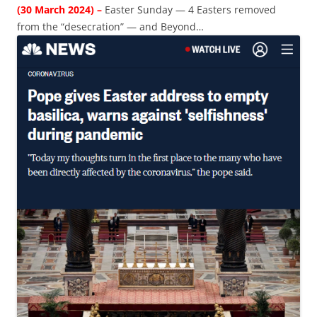
(30 March 2024) –
Easter Sunday — 4 Easters removed
from the “desecration” — and Beyond…