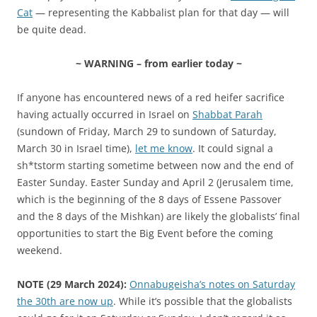
Cat
— representing the Kabbalist plan for that day — will
be quite dead.
~ WARNING – from earlier today ~
If anyone has encountered news of a red heifer sacrifice
having actually occurred in Israel on
Shabbat Parah
(sundown of Friday, March 29 to sundown of Saturday,
March 30 in Israel time),
let me know
. It could signal a
sh*tstorm starting sometime between now and the end of
Easter Sunday. Easter Sunday and April 2 (Jerusalem time,
which is the beginning of the 8 days of Essene Passover
and the 8 days of the Mishkan) are likely the globalists’ final
opportunities to start the Big Event before the coming
weekend.
NOTE (29 March 2024):
Onnabugeisha’s notes on Saturday
the 30th are now up
. While it’s possible that the globalists