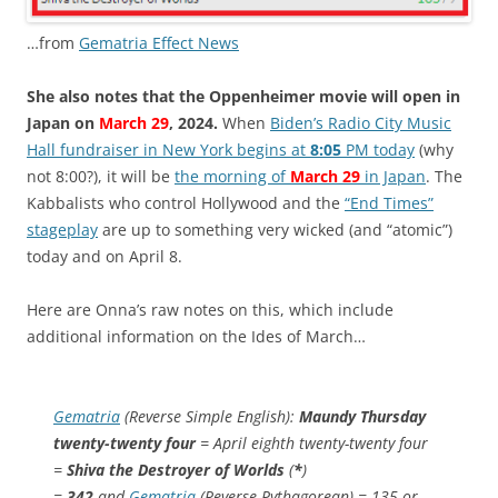
…from
Gematria Effect News
She also notes that the Oppenheimer movie will open in
Japan on
March 29
, 2024.
When
Biden’s Radio City Music
Hall fundraiser in New York begins at
8:05
PM today
(why
not 8:00?), it will be
the morning of
March 29
in Japan
. The
Kabbalists who control Hollywood and the
“End Times”
stageplay
are up to something very wicked (and “atomic”)
today and on April 8.
Here are Onna’s raw notes on this, which include
additional information on the Ides of March…
Gematria
(Reverse Simple English):
Maundy Thursday
twenty-twenty four
= April eighth twenty-twenty four
=
Shiva the Destroyer of Worlds
(
*
)
=
342
and
Gematria
(Reverse Pythagorean) = 135 or