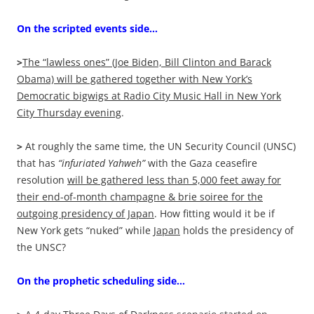
On the scripted events side…
>
The “lawless ones” (Joe Biden, Bill Clinton and Barack
Obama) will be gathered together with New York’s
Democratic bigwigs at Radio City Music Hall in New York
City Thursday evening
.
>
At roughly the same time, the UN Security Council (UNSC)
that has
“infuriated Yahweh”
with the Gaza ceasefire
resolution
will be gathered less than 5,000 feet away for
their end-of-month champagne & brie soiree for the
outgoing presidency of Japan
. How fitting would it be if
New York gets “nuked” while
Japan
holds the presidency of
the UNSC?
On the prophetic scheduling side…