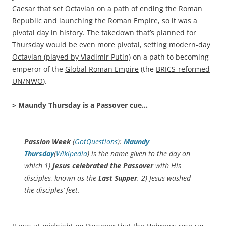
Caesar that set
Octavian
on a path of ending the Roman
Republic and launching the Roman Empire, so it was a
pivotal day in history. The takedown that’s planned for
Thursday would be even more pivotal, setting
modern-day
Octavian (played by Vladimir Putin)
on a path to becoming
emperor of the
Global Roman Empire
(the
BRICS-reformed
UN/NWO
).
> Maundy Thursday is a Passover cue…
Passion Week
(
GotQuestions
):
Maundy
Thursday
(
Wikipedia
) is the name given to the day on
which 1)
Jesus celebrated the Passover
with His
disciples, known as the
Last Supper
. 2) Jesus washed
the disciples’ feet.