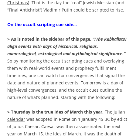
Christmas)
. That is the day the “real” Jewish Messiah (and
“Final Antichrist”) Vladimir Putin could be scripted to rise.
On the occult scripting cue side…
> As is noted in the sidebar of this page,
“[The Kabbalists]
align events with days of historical, religious,
numerological, astrological and mythological significance.”
So by monitoring the occult scripting cues and overlaying
them with real-world events and prophecy fulfillment
timelines, one can watch for convergences that signal the
date and nature of planned events. Tomorrow is a day of
high-level convergences, and the occult cues outline the
nature of what’s planned, starting with the following:
> Thursday is the true Ides of March this year.
The
Julian
calendar
was adopted in Rome on 1 January 45 BC by edict
of Julius Caesar. Caesar was then assassinated the next
year on March 15, the
Ides of March
. It was the death of