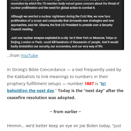
…from
YouTube
In Strong’s Bible Concordance — a tool frequently used by
the Kabbalists to link meanings to numbers in their
prophecy fulfillment setups — number
1887
is “
lo!
behold!
on the next day
.”
Today is the “next day” after the
ceasefire resolution was adopted.
~ from earlier ~
Hmmm… we’d better keep an eye on Joe Biden today, “just