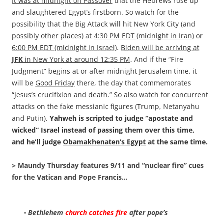
It was at midnight on Passover
that the Hebrews rose up
and slaughtered Egypt’s firstborn. So watch for the
possibility that the Big Attack will hit New York City (and
possibly other places) at
4:30 PM EDT (midnight in Iran)
or
6:00 PM EDT (midnight in Israel)
.
Biden will be arriving at
JFK
in New York at around 12:35 PM
. And if the “Fire
Judgment” begins at or after midnight Jerusalem time, it
will be
Good Friday
there, the day that commemorates
“Jesus’s crucifixion and death.” So also watch for concurrent
attacks on the fake messianic figures (Trump, Netanyahu
and Putin).
Yahweh is scripted to judge “apostate and
wicked” Israel instead of passing them over this time,
and he’ll judge
Obamakhenaten’s Egypt
at the same time.
> Maundy Thursday features 9/11 and “nuclear fire” cues
for the Vatican and Pope Francis…
•
Bethlehem
church catches fire
after pope’s