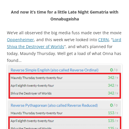
And now it’s time for a little Late Night Gematria with
Onnabugeisha
We’ve all observed the big media fuss made over the movie
Oppenheimer
, and this week we’ve looked into
CERN
, “
Lord
Shiva the Destroyer of Worlds
“, and what’s planned for
today, Maundy Thursday. Well get a load of what Onna has
found…