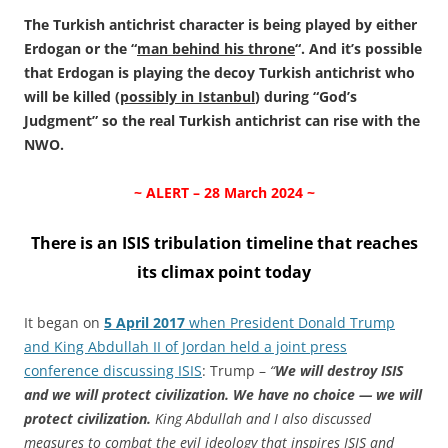
The Turkish antichrist character is being played by either
Erdogan or the “
man behind his throne
“. And it’s possible
that Erdogan is playing the decoy Turkish antichrist who
will be killed (
possibly in Istanbul
) during “God’s
Judgment” so the real Turkish antichrist can rise with the
NWO.
~ ALERT – 28 March 2024 ~
There is an ISIS tribulation timeline that reaches
its climax point today
It began on
5 April 2017
when President Donald Trump
and King Abdullah II of Jordan held a joint press
conference discussing ISIS
: Trump –
“
We will destroy ISIS
and we will protect civilization. We have no choice — we will
protect civilization.
King Abdullah and I also discussed
measures to combat the evil ideology that inspires ISIS and