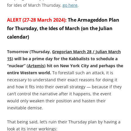
for Ides of March Thursday,
go here
.
ALERT (27-28 March 2024):
The Armageddon Plan
for Thursday, the Ides of March (on the Julian
calendar)
Tomorrow (Thursday,
Gregorian March 28 / Julian March
15
) will be a prime day for the Kabbalists to schedule a
“nuclear” (
Artemis
) hit on New York City and perhaps the
entire Western world.
To forestall such an attack, it is
necessary to understand their exact reasons for doing it
and how it fits into their overall strategy — because if they
can’t control the narrative after it happens, the event
would only weaken their position and hasten their
inevitable demise.
That being said, let’s ruin their Thursday plan by having a
look at its inner workings: