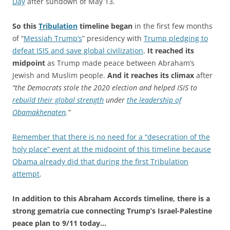
Day
after sundown of May 13.
So this
Tribulation
timeline began
in the first few months
of “
Messiah Trump’s
” presidency with
Trump pledging to
defeat ISIS and save global civilization
.
It reached its
midpoint
as Trump made peace between Abraham’s
Jewish and Muslim people.
And it reaches its climax
after
“the Democrats stole the 2020 election and helped ISIS to
rebuild their global strength
under
the leadership of
Obamakhenaten
.”
Remember that there is no need for a “desecration of the
holy place” event at the midpoint of this timeline because
Obama already did that during the first Tribulation
attempt
.
In addition to this Abraham Accords timeline, there is a
strong gematria cue connecting Trump’s Israel-Palestine
peace plan to 9/11 today…