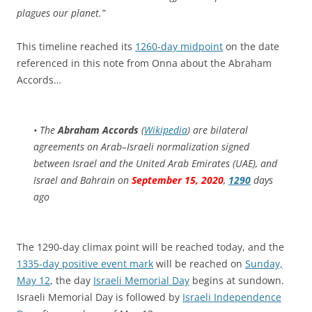
plagues our planet.”
This timeline reached its
1260-day midpoint
on the date
referenced in this note from Onna about the Abraham
Accords…
• The
Abraham Accords
(
Wikipedia
) are bilateral
agreements on Arab–Israeli normalization signed
between Israel and the United Arab Emirates (UAE), and
Israel and Bahrain on
September 15, 2020
,
1290
days
ago
The 1290-day climax point will be reached today, and the
1335-day positive event mark
will be reached on
Sunday,
May 12
, the day
Israeli Memorial Day
begins at sundown.
Israeli Memorial Day is followed by
Israeli Independence