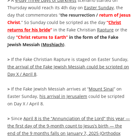
>
A
4-day Three Days of Darkness
scenario started on
Thursday would reach its 4th day on
Easter Sunday
, the
day that commemorates “
the resurrection /
return of Jesus
Christ
.” So Sunday could be scripted as the day
“
Christ
returns for his bride
“
in the Fake Christian
Rapture
or the
day
“Christ returns to Earth”
in the form of the Fake
Jewish Messiah (
Moshiach
)
.
>
If the Fake Christian Rapture is staged on Easter Sunday,
the arrival of the Fake Jewish Messiah could be scripted on
Day X / April 8
.
>
If the Fake Jewish Messiah arrives at “
Mount Sinai
” on
Easter Sunday,
his arrival in Jerusalem
could be scripted
on Day X / April 8.
>
Since
April 8 is the “Annunciation of the Lord” this year —
the first day of the 9-month count to Jesus’s birth — the
end of the 9 months falls on January 7, 2025 (Orthodox