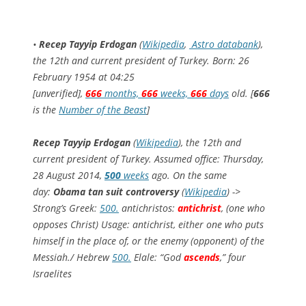
•
Recep Tayyip Erdogan
(
Wikipedia
,
Astro databank
),
the 12th and current president of Turkey. Born: 26
February 1954 at 04:25
[unverified],
666
months,
666
weeks,
666
days
old. [
666
is the
Number of the Beast
]
Recep Tayyip Erdogan
(
Wikipedia
), the 12th and
current president of Turkey. Assumed office: Thursday,
28 August 2014,
500
weeks
ago. On the same
day:
Obama tan suit controversy
(
Wikipedia
) ->
Strong’s Greek:
500.
antichristos:
antichrist
, (one who
opposes Christ) Usage: antichrist, either one who puts
himself in the place of, or the enemy (opponent) of the
Messiah./ Hebrew
500.
Elale: “God
ascends
,” four
Israelites