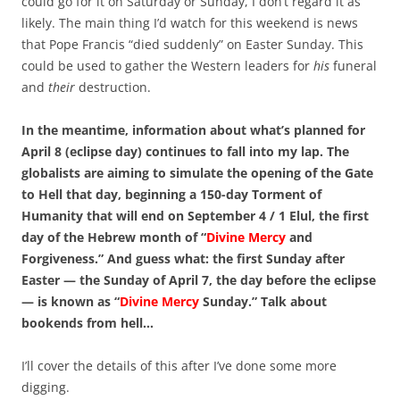
could go for it on Saturday or Sunday, I don’t regard it as
likely. The main thing I’d watch for this weekend is news
that Pope Francis “died suddenly” on Easter Sunday. This
could be used to gather the Western leaders for
his
funeral
and
their
destruction.
In the meantime, information about what’s planned for
April 8 (eclipse day) continues to fall into my lap. The
globalists are aiming to simulate the opening of the Gate
to Hell that day, beginning a 150-day Torment of
Humanity that will end on September 4 / 1 Elul, the first
day of the Hebrew month of “
Divine Mercy
and
Forgiveness.” And guess what: the first Sunday after
Easter — the Sunday of April 7, the day before the eclipse
— is known as “
Divine Mercy
Sunday.” Talk about
bookends from hell…
I’ll cover the details of this after I’ve done some more
digging.