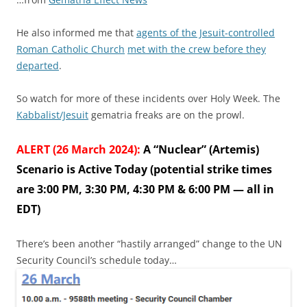
He also informed me that
agents of the Jesuit-controlled
Roman Catholic Church
met with the crew before they
departed
.
So watch for more of these incidents over Holy Week. The
Kabbalist/Jesuit
gematria freaks are on the prowl.
ALERT (26 March 2024):
A “Nuclear” (Artemis)
Scenario is Active Today (potential strike times
are 3:00 PM, 3:30 PM, 4:30 PM & 6:00 PM — all in
EDT)
There’s been another “hastily arranged” change to the UN
Security Council’s schedule today…