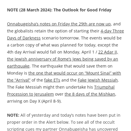
NOTE (28 March 2024): The Outlook for Good Friday
Onnabugeisha’s notes on Friday the 29th are now up
, and
the globalists retain the option of starting their
4-day Three
Days of Darkness
scenario tomorrow. The events would be
a carbon copy of what was planned for today, except the
4th day Arrival would fall on Monday, April 1 /
22 Adar II,
the Jewish anniversary of Rome’s Jews being saved by an
earthquake
. The earthquake that would save them on
Monday is
the one that would occur on “Mount Sinai” with
the “Arrival”
of the
fake ETs
and the
Fake Jewish Messiah
.
The Fake Messiah might then undertake his
Triumphal
Procession to Jerusalem
over
the 8 days of the Mishkan
,
arriving on Day X (April 8-9).
NOTE:
All of yesterday and today’s notes have been put in
proper order in the Alert below. To see all of the occult
scripting cues my partner Onnabugeisha has uncovered