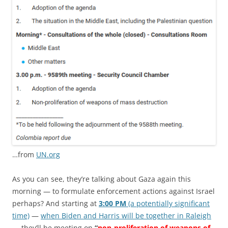
…from
UN.org
As you can see, they’re talking about Gaza again this
morning — to formulate enforcement actions against Israel
perhaps? And starting at
3:00 PM
(a potentially significant
time)
—
when Biden and Harris will be together in Raleigh
— they’ll be meeting on
“
non-proliferation of weapons of