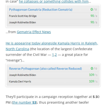
in case”
he collapses or something collides with him
…
…from
Gematria Effect News
He is appearing today alongside Kamala Harris in Raleigh,
North Carolina
(the location of the largest Confederate
surrender of the Civil War —
1
,
2
— a great place for
“revenge”)…
They’ll participate in a campaign reception together at
5
:
3
0
PM (
the number
53
), thus presenting another twofer