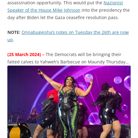
assassination opportunity. This would put the
Nazionist
Speaker of the House Mike Johnson
into the presidency the
day after Biden let the Gaza ceasefire resolution pass.
NOTE:
Onnabugeisha’s notes on Tuesday the 26th are now
up
.
(25 March 2024) –
The Democrats will be bringing their
fatted calves to Yahweh’s Barbecue on Maundy Thursday…