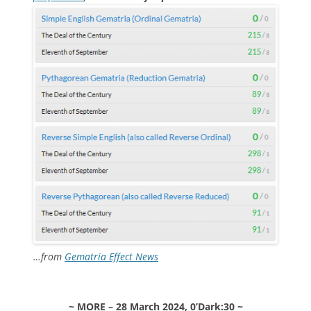
…from
Gematria Effect News
~ MORE – 28 March 2024, 0’Dark:30 ~