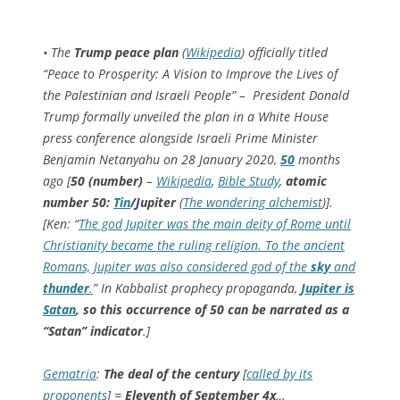
• The
Trump peace plan
(
Wikipedia
) officially titled
“Peace to Prosperity: A Vision to Improve the Lives of
the Palestinian and Israeli People” – President Donald
Trump formally unveiled the plan in a White House
press conference alongside Israeli Prime Minister
Benjamin Netanyahu on 28 January 2020,
50
months
ago [
50 (number)
–
Wikipedia
,
Bible Study
,
atomic
number 50:
Tin
/Jupiter
(
The wondering alchemist
)].
[Ken: “
The god Jupiter was the main deity of Rome until
Christianity became the ruling religion. To the ancient
Romans, Jupiter was also considered god of the
sky
and
thunder
.
” In Kabbalist prophecy propaganda,
Jupiter is
Satan
, so this occurrence of 50 can be narrated as a
“Satan” indicator
.]
Gematria
:
The deal of the century
[
called by its
proponents
] =
Eleventh of September
4x
…