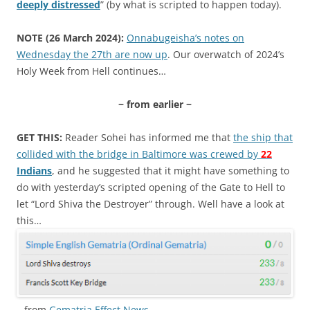
deeply distressed
” (by what is scripted to happen today).
NOTE (26 March 2024):
Onnabugeisha’s notes on
Wednesday the 27th are now up
. Our overwatch of 2024’s
Holy Week from Hell continues…
~ from earlier ~
GET THIS:
Reader Sohei has informed me that
the ship that
collided with the bridge in Baltimore was crewed by
22
Indians
, and he suggested that it might have something to
do with yesterday’s scripted opening of the Gate to Hell to
let “Lord Shiva the Destroyer” through. Well have a look at
this…
…from
Gematria Effect News