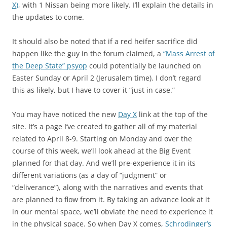
X)
, with 1 Nissan being more likely. I’ll explain the details in
the updates to come.
It should also be noted that if a red heifer sacrifice did
happen like the guy in the forum claimed, a
“Mass Arrest of
the Deep State” psyop
could potentially be launched on
Easter Sunday or April 2 (Jerusalem time). I don’t regard
this as likely, but I have to cover it “just in case.”
You may have noticed the new
Day X
link at the top of the
site. It’s a page I’ve created to gather all of my material
related to April 8-9. Starting on Monday and over the
course of this week, we’ll look ahead at the Big Event
planned for that day. And we’ll pre-experience it in its
different variations (as a day of “judgment” or
“deliverance”), along with the narratives and events that
are planned to flow from it. By taking an advance look at it
in our mental space, we’ll obviate the need to experience it
in the physical space. So when Day X comes,
Schrodinger’s