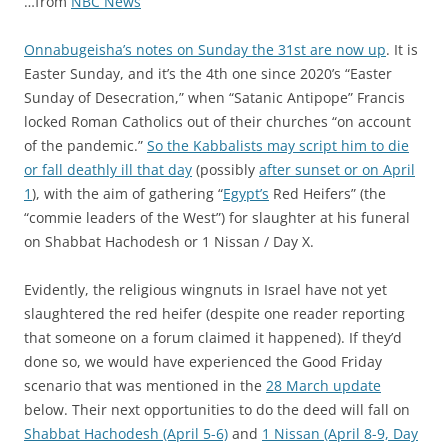
…from
NBC News
Onnabugeisha’s notes on Sunday the 31st are now up
. It is
Easter Sunday, and it’s the 4th one since 2020’s “Easter
Sunday of Desecration,” when “Satanic Antipope” Francis
locked Roman Catholics out of their churches “on account
of the pandemic.”
So the Kabbalists may script him to die
or fall deathly ill that day
(possibly
after sunset or on April
1
), with the aim of gathering “
Egypt’s
Red Heifers” (the
“commie leaders of the West”) for slaughter at his funeral
on Shabbat Hachodesh or 1 Nissan / Day X.
Evidently, the religious wingnuts in Israel have not yet
slaughtered the red heifer (despite one reader reporting
that someone on a forum claimed it happened). If they’d
done so, we would have experienced the Good Friday
scenario that was mentioned in the
28 March update
below. Their next opportunities to do the deed will fall on
Shabbat Hachodesh (April 5-6)
and
1 Nissan (April 8-9, Day