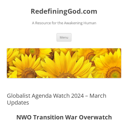
Skip
to
RedefiningGod.com
content
A Resource for the Awakening Human
Menu
Globalist Agenda Watch 2024 – March
Updates
NWO Transition War Overwatch