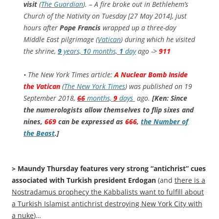
visit
(
The Guardian
). – A fire broke out in Bethlehem’s
Church of the Nativity on Tuesday [27 May 2014], just
hours after
Pope Francis
wrapped up a three-day
Middle East pilgrimage (
Vatican
) during which he visited
the shrine,
9
years,
1
0 months,
1
day
ago ->
911
• The New York Times article:
A Nuclear Bomb Inside
the Vatican
(
The New York Times
) was published on 19
September 2018,
66
months,
9
days
ago.
[Ken: Since
the numerologists allow themselves to flip sixes and
nines,
669
can be expressed as
666
,
the Number of
the Beast
.]
> Maundy Thursday features very strong “antichrist” cues
associated with Turkish president Erdogan
(and
there is a
Nostradamus prophecy the Kabbalists want to fulfill about
a Turkish Islamist antichrist destroying New York City with
a nuke
)…