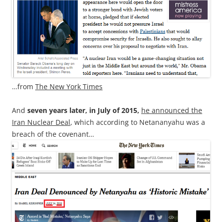
…from
The New York Times
And
seven years later, in July of 2015,
he announced the
Iran Nuclear Deal
, which according to Netananyahu was a
breach of the covenant…