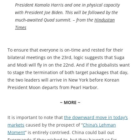
President Kamala Harris and one in physical capacity
with President Joe Biden. This will be followed by the
much-awaited Quad summit. – from the
Hindustan
Times
To ensure that everyone is on-time and rested for their
bilateral meetings on the 23rd, logic suggests that Suga
and Modi will fly in on the 22nd. And if the globalists want
to stage the termination of both target packages that day,
the two leaders will arrive in New York before Korean
President Moon departs from Pearl Harbor.
~ MORE ~
It is important to note that
the downward move in today’s
markets
caused by the prospect of “
China’s Lehman
Moment
” is entirely contrived. China could bail out
Evergrande if they wished to, but they haven’t so far