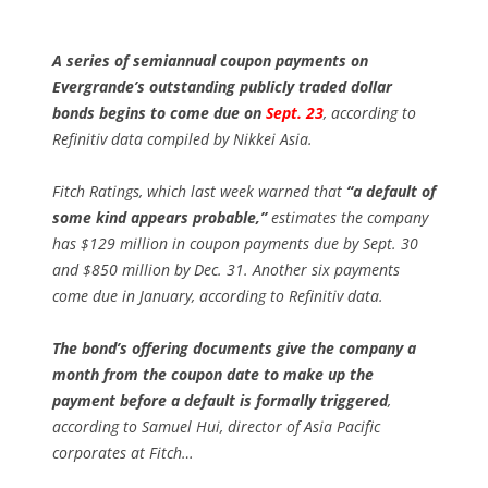
A series of semiannual coupon payments on
Evergrande’s outstanding publicly traded dollar
bonds begins to come due on
Sept. 23
, according to
Refinitiv data compiled by Nikkei Asia.
Fitch Ratings, which last week warned that
“a default of
some kind appears probable,”
estimates the company
has $129 million in coupon payments due by Sept. 30
and $850 million by Dec. 31. Another six payments
come due in January, according to Refinitiv data.
The bond’s offering documents give the company a
month from the coupon date to make up the
payment before a default is formally triggered
,
according to Samuel Hui, director of Asia Pacific
corporates at Fitch…