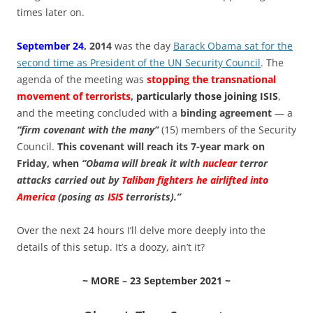
times later on.
September 24
, 2014
was the day
Barack Obama sat for the
second time as President of the UN Security Council
. The
agenda of the meeting was
stopping the transnational
movement of terrorists
, particularly those joining ISIS
,
and the meeting concluded with a
binding agreement
— a
“firm covenant with the many”
(15) members of the Security
Council.
This covenant will reach its 7-year mark on
Friday, when
“Obama will break it with
nuclear
terror
attacks carried out by
Taliban fighters he airlifted into
America
(posing as
ISIS
terrorists).”
Over the next 24 hours I’ll delve more deeply into the
details of this setup. It’s a doozy, ain’t it?
~ MORE – 23 September 2021 ~