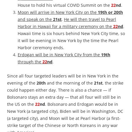
House to hold his virtual COVID Summit on the
22
nd
.
Moon will arrive in New York City on the
19th or 20th
and speak on the
21st
.
He will then travel to Pearl
Harbor in Hawaii for a military ceremony on the
22
nd
.
Hawaii time is six hours behind New York City time, so
it will be evening in New York by the time the Pearl
Harbor ceremony ends.
Erdogan will be in New York City from the
19th
through the
22
nd
.
Since all four targeted leaders will be in New York in the
evening of the
20th
and the morning of the
21st
, the strike
could happen either day. There is also a chance — if
Bolsonaro stays an extra day — that all four will still be in
the US on the
22
nd
. Bolsonaro and Erdogan would be in
New York (a targeted city), Biden will be in Washington, DC
(a targeted city), and Moon will be at Pearl Harbor (a first-
strike target of the Chinese or North Koreans in any war