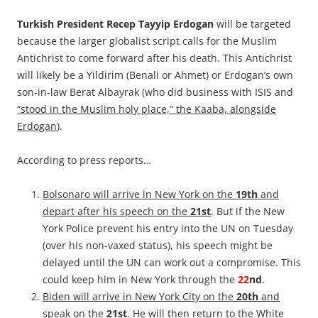
Turkish President Recep Tayyip Erdogan
will be targeted
because the larger globalist script calls for the Muslim
Antichrist to come forward after his death. This Antichrist
will likely be a Yildirim (Benali or Ahmet) or Erdogan’s own
son-in-law Berat Albayrak (who did business with ISIS and
“stood in the Muslim holy place,” the Kaaba, alongside
Erdogan
).
According to press reports…
Bolsonaro will arrive in New York on the
19th
and
depart after his speech on the
21st
. But if the New
York Police prevent his entry into the UN on Tuesday
(over his non-vaxed status), his speech might be
delayed until the UN can work out a compromise. This
could keep him in New York through the
22
nd
.
Biden will arrive in New York City on the
20th
and
speak on the
21st
. He will then return to the White