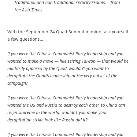
traditional and non-traditional security realms. – from
the
Asia Times
With the September 24 Quad Summit in mind, ask yourself
a few questions…
If you were the Chinese Communist Party leadership and you
wanted to make a move — like seizing Taiwan — that would be
militarily opposed by the Quad, wouldn’t you want to
decapitate the Quad’s leadership at the very outset of the
campaign?
If you were the Chinese Communist Party leadership and you
wanted the US and Russia to destroy each other so China can
reign supreme in the world, wouldn’t you make your
decapitation strike look like Russia did it?
If you were the Chinese Communist Party leadership and you