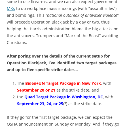
some to use firearms, and we can also expect government
MKs
to do workplace mass shootings (with “assault rifles”)
and bombings. This
“national outbreak of antivaxer violence”
will precede Operation Blackjack by a day or two, thus
helping the Harris administration blame the big attacks on
the antivaxers, Trumpers and “Mark of the Beast”-avoiding
Christians.
After poring over the details of the current setup for
Operation Blackjack, I’ve identified two target packages
and up to five specific strike dates…
The
Biden+UN Target Package in New York
, with
September 20 or 21
as the strike date, and
the
Quad Target Package in Washington, DC
, with
September 23, 24, or 25
(?) as the strike date.
If they go for the first target package, we can expect the
OSHA announcement on Sunday or Monday. And if they go