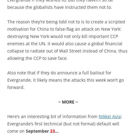
because the globalists have instructed them not to.
The reason they’re being told not to is to create a scripted
motivation for China to false-flag an attack on New York:
destroying New York would not only kill important CCP
enemies at the UN, it would also cause a global financial
collapse to radiate out of Wall Street instead of China, thus
allowing the CCP to save face.
Also note that if they do announce a full bailout for
Evergrande, it likely means the attacks this week won’t go
forward.
~ MORE ~
Here’s an interesting bit of information from
Nikkei Asia
:
Evergrande’s first technical (but not formal) default will
come on
September
23
…