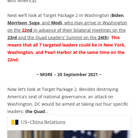
with America).
Next we’ll look at Target Package 2 in Washington (
Biden
,
Morrison
,
Suga
, and
Modi
, who may arrive in Washington
on the
22
nd
in advance of their bilateral meetings on the
23rd
and the Quad Leaders’ Summit on the
24th
).
This
means that all 7 targeted leaders could be in New York,
Washington, and Pearl Harbor at the same time on the
22nd.
~ MORE – 20 September 2021 ~
Now let’s look at Target Package 2. Besides destroying
America’s seat of national governance, an attack on
Washington, DC would be aimed at taking out four specific
leaders:
the Quad
…