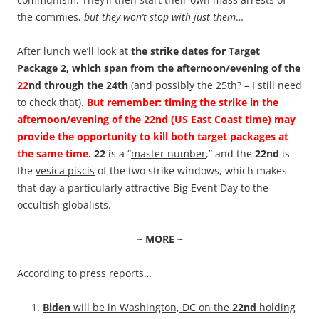
the commies,
but they won’t stop with just them
…
After lunch we’ll look at
the strike dates for Target
Package 2, which span from the afternoon/evening of the
22
nd through the 24th
(and possibly the 25th? – I still need
to check that).
But remember: timing the strike in the
afternoon/evening of the 22nd (US East Coast time) may
provide the opportunity to kill both target packages at
the same time.
22
is a “
master number
,” and the
22nd
is
the
vesica piscis
of the two strike windows, which makes
that day a particularly attractive Big Event Day to the
occultish globalists.
~ MORE ~
According to press reports…
Biden
will be in Washington, DC on the
22nd
holding