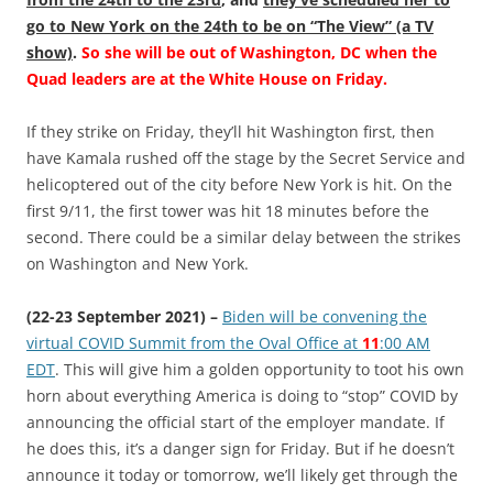
go to New York on the 24th to be on “The View” (a TV
show)
.
So she will be out of Washington, DC when the
Quad leaders are at the White House on Friday.
If they strike on Friday, they’ll hit Washington first, then
have Kamala rushed off the stage by the Secret Service and
helicoptered out of the city before New York is hit. On the
first 9/11, the first tower was hit 18 minutes before the
second. There could be a similar delay between the strikes
on Washington and New York.
(22-23 September 2021) –
Biden will be convening the
virtual COVID Summit from the Oval Office at
11
:00 AM
EDT
. This will give him a golden opportunity to toot his own
horn about everything America is doing to “stop” COVID by
announcing the official start of the employer mandate. If
he does this, it’s a danger sign for Friday. But if he doesn’t
announce it today or tomorrow, we’ll likely get through the