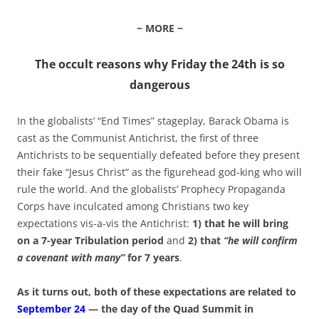
~ MORE ~
The occult reasons why Friday the 24th is so
dangerous
In the globalists’ “End Times” stageplay, Barack Obama is
cast as the Communist Antichrist, the first of three
Antichrists to be sequentially defeated before they present
their fake “Jesus Christ” as the figurehead god-king who will
rule the world. And the globalists’ Prophecy Propaganda
Corps have inculcated among Christians two key
expectations vis-a-vis the Antichrist:
1) that he will bring
on a 7-year Tribulation period
and
2) that
“he will confirm
a covenant with many”
for 7 years
.
As it turns out, both of these expectations are related to
September 24
— the day of the Quad Summit in