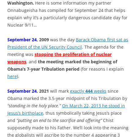
Washington.
Here is some information my partner
Onnabugeisha has compiled for September 24 that helps
explain why it’s a particularly dangerous candidate day for
Nuclear 9/11…
September 24
, 2009
was the day
Barack Obama first sat as
President of the UN Security Council
. The agenda for the
meeting was
stopping the proliferation of nuclear
weapons
, and
the meeting marked the beginning of
Obama’s 7-year Tribulation period
(for reasons I explain
here
).
September 24
, 2021
will mark
exactly
444
weeks
since
Obama marked the 3.5-year midpoint of his Tribulation by
“standing in the holy place.”
On March 22, 2013 he stood in
Jesus’s birthplace
, thus symbolically taking Jesus’s place
and
“putting an end to the sacrifice and offering”
Chist
supposedly made to his Father. We’ll look into the meaning
the globalists will ascribe to the number 4 appearing 3