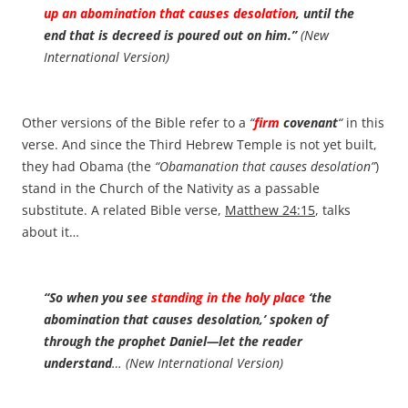
up an abomination that causes desolation
, until the
end that is decreed is poured out on him.”
(New
International Version)
Other versions of the Bible refer to a
“
firm
covenant
“
in this
verse. And since the Third Hebrew Temple is not yet built,
they had Obama (the
“Obamanation that causes desolation”
)
stand in the Church of the Nativity as a passable
substitute. A related Bible verse,
Matthew 24:15
, talks
about it…
“So when you see
standing in the holy place
‘the
abomination that causes desolation,’ spoken of
through the prophet Daniel—let the reader
understand
… (New International Version)