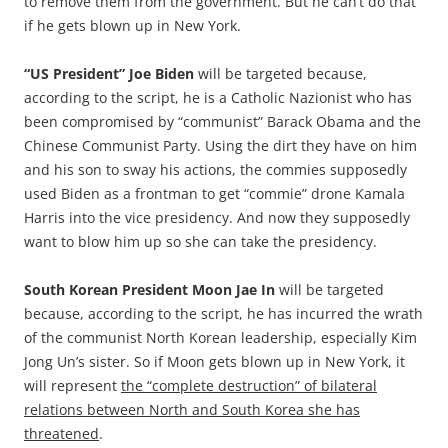
to remove them from the government. But he can’t do that
if he gets blown up in New York.
“US President” Joe Biden
will be targeted because,
according to the script, he is a Catholic Nazionist who has
been compromised by “communist” Barack Obama and the
Chinese Communist Party. Using the dirt they have on him
and his son to sway his actions, the commies supposedly
used Biden as a frontman to get “commie” drone Kamala
Harris into the vice presidency. And now they supposedly
want to blow him up so she can take the presidency.
South Korean President Moon Jae In
will be targeted
because, according to the script, he has incurred the wrath
of the communist North Korean leadership, especially Kim
Jong Un’s sister. So if Moon gets blown up in New York, it
will represent
the “complete destruction” of bilateral
relations between North and South Korea she has
threatened
.