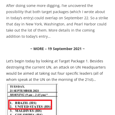
After doing some more digging, I’ve uncovered the
possibility that both target packages (which I wrote about
in today’s entry) could overlap on September 22. So a strike
that day in New York, Washington, and Pearl Harbor could
take out the lot of them. More details in the coming
addition to today’s entry…
~ MORE – 19 September 2021 ~
Let’s begin today by looking at Target Package 1. Besides
destroying the current UN, an attack on UN Headquarters
would be aimed at taking out four specific leaders (all of
whom speak at the UN on the morning of the 21st)…