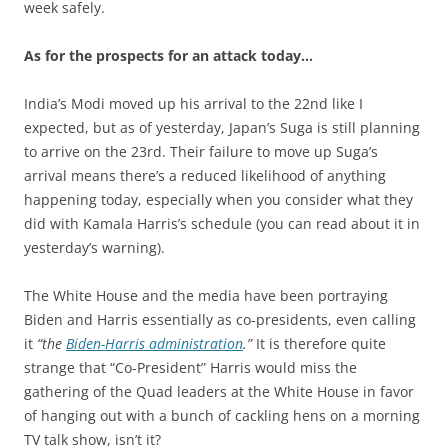
week safely.
As for the prospects for an attack today…
India’s Modi moved up his arrival to the 22nd like I
expected, but as of yesterday, Japan’s Suga is still planning
to arrive on the 23rd. Their failure to move up Suga’s
arrival means there’s a reduced likelihood of anything
happening today, especially when you consider what they
did with Kamala Harris’s schedule (you can read about it in
yesterday’s warning).
The White House and the media have been portraying
Biden and Harris essentially as co-presidents, even calling
it
“the
Biden-Harris administration
.”
It is therefore quite
strange that “Co-President” Harris would miss the
gathering of the Quad leaders at the White House in favor
of hanging out with a bunch of cackling hens on a morning
TV talk show, isn’t it?