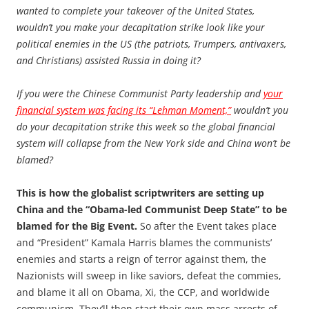
wanted to complete your takeover of the United States,
wouldn’t you make your decapitation strike look like your
political enemies in the US (the patriots, Trumpers, antivaxers,
and Christians) assisted Russia in doing it?
If you were the Chinese Communist Party leadership and
your
financial system was facing its “Lehman Moment,”
wouldn’t you
do your decapitation strike this week so the global financial
system will collapse from the New York side and China won’t be
blamed?
This is how the globalist scriptwriters are setting up
China and the “Obama-led Communist Deep State” to be
blamed for the Big Event.
So after the Event takes place
and “President” Kamala Harris blames the communists’
enemies and starts a reign of terror against them, the
Nazionists will sweep in like saviors, defeat the commies,
and blame it all on Obama, Xi, the CCP, and worldwide
communism. They’ll then start their own mass arrests of