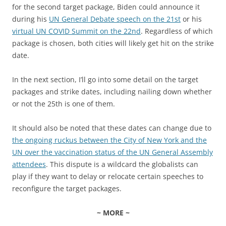
for the second target package, Biden could announce it
during his
UN General Debate speech on the 21st
or his
virtual UN COVID Summit on the 22nd
. Regardless of which
package is chosen, both cities will likely get hit on the strike
date.
In the next section, I’ll go into some detail on the target
packages and strike dates, including nailing down whether
or not the 25th is one of them.
It should also be noted that these dates can change due to
the ongoing ruckus between the City of New York and the
UN over the vaccination status of the UN General Assembly
attendees
. This dispute is a wildcard the globalists can
play if they want to delay or relocate certain speeches to
reconfigure the target packages.
~ MORE ~