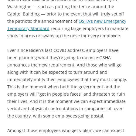
Washington — such as putting the fence around the
Capitol Building — prior to the event that will truly set off
the patriots: the announcement of
OSHA’s new Emergency
Temporary Standard
requiring large employers to mandate
shots in arms or swabs up the nose for every employee.
Ever since Biden’s last COVID address, employers have
been planning what they’re going to do once OSHA
announces the new requirement. And those who will go
along with it can be expected to turn around and
immediately notify their employees that they must comply.
This is the moment when both the government and the
employers will “get in people’s faces” and threaten to ruin
their lives. And it is the moment we can expect immediate
verbal and physical confrontations in companies all over
the country, with some employees going postal.
Amongst those employees who get violent, we can expect