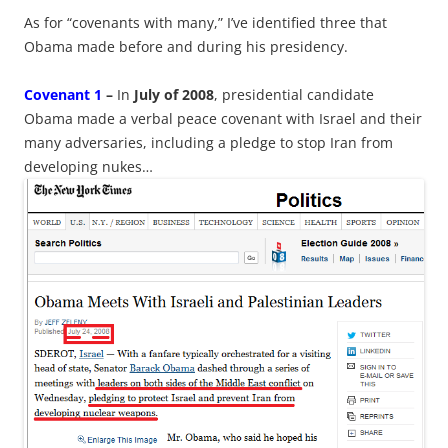
As for “covenants with many,” I’ve identified three that
Obama made before and during his presidency.
Covenant 1
–
In
July of 2008
, presidential candidate
Obama made a verbal peace covenant with Israel and their
many adversaries, including a pledge to stop Iran from
developing nukes…