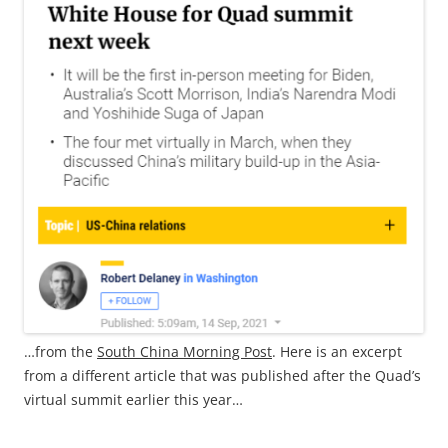
…from the
South China Morning Post
. Here is an excerpt
from a different article that was published after the Quad’s
virtual summit earlier this year…