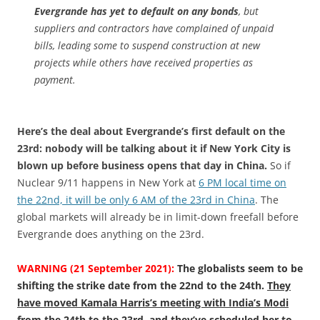
Evergrande has yet to default on any bonds
, but
suppliers and contractors have complained of unpaid
bills, leading some to suspend construction at new
projects while others have received properties as
payment.
Here’s the deal about Evergrande’s first default on the
23rd: nobody will be talking about it if New York City is
blown up before business opens that day in China.
So if
Nuclear 9/11 happens in New York at
6 PM local time on
the 22nd, it will be only 6 AM of the 23rd in China
. The
global markets will already be in limit-down freefall before
Evergrande does anything on the 23rd.
WARNING (21 September 2021):
The globalists seem to be
shifting the strike date from the 22nd to the 24th.
They
have moved Kamala Harris’s meeting with India’s Modi
from the 24th to the 23rd
, and
they’ve scheduled her to