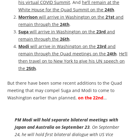
his virtual COVID Summit
. And
he’ll remain at the
White House for the Quad Summit on the
24th
.
Morrison
will arrive in Washington on the
21st
and
remain through the
24th
.
Suga
will arrive in Washington on the
23rd
and
remain through the
26th
.
Modi
will arrive in Washington on the
23rd
and
remain through the Quad meetings on the
24th
.
He’ll
then travel on to New York to give his UN speech on
the
25th
.
But there have been some recent additions to the Quad
meeting that may compel Suga and Modi to come to
Washington earlier than planned,
on the 22nd
…
PM Modi will hold separate bilateral meetings with
Japan and Australia on September 23
. On September
24, he will hold first bilateral dialogue with US Vice