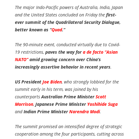
The major Indo-Pacific powers of Australia, India, Japan
and the United States concluded on Friday the
first-
ever summit of the Quadrilateral Security Dialogue,
better known as “
Quad
.”
The 90-minute event, conducted virtually due to Covid-
19 restrictions,
paves the way for
a de facto “Asian
NATO”
amid growing concern over China’s
increasingly assertive behavior in recent years
.
US President
Joe Biden
, who strongly lobbied for the
summit early in his term, was joined by his
counterparts
Australian Prime Minister
Scott
Morrison
,
Japanese Prime Minister
Yoshihide Suga
and
Indian Prime Minister
Narendra Modi
.
The summit promised an intensified degree of strategic
cooperation among the four participants, cutting across