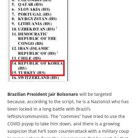
Brazilian President Jair Bolsonaro
will be targeted
because, according to the script, he is a Nazionist who has
been locked in a long battle with Brazil’s
leftists/communists. The “commies” have tried to use the
COVID psyop to take him down, and there is a growing
suspicion that he’ll soon counterattack with a military coup