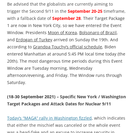
Be advised that the globalists are currently aiming to
trigger the Second 9/11 in the
September 20-25
timeframe,
with a fallback date of
September 28
.
Their Target Package
1 are now in New York City, so we have entered the Event
Window. Presidents
Moon of Korea
,
Bolsonaro of Brazil
,
and
Erdogan of Turkey
arrived on Sunday the 19th. And
according to
Grandpa Touchy’s official schedule
, Biden
entered Manhattan at around 5:45 PM local time today (the
20th). The most dangerous time periods during this Event
Window are Tuesday morning, Wednesday
afternoon/evening, and Friday. The Window runs through
Saturday.
(18-30 September 2021) –
Specific New York / Washington
Target Packages and Attack Dates for Nuclear 9/11
Today’s “MAGA” rally in Washington fizzled
, which indicates
that either the mischief was canceled or the whole event
was a head-fake and an excuse to increase security in