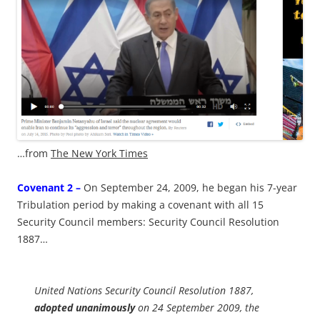
…from
The New York Times
Covenant 2 –
On September 24, 2009, he began his 7-year
Tribulation period by making a covenant with all 15
Security Council members: Security Council Resolution
1887…
United Nations Security Council Resolution 1887,
adopted unanimously
on 24 September 2009, the