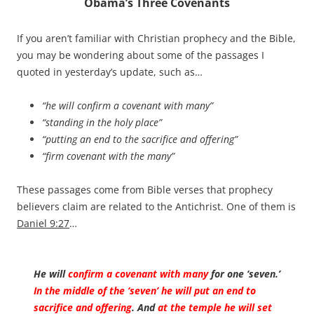
Obama’s Three Covenants
If you aren’t familiar with Christian prophecy and the Bible,
you may be wondering about some of the passages I
quoted in yesterday’s update, such as…
“he will confirm a covenant with many”
“standing in the holy place”
“putting an end to the sacrifice and offering”
“firm covenant with the many”
These passages come from Bible verses that prophecy
believers claim are related to the Antichrist. One of them is
Daniel 9:27
…
He will
confirm a covenant with many
for one ‘seven.’
In the middle of the ‘seven’ he will put an end to
sacrifice and offering
. And
at the temple he will set