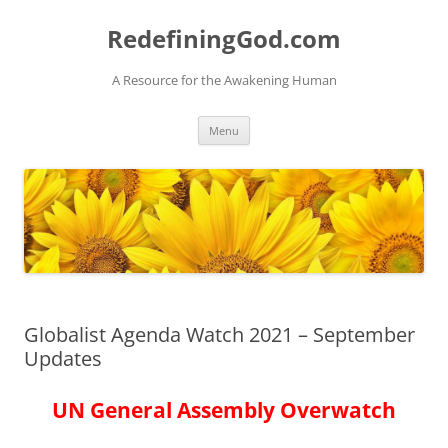
Skip
to
RedefiningGod.com
content
A Resource for the Awakening Human
Menu
Globalist Agenda Watch 2021 – September
Updates
UN General Assembly Overwatch