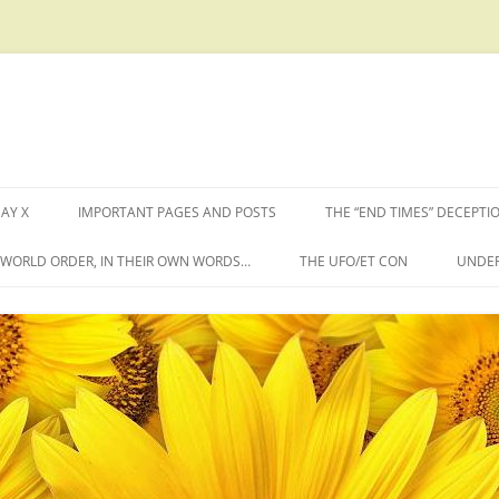
AY X
IMPORTANT PAGES AND POSTS
THE “END TIMES” DECEPTI
W WORLD ORDER, IN THEIR OWN WORDS…
THE UFO/ET CON
UNDER