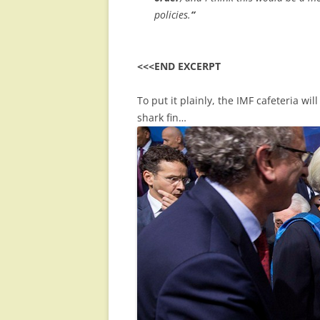
policies.
“
<<<END EXCERPT
To put it plainly, the IMF cafeteria w
shark fin…