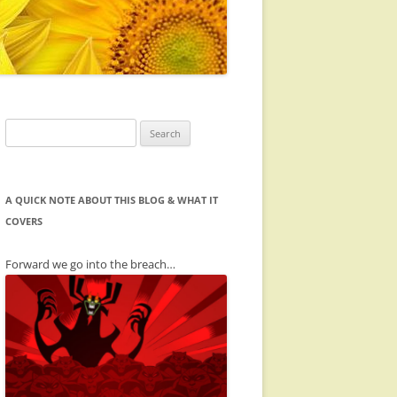
Search
for:
A QUICK NOTE ABOUT THIS BLOG & WHAT IT
COVERS
Forward we go into the breach…