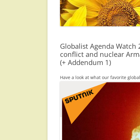
Globalist Agenda Watch 2
conflict and nuclear Ar
(+ Addendum 1)
Have a look at what our favorite globa