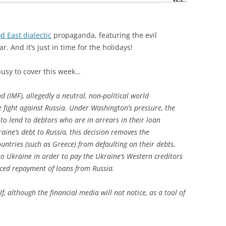
d East dialectic
propaganda, featuring the evil
. And it’s just in time for the holidays!
busy to cover this week…
 (IMF), allegedly a neutral, non-political world
 fight against Russia. Under Washington’s pressure, the
to lend to debtors who are in arrears in their loan
aine’s debt to Russia, this decision removes the
ntries (such as Greece) from defaulting on their debts.
to Ukraine in order to pay the Ukraine’s Western creditors
nced repayment of loans from Russia.
lf, although the financial media will not notice, as a tool of