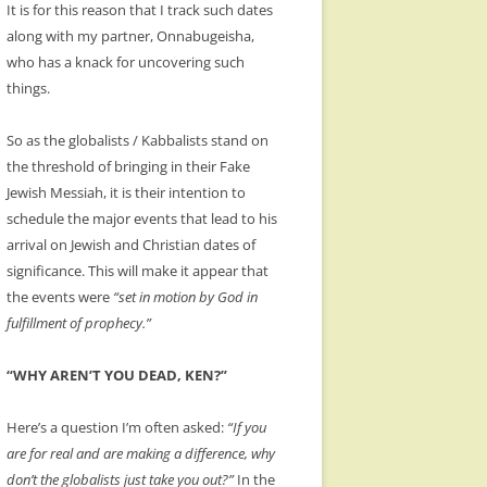
It is for this reason that I track such dates
along with my partner, Onnabugeisha,
who has a knack for uncovering such
things.
So as the globalists / Kabbalists stand on
the threshold of bringing in their Fake
Jewish Messiah, it is their intention to
schedule the major events that lead to his
arrival on Jewish and Christian dates of
significance. This will make it appear that
the events were
“set in motion by God in
fulfillment of prophecy.”
“WHY AREN’T YOU DEAD, KEN?”
Here’s a question I’m often asked:
“If you
are for real and are making a difference, why
don’t the globalists just take you out?”
In the