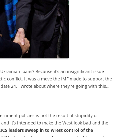
Ukrainian loans? Because it’s an insignificant issue
tic conflict. It was a move the IMF made to support the
pdate 24, I wrote about where they’re going with this…
rnment policies is not the result of stupidity or
e, and it’s intended to make the West look bad and the
ICS leaders sweep in to wrest control of the