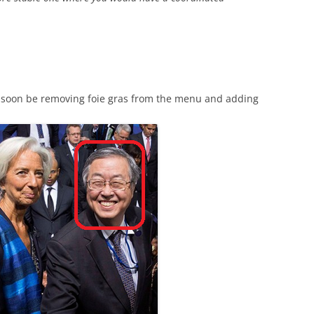
ill soon be removing foie gras from the menu and adding