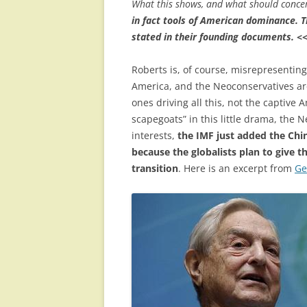
What this shows, and what should concer
in fact tools of American dominance. T
stated in their founding documents.
<
Roberts is, of course, misrepresenting
America, and the Neoconservatives are
ones driving all this, not the captive
scapegoats” in this little drama, the 
interests,
the IMF just added the Chi
because the globalists plan to give t
transition
. Here is an excerpt from
Ge