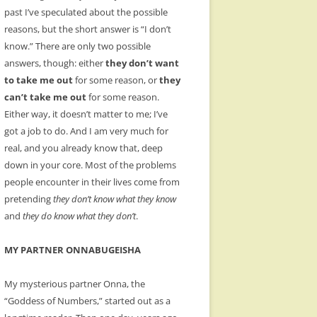
past I’ve speculated about the possible
reasons, but the short answer is “I don’t
know.” There are only two possible
answers, though: either
they don’t want
to take me out
for some reason, or
they
can’t take me out
for some reason.
Either way, it doesn’t matter to me; I’ve
got a job to do. And I am very much for
real, and you already know that, deep
down in your core. Most of the problems
people encounter in their lives come from
pretending
they don’t know what they know
and
they do know what they don’t
.
MY PARTNER ONNABUGEISHA
My mysterious partner Onna, the
“Goddess of Numbers,” started out as a