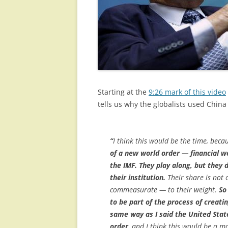
Starting at the
9:26 mark of this video
tells us why the globalists used Chin
“
I think this would be the time, bec
of a new world order — financial w
the IMF. They play along, but they 
their institution.
Their share is not 
commeasurate — to their weight.
So
to be part of the process of creatin
same way as I said the United Sta
order
, and I think this would be a 