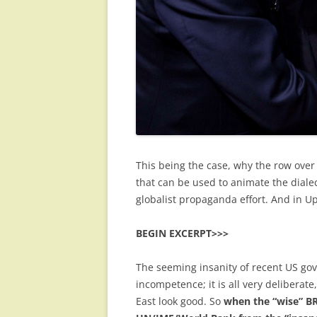
This being the case, why the row over 
that can be used to animate the dialec
globalist propaganda effort. And in U
BEGIN EXCERPT>>>
The seeming insanity of recent US gove
incompetence; it is all very deliberat
East look good. So
when the “wise” BR