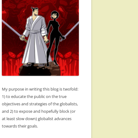
My purpose in writing this blog is twofold:
1) to educate the public on the true
objectives and strategies of the globalists,
and 2) to expose and hopefully block (or
at least slow down) globalist advances
towards their goals.