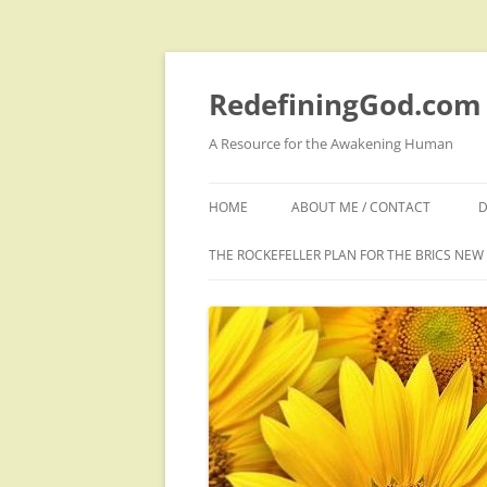
Skip
to
content
RedefiningGod.com
A Resource for the Awakening Human
HOME
ABOUT ME / CONTACT
D
THE ROCKEFELLER PLAN FOR THE BRICS NE