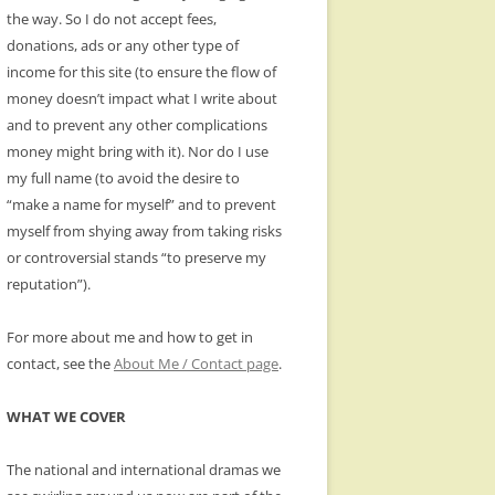
the way. So I do not accept fees,
donations, ads or any other type of
income for this site (to ensure the flow of
money doesn’t impact what I write about
and to prevent any other complications
money might bring with it). Nor do I use
my full name (to avoid the desire to
“make a name for myself” and to prevent
myself from shying away from taking risks
or controversial stands “to preserve my
reputation”).
For more about me and how to get in
contact, see the
About Me / Contact page
.
WHAT WE COVER
The national and international dramas we