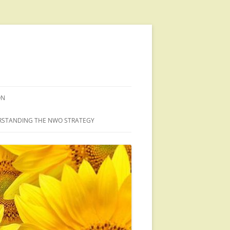
ON
STANDING THE NWO STRATEGY