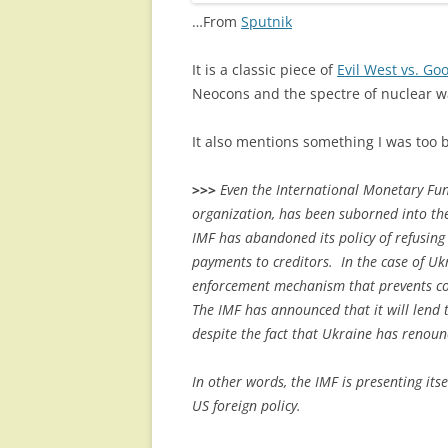
…From
Sputnik
It is a classic piece of
Evil West vs. Goo
Neocons and the spectre of nuclear war
It also mentions something I was too 
>>>
Even the International Monetary Fund
organization, has been suborned into the
IMF has abandoned its policy of refusing 
payments to creditors. In the case of Ukr
enforcement mechanism that prevents cou
The IMF has announced that it will lend 
despite the fact that Ukraine has renou
In other words, the IMF is presenting itse
US foreign policy.