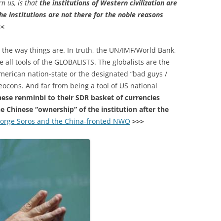
n us, is that
the institutions of Western civilization are
he institutions are not there for the noble reasons
<<
 the way things are. In truth, the UN/IMF/World Bank,
 all tools of the GLOBALISTS. The globalists are the
 American nation-state or the designated “bad guys /
Neocons. And far from being a tool of US national
nese renminbi to their SDR basket of currencies
he Chinese “ownership” of the institution after the
orge Soros and the China-fronted NWO
>>>