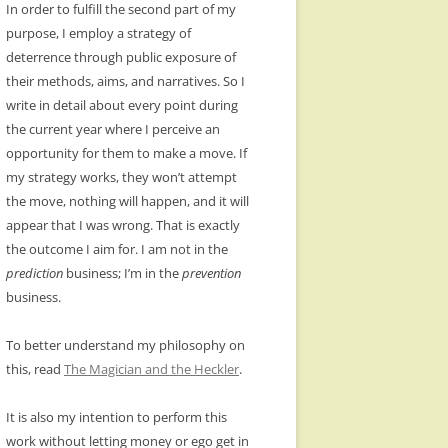
In order to fulfill the second part of my
purpose, I employ a strategy of
deterrence through public exposure of
their methods, aims, and narratives. So I
write in detail about every point during
the current year where I perceive an
opportunity for them to make a move. If
my strategy works, they won’t attempt
the move, nothing will happen, and it will
appear that I was wrong. That is exactly
the outcome I aim for. I am not in the
prediction
business; I’m in the
prevention
business.
To better understand my philosophy on
this, read
The Magician and the Heckler
.
It is also my intention to perform this
work without letting money or ego get in