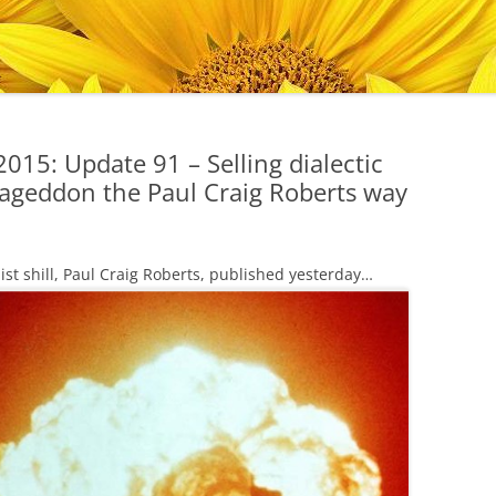
015: Update 91 – Selling dialectic
mageddon the Paul Craig Roberts way
list shill, Paul Craig Roberts, published yesterday…