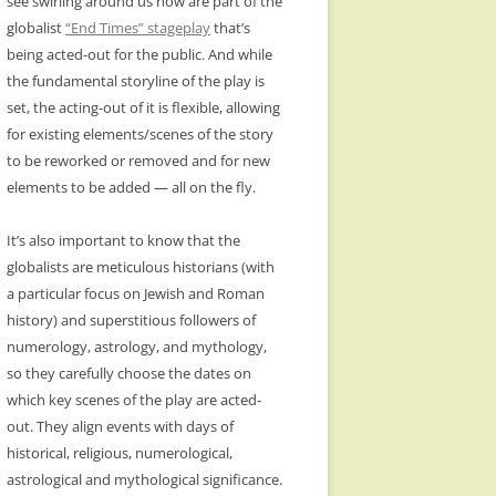
see swirling around us now are part of the
globalist
“End Times” stageplay
that’s
being acted-out for the public. And while
the fundamental storyline of the play is
set, the acting-out of it is flexible, allowing
for existing elements/scenes of the story
to be reworked or removed and for new
elements to be added — all on the fly.
It’s also important to know that the
globalists are meticulous historians (with
a particular focus on Jewish and Roman
history) and superstitious followers of
numerology, astrology, and mythology,
so they carefully choose the dates on
which key scenes of the play are acted-
out. They align events with days of
historical, religious, numerological,
astrological and mythological significance.