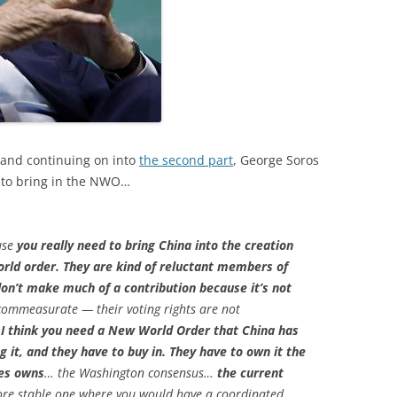
and continuing on into
the second part
, George Soros
a to bring in the NWO…
ause
you really need to bring China into the creation
orld order. They are kind of reluctant members of
don’t make much of a contribution because it’s not
commeasurate — their voting rights are not
 I think you need a New World Order that China has
g it, and they have to buy in. They have to own it the
tes owns
… the Washington consensus…
the current
more stable one where you would have a coordinated