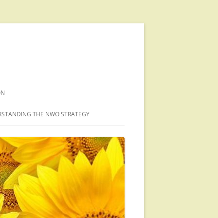
ON
STANDING THE NWO STRATEGY