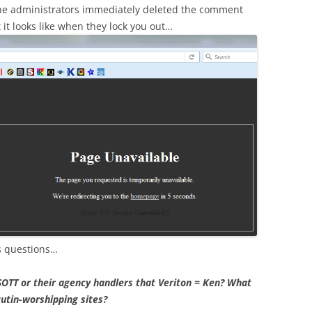
, the administrators immediately deleted the comment
it looks like when they lock you out…
s questions…
OTT or their agency handlers that Veriton = Ken? What
utin-worshipping sites?