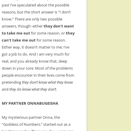
past I’ve speculated about the possible
reasons, but the short answer is “I don’t
know.” There are only two possible
answers, though: either
they don’t want
to take me out
for some reason, or
they
can’t take me out
for some reason.
Either way, it doesn’t matter to me; I’ve
got a job to do. And I am very much for
real, and you already know that, deep
down in your core. Most of the problems
people encounter in their lives come from
pretending
they don’t know what they know
and
they do know what they don’t
.
MY PARTNER ONNABUGEISHA
My mysterious partner Onna, the
“Goddess of Numbers,” started out as a