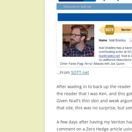
…From
SOTT.net
After wading in to back up the reader
the reader that I was Ken, and this
Given Niall’s thin skin and weak argum
that site, this was no surprise, but s
A few days after having my Veriton ha
comment on a Zero Hedge article usi