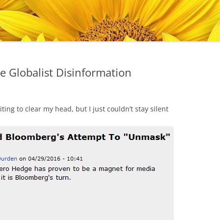
e Globalist Disinformation
ting to clear my head, but I just couldn’t stay silent