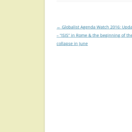
Post
←
Globalist Agenda Watch 2016: Upda
navigation
– “ISIS” in Rome & the beginning of th
collapse in June