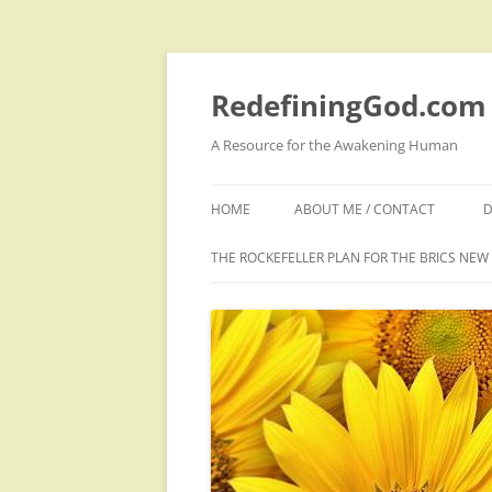
Skip
to
content
RedefiningGod.com
A Resource for the Awakening Human
HOME
ABOUT ME / CONTACT
D
THE ROCKEFELLER PLAN FOR THE BRICS NE