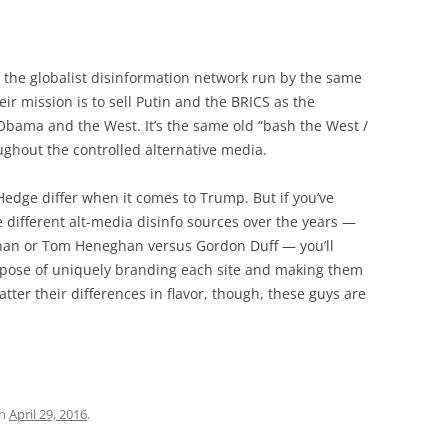
 the globalist disinformation network run by the same
eir mission is to sell Putin and the BRICS as the
ama and the West. It’s the same old “bash the West /
ughout the controlled alternative media.
Hedge differ when it comes to Trump. But if you’ve
 different alt-media disinfo sources over the years —
nan or Tom Heneghan versus Gordon Duff — you’ll
urpose of uniquely branding each site and making them
ter their differences in flavor, though, these guys are
n
April 29, 2016
.