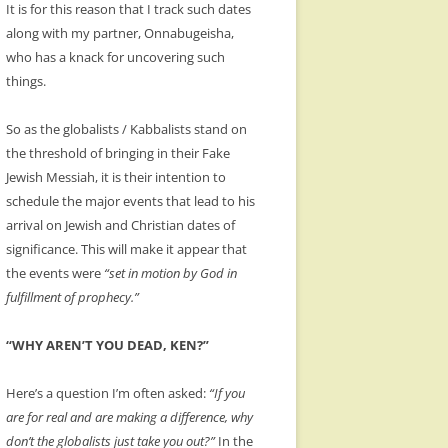
It is for this reason that I track such dates
along with my partner, Onnabugeisha,
who has a knack for uncovering such
things.
So as the globalists / Kabbalists stand on
the threshold of bringing in their Fake
Jewish Messiah, it is their intention to
schedule the major events that lead to his
arrival on Jewish and Christian dates of
significance. This will make it appear that
the events were
“set in motion by God in
fulfillment of prophecy.”
“WHY AREN’T YOU DEAD, KEN?”
Here’s a question I’m often asked:
“If you
are for real and are making a difference, why
don’t the globalists just take you out?”
In the