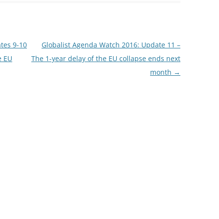
tes 9-10
Globalist Agenda Watch 2016: Update 11 –
e EU
The 1-year delay of the EU collapse ends next
month
→