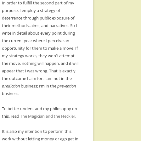
In order to fulfill the second part of my
purpose, I employ a strategy of
deterrence through public exposure of
their methods, aims, and narratives. So I
write in detail about every point during
the current year where I perceive an
opportunity for them to make a move. If
my strategy works, they won’t attempt
the move, nothing will happen, and it will
appear that I was wrong. That is exactly
the outcome I aim for. I am not in the
prediction
business; I’m in the
prevention
business.
To better understand my philosophy on
this, read
The Magician and the Heckler
.
It is also my intention to perform this
work without letting money or ego get in