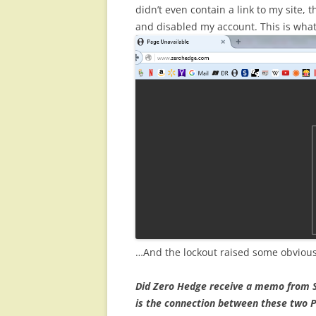
didn’t even contain a link to my site
and disabled my account. This is what 
…And the lockout raised some obviou
Did Zero Hedge receive a memo from S
is the connection between these two P