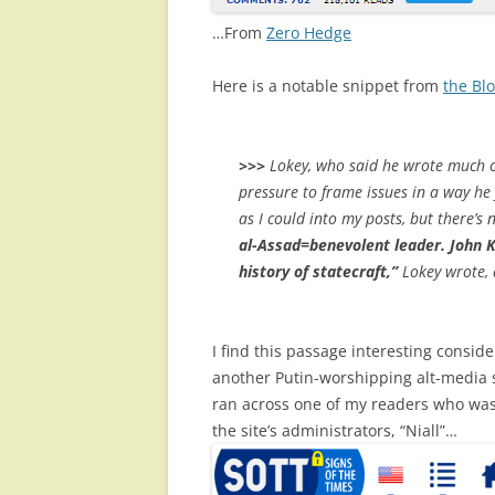
…From
Zero Hedge
Here is a notable snippet from
the Bl
>>>
Lokey, who said he wrote much of 
pressure to frame issues in a way he 
as I could into my posts, but there’s 
al-Assad=benevolent leader. John K
history of statecraft,”
Lokey wrote, d
I find this passage interesting consi
another Putin-worshipping alt-media si
ran across one of my readers who wa
the site’s administrators, “Niall”…