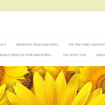
AY X
IMPORTANT PAGES AND POSTS
THE “END TIMES” DECEPTI
W WORLD ORDER, IN THEIR OWN WORDS…
THE UFO/ET CON
UNDER