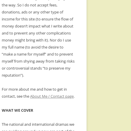
the way. So I do not accept fees,
donations, ads or any other type of
income for this site (to ensure the flow of
money doesn’t impact what I write about
and to prevent any other complications
money might bring with it). Nor do I use
my full name (to avoid the desire to
“make a name for myself” and to prevent
myself from shying away from taking risks
or controversial stands “to preserve my
reputation”).
For more about me and how to get in
contact, see the
About Me / Contact page
.
WHAT WE COVER
The national and international dramas we