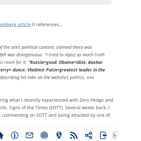
oomberg article
it references…
the site’s political content, claimed there was
felt was disingenuous. “I tried to inject as much truth
no room for it.
“Russia=good. Obama=idiot. Bashar
erry= dunce. Vladimir Putin=greatest leader in the
escribing his take on the website’s politics.
<<<
dering what I recently experienced with Zero Hedge and
te, Signs of the Times (SOTT). Several weeks back, I
s commenting on SOTT and being attacked by one of