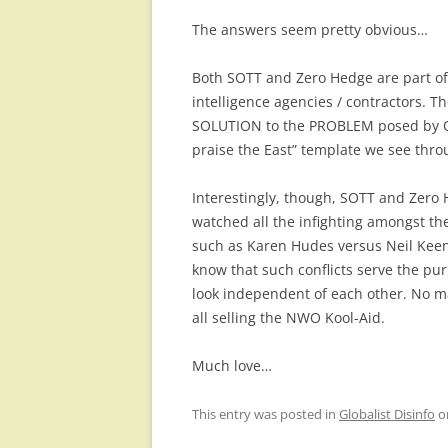
The answers seem pretty obvious…
Both SOTT and Zero Hedge are part of
intelligence agencies / contractors. Th
SOLUTION to the PROBLEM posed by Ob
praise the East” template we see thro
Interestingly, though, SOTT and Zero 
watched all the infighting amongst the
such as Karen Hudes versus Neil Kee
know that such conflicts serve the p
look independent of each other. No mat
all selling the NWO Kool-Aid.
Much love…
This entry was posted in
Globalist Disinfo
o