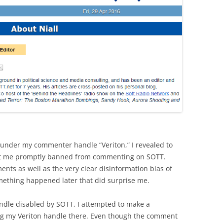
 under my commenter handle “Veriton,” I revealed to
 got me promptly banned from commenting on SOTT.
ents as well as the very clear disinformation bias of
omething happened later that did surprise me.
ndle disabled by SOTT, I attempted to make a
ng my Veriton handle there. Even though the comment