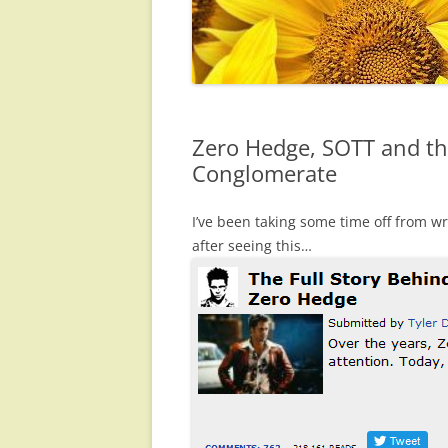
Zero Hedge, SOTT and th
Conglomerate
I’ve been taking some time off from wri
after seeing this…