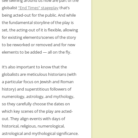
see swirling around us now are part of the
globalist
“End Times” stageplay
that’s
being acted-out for the public. And while
the fundamental storyline of the play is
set, the acting-out of it is flexible, allowing
for existing elements/scenes of the story
to be reworked or removed and for new
elements to be added — all on the fly.
It’s also important to know that the
globalists are meticulous historians (with
a particular focus on Jewish and Roman
history) and superstitious followers of
numerology, astrology, and mythology,
so they carefully choose the dates on
which key scenes of the play are acted-
out. They align events with days of
historical, religious, numerological,
astrological and mythological significance.