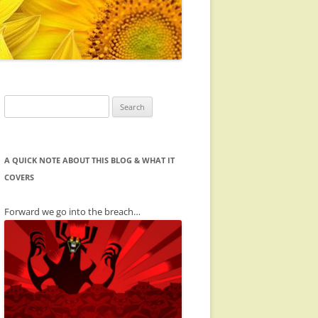
Search
for:
A QUICK NOTE ABOUT THIS BLOG & WHAT IT
COVERS
Forward we go into the breach…