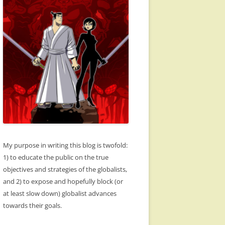
My purpose in writing this blog is twofold:
1) to educate the public on the true
objectives and strategies of the globalists,
and 2) to expose and hopefully block (or
at least slow down) globalist advances
towards their goals.