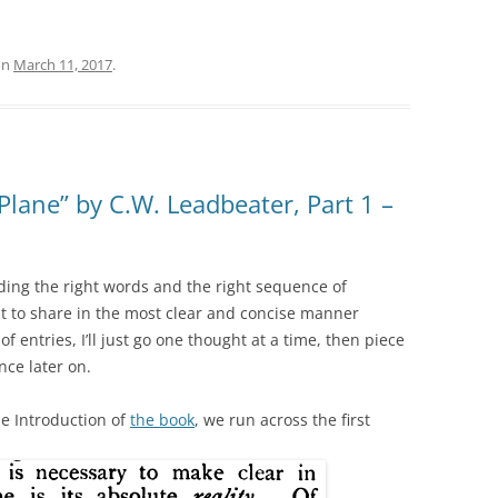
on
March 11, 2017
.
Plane” by C.W. Leadbeater, Part 1 –
inding the right words and the right sequence of
t to share in the most clear and concise manner
 of entries, I’ll just go one thought at a time, then piece
nce later on.
e Introduction of
the book
, we run across the first