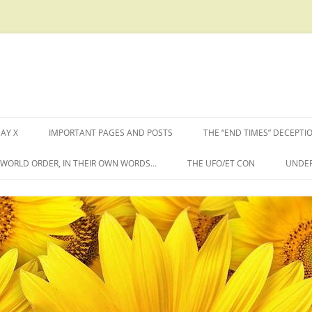
AY X
IMPORTANT PAGES AND POSTS
THE “END TIMES” DECEPTI
W WORLD ORDER, IN THEIR OWN WORDS…
THE UFO/ET CON
UNDER