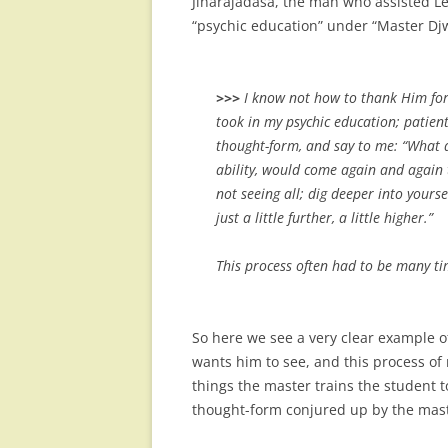
Jinarajadasa, the man who assisted Le
“psychic education” under “Master Djw
>>>
I know not how to thank Him fo
took in my psychic education; patien
thought-form, and say to me: “What d
ability, would come again and again 
not seeing all; dig deeper into yourse
just a little further, a little higher.”
This process often had to be many t
So here we see a very clear example 
wants him to see, and this process of
things the master trains the student t
thought-form conjured up by the mast