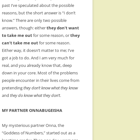
past I’ve speculated about the possible
reasons, but the short answer is “I don’t
know.” There are only two possible
answers, though: either
they don’t want
to take me out
for some reason, or
they
can’t take me out
for some reason.
Either way, it doesn’t matter to me; I’ve
got a job to do. And I am very much for
real, and you already know that, deep
down in your core. Most of the problems
people encounter in their lives come from
pretending
they don’t know what they know
and
they do know what they don’t
.
MY PARTNER ONNABUGEISHA
My mysterious partner Onna, the
“Goddess of Numbers,” started out as a