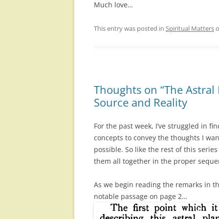
Much love…
This entry was posted in
Spiritual Matters
Thoughts on “The Astral 
Source and Reality
For the past week, I’ve struggled in f
concepts to convey the thoughts I wan
possible. So like the rest of this series
them all together in the proper seque
As we begin reading the remarks in th
notable passage on page 2…