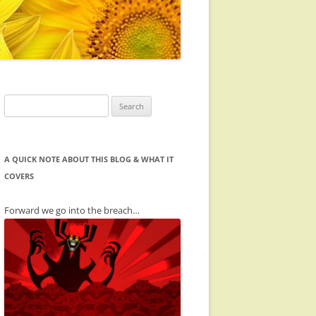
Search
for:
A QUICK NOTE ABOUT THIS BLOG & WHAT IT
COVERS
Forward we go into the breach…