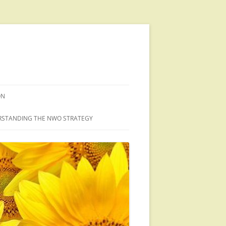
ON
STANDING THE NWO STRATEGY