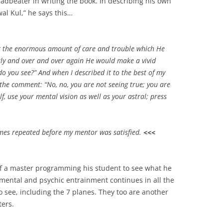
adbeater in writing the book. In describing his own
al Kul,” he says this…
r the enormous amount of care and trouble which He
tly and over and over again He would make a vivid
o you see?” And when I described it to the best of my
the comment: “No, no, you are not seeing true; you are
lf, use your mental vision as well as your astral; press
imes repeated before my mentor was satisfied.
<<<
of a master programming his student to see what he
 mental and psychic entrainment continues in all the
o see, including the 7 planes. They too are another
ers.