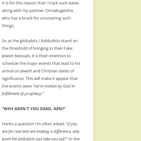
It is for this reason that I track such dates
along with my partner, Onnabugeisha,
who has a knack for uncovering such
things.
So as the globalists / Kabbalists stand on
the threshold of bringing in their Fake
Jewish Messiah, it is their intention to
schedule the major events that lead to his
arrival on Jewish and Christian dates of
significance. This will make it appear that
the events were
“set in motion by God in
fulfillment of prophecy.”
“WHY AREN’T YOU DEAD, KEN?”
Here’s a question I’m often asked:
“If you
are for real and are making a difference, why
don’t the globalists just take you out?”
In the