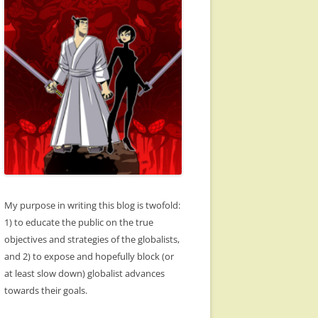
My purpose in writing this blog is twofold:
1) to educate the public on the true
objectives and strategies of the globalists,
and 2) to expose and hopefully block (or
at least slow down) globalist advances
towards their goals.