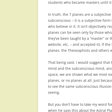
students who became masters until it
In truth, the 7 planes are a subjective
subconscious – it is a subjective form
who believe in it. It isn’t objectively r
planes can be seen only by those who
they’ve been taught by a “master” or 
website, etc. – and accepted it). If th
planes, the Theosophists and others 
That being said, I would suggest that 
mind and the subconscious mind, and
space, we are shown what we most expe
planes, or no planes at all. Just be
to see the same subconscious illusion 
seeing.
But you don’t have to take my word for 
when he says this about the Astral P