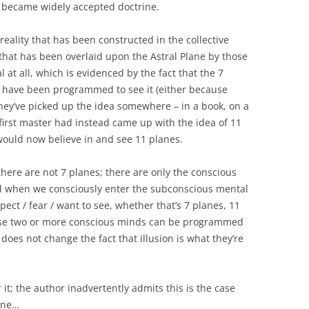
 became widely accepted doctrine.
 reality that has been constructed in the collective
 that has been overlaid upon the Astral Plane by those
eal at all, which is evidenced by the fact that the 7
 have been programmed to see it (either because
they’ve picked up the idea somewhere – in a book, on a
e first master had instead came up with the idea of 11
would now believe in and see 11 planes.
there are not 7 planes; there are only the conscious
 when we consciously enter the subconscious mental
ct / fear / want to see, whether that’s 7 planes, 11
cause two or more conscious minds can be programmed
does not change the fact that illusion is what they’re
it; the author inadvertently admits this is the case
lane…