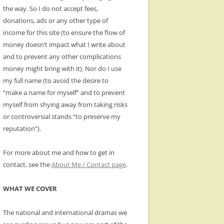
the way. So I do not accept fees,
donations, ads or any other type of
income for this site (to ensure the flow of
money doesn’t impact what I write about
and to prevent any other complications
money might bring with it). Nor do I use
my full name (to avoid the desire to
“make a name for myself” and to prevent
myself from shying away from taking risks
or controversial stands “to preserve my
reputation”).
For more about me and how to get in
contact, see the
About Me / Contact page
.
WHAT WE COVER
The national and international dramas we