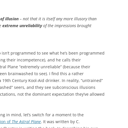
of illusion
– not that it is itself any more illusory than
he
extreme unreliability
of the impressions brought
ho isn’t programmed to see what he’s been programmed
ing their incompetence), and he calls their
al Plane “extremely unreliable” (because their
een brainwashed to see). I find this a rather
19th Century Kool-Aid drinker. In reality, “untrained”
hed” seers, and they see subconscious illusions
tations, not the dominant expectation they’ve allowed
g in mind, let’s switch for a moment to the
tion of
The Astral Plane
. It was written by C.