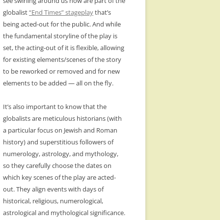
see swirling around us now are part of the
globalist
“End Times” stageplay
that’s
being acted-out for the public. And while
the fundamental storyline of the play is
set, the acting-out of it is flexible, allowing
for existing elements/scenes of the story
to be reworked or removed and for new
elements to be added — all on the fly.
It’s also important to know that the
globalists are meticulous historians (with
a particular focus on Jewish and Roman
history) and superstitious followers of
numerology, astrology, and mythology,
so they carefully choose the dates on
which key scenes of the play are acted-
out. They align events with days of
historical, religious, numerological,
astrological and mythological significance.