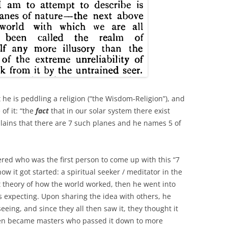
 he is peddling a religion (“the Wisdom-Religion”), and
of it: “the
fact
that in our solar system there exist
plains that there are 7 such planes and he names 5 of
red who was the first person to come up with this “7
ow it got started: a spiritual seeker / meditator in the
 theory of how the world worked, then he went into
 expecting. Upon sharing the idea with others, he
ing, and since they all then saw it, they thought it
then became masters who passed it down to more