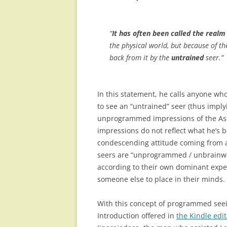
“
It has often been called the realm 
the physical world, but because of t
back from it by the
untrained
seer.”
In this statement, he calls anyone w
to see an “untrained” seer (thus imply
unprogrammed impressions of the Astr
impressions do not reflect what he’s b
condescending attitude coming from a 
seers are “unprogrammed / unbrainwas
according to their own dominant expec
someone else to place in their minds.
With this concept of programmed seein
Introduction offered in
the Kindle edi