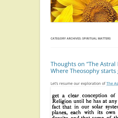
CATEGORY ARCHIVES:
SPIRITUAL MATTERS
Thoughts on “The Astral 
Where Theosophy starts 
Let’s resume our exploration of
The As