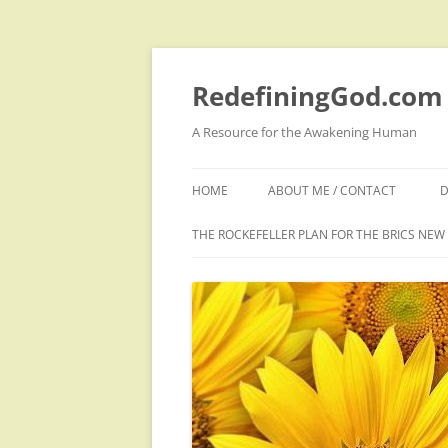
Skip
to
content
RedefiningGod.com
A Resource for the Awakening Human
HOME
ABOUT ME / CONTACT
D
THE ROCKEFELLER PLAN FOR THE BRICS NE