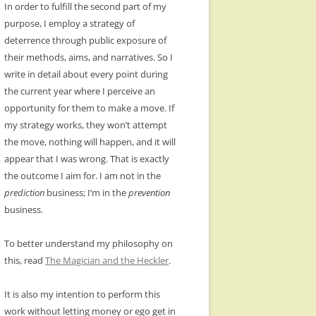
In order to fulfill the second part of my
purpose, I employ a strategy of
deterrence through public exposure of
their methods, aims, and narratives. So I
write in detail about every point during
the current year where I perceive an
opportunity for them to make a move. If
my strategy works, they won’t attempt
the move, nothing will happen, and it will
appear that I was wrong. That is exactly
the outcome I aim for. I am not in the
prediction
business; I’m in the
prevention
business.
To better understand my philosophy on
this, read
The Magician and the Heckler
.
It is also my intention to perform this
work without letting money or ego get in