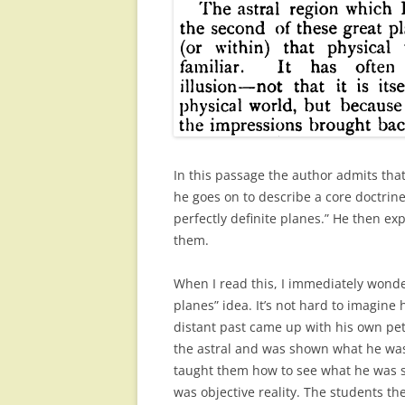
In this passage the author admits that
he goes on to describe a core doctrine 
perfectly definite planes.” He then ex
them.
When I read this, I immediately wonde
planes” idea. It’s not hard to imagine h
distant past came up with his own pet
the astral and was shown what he was
taught them how to see what he was see
was objective reality. The students 