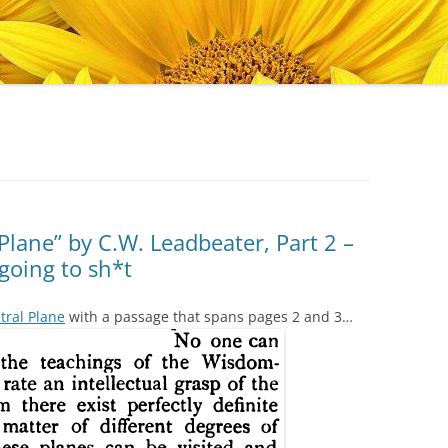
Plane” by C.W. Leadbeater, Part 2 –
going to sh*t
tral Plane
with a passage that spans pages 2 and 3…