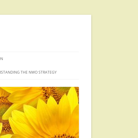
ON
STANDING THE NWO STRATEGY