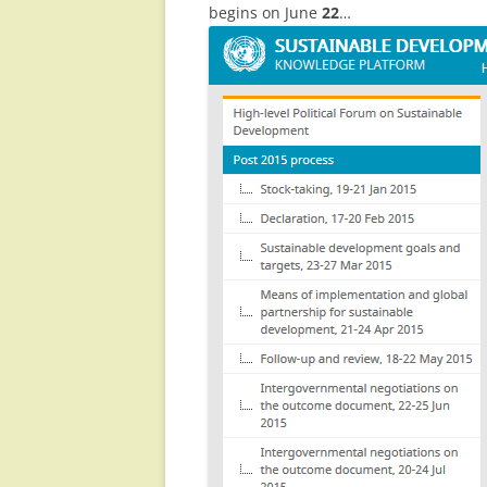
begins on June
22
…