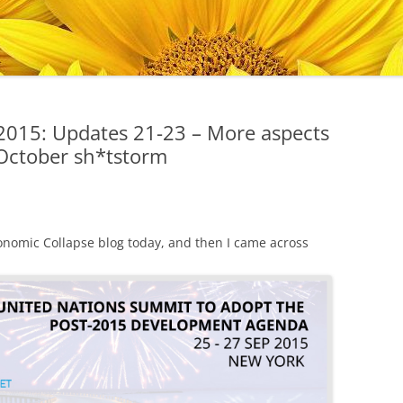
2015: Updates 21-23 – More aspects
October sh*tstorm
nomic Collapse blog today, and then I came across