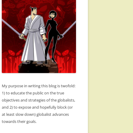
My purpose in writing this blog is twofold:
1) to educate the public on the true
objectives and strategies of the globalists,
and 2) to expose and hopefully block (or
at least slow down) globalist advances
towards their goals.