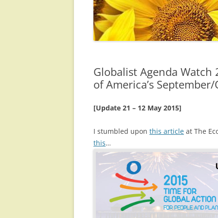
Globalist Agenda Watch 
of America’s September/
[Update 21 – 12 May 2015]
I stumbled upon
this article
at The Eco
this
…