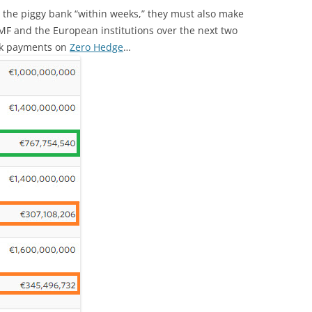
 the piggy bank “within weeks,” they must also make
MF and the European institutions over the next two
eek payments on
Zero Hedge
…