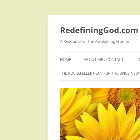
Skip
to
content
RedefiningGod.com
A Resource for the Awakening Human
HOME
ABOUT ME / CONTACT
D
THE ROCKEFELLER PLAN FOR THE BRICS NE