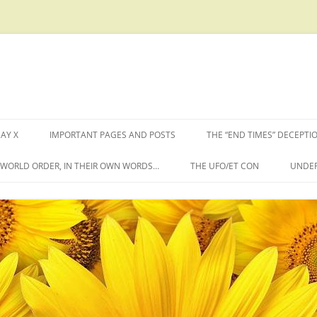
AY X
IMPORTANT PAGES AND POSTS
THE “END TIMES” DECEPTI
W WORLD ORDER, IN THEIR OWN WORDS…
THE UFO/ET CON
UNDER