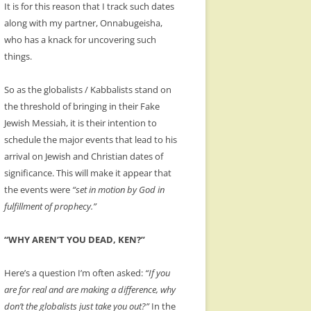
It is for this reason that I track such dates
along with my partner, Onnabugeisha,
who has a knack for uncovering such
things.
So as the globalists / Kabbalists stand on
the threshold of bringing in their Fake
Jewish Messiah, it is their intention to
schedule the major events that lead to his
arrival on Jewish and Christian dates of
significance. This will make it appear that
the events were
“set in motion by God in
fulfillment of prophecy.”
“WHY AREN’T YOU DEAD, KEN?”
Here’s a question I’m often asked:
“If you
are for real and are making a difference, why
don’t the globalists just take you out?”
In the