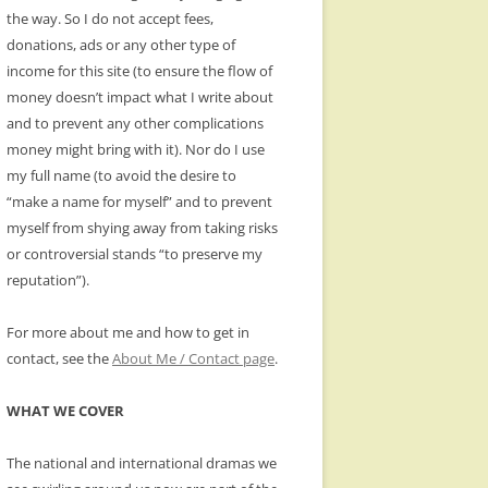
the way. So I do not accept fees,
donations, ads or any other type of
income for this site (to ensure the flow of
money doesn’t impact what I write about
and to prevent any other complications
money might bring with it). Nor do I use
my full name (to avoid the desire to
“make a name for myself” and to prevent
myself from shying away from taking risks
or controversial stands “to preserve my
reputation”).
For more about me and how to get in
contact, see the
About Me / Contact page
.
WHAT WE COVER
The national and international dramas we