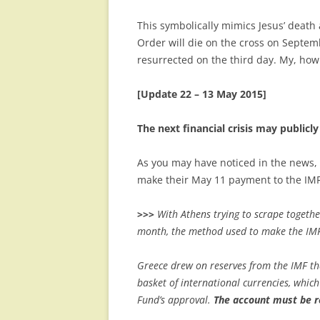
This symbolically mimics Jesus’ death
Order will die on the cross on Septem
resurrected on the third day. My, how the
[Update 22 – 13 May 2015]
The next financial crisis may publicl
As you may have noticed in the news, 
make their May 11 payment to the IMF.
>>>
With Athens trying to scrape togethe
month, the method used to make the IMF
Greece drew on reserves from the IMF th
basket of international currencies, which
Fund’s approval.
The account must be r