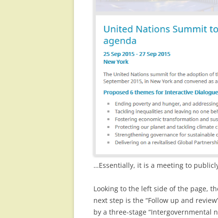
…Essentially, it is a meeting to publi
Looking to the left side of the page, t
next step is the “Follow up and revi
by a three-stage “Intergovernmental 