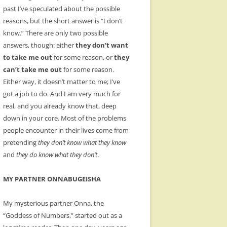
past I’ve speculated about the possible
reasons, but the short answer is “I don’t
know.” There are only two possible
answers, though: either
they don’t want
to take me out
for some reason, or
they
can’t take me out
for some reason.
Either way, it doesn’t matter to me; I’ve
got a job to do. And I am very much for
real, and you already know that, deep
down in your core. Most of the problems
people encounter in their lives come from
pretending
they don’t know what they know
and
they do know what they don’t
.
MY PARTNER ONNABUGEISHA
My mysterious partner Onna, the
“Goddess of Numbers,” started out as a