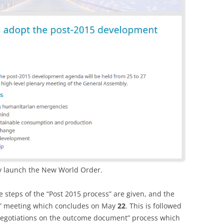
cly launch the New World Order.
he steps of the “Post 2015 process” are given, and the
ew” meeting which concludes on May
22
. This is followed
negotiations on the outcome document” process which