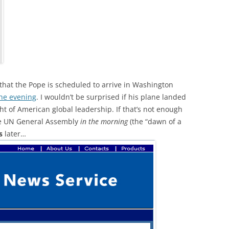
 that the Pope is scheduled to arrive in Washington
 the evening
. I wouldn’t be surprised if his plane landed
ght of American global leadership. If that’s not enough
the UN General Assembly
in the morning
(the “dawn of a
s
later…