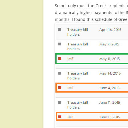
So not only must the Greeks replenish
dramatically higher payments to the I
months. I found this schedule of Gr