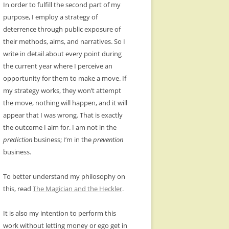
In order to fulfill the second part of my
purpose, I employ a strategy of
deterrence through public exposure of
their methods, aims, and narratives. So I
write in detail about every point during
the current year where I perceive an
opportunity for them to make a move. If
my strategy works, they won’t attempt
the move, nothing will happen, and it will
appear that I was wrong. That is exactly
the outcome I aim for. I am not in the
prediction
business; I’m in the
prevention
business.
To better understand my philosophy on
this, read
The Magician and the Heckler
.
It is also my intention to perform this
work without letting money or ego get in