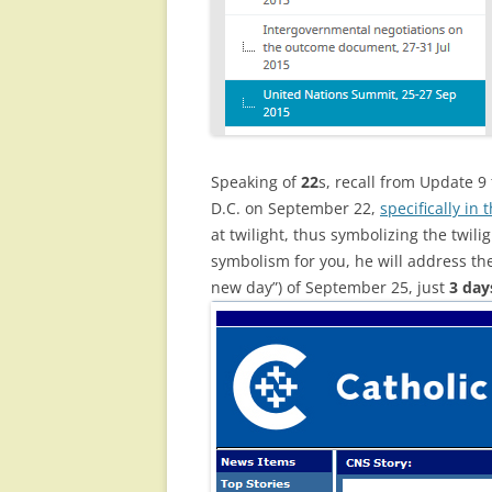
Speaking of
22
s, recall from Update 9
D.C. on September 22,
specifically in
at twilight, thus symbolizing the twili
symbolism for you, he will address 
new day”) of September 25, just
3 day