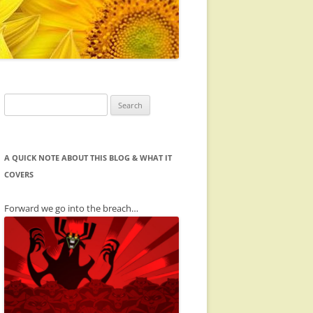
Search
for:
A QUICK NOTE ABOUT THIS BLOG & WHAT IT
COVERS
Forward we go into the breach…