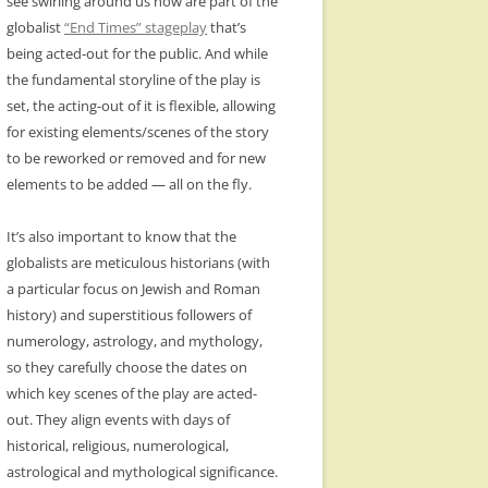
see swirling around us now are part of the
globalist
“End Times” stageplay
that’s
being acted-out for the public. And while
the fundamental storyline of the play is
set, the acting-out of it is flexible, allowing
for existing elements/scenes of the story
to be reworked or removed and for new
elements to be added — all on the fly.
It’s also important to know that the
globalists are meticulous historians (with
a particular focus on Jewish and Roman
history) and superstitious followers of
numerology, astrology, and mythology,
so they carefully choose the dates on
which key scenes of the play are acted-
out. They align events with days of
historical, religious, numerological,
astrological and mythological significance.