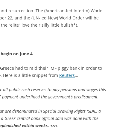
 and resurrection. The (American-led Interim) World
ber 22, and the (UN-led New) World Order will be
 “elite” love their silly little bullsh*t.
y begin on June 4
Greece had to raid their IMF piggy bank in order to
 Here is a little snippet from
Reuters
…
r all public cash reserves to pay pensions and wages this
 payment underlined the government’s predicament.
at are denominated in Special Drawing Rights (SDR), a
 a Greek central bank official said was done with the
eplenished within weeks.
<<<