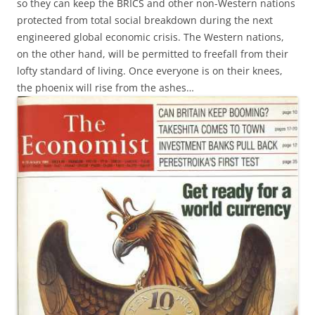
so they can keep the BRICS and other non-Western nations
protected from total social breakdown during the next
engineered global economic crisis. The Western nations,
on the other hand, will be permitted to freefall from their
lofty standard of living. Once everyone is on their knees,
the phoenix will rise from the ashes…