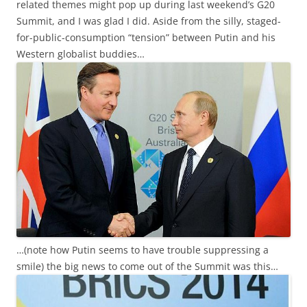
related themes might pop up during last weekend’s G20
Summit, and I was glad I did. Aside from the silly, staged-
for-public-consumption “tension” between Putin and his
Western globalist buddies…
…(note how Putin seems to have trouble suppressing a
smile) the big news to come out of the Summit was this…