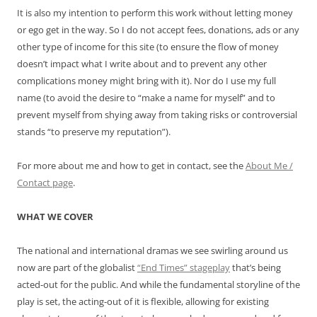
It is also my intention to perform this work without letting money
or ego get in the way. So I do not accept fees, donations, ads or any
other type of income for this site (to ensure the flow of money
doesn’t impact what I write about and to prevent any other
complications money might bring with it). Nor do I use my full
name (to avoid the desire to “make a name for myself” and to
prevent myself from shying away from taking risks or controversial
stands “to preserve my reputation”).
For more about me and how to get in contact, see the
About Me /
Contact page
.
WHAT WE COVER
The national and international dramas we see swirling around us
now are part of the globalist
“End Times” stageplay
that’s being
acted-out for the public. And while the fundamental storyline of the
play is set, the acting-out of it is flexible, allowing for existing