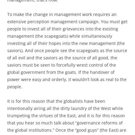
To make the change in management work requires an
extensive perception management campaign. You must get
people to invest all of their grievances into the existing
management (the scapegoats) while simultaneously
investing all of their hopes into the new management (the
saviors). And once people see the scapegoats as the source
of all evil and the saviors as the source of all good, the
saviors must be seen to forcefully wrest control of the
global government from the goats. If the handover of
power were easy and orderly, it wouldn’t look as real to the
people.
It is for this reason that the globalists have been
intentionally airing all the dirty laundry of the West while
trumpeting the virtues of the East, and it is for this reason
that you hear so much talk about “governance reforms of
the global institutions.” Once the “good guys” (the East) are