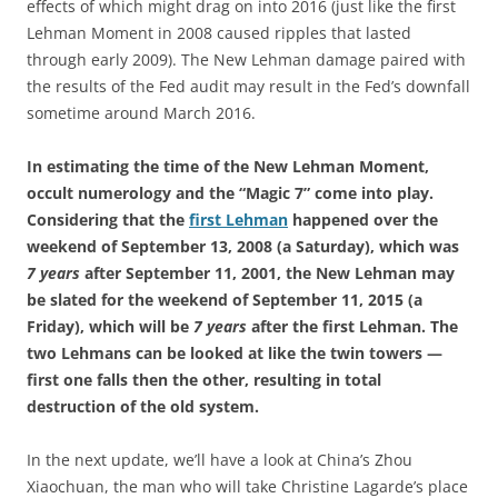
effects of which might drag on into 2016 (just like the first
Lehman Moment in 2008 caused ripples that lasted
through early 2009). The New Lehman damage paired with
the results of the Fed audit may result in the Fed’s downfall
sometime around March 2016.
In estimating the time of the New Lehman Moment,
occult numerology and the “Magic 7” come into play.
Considering that the
first Lehman
happened over the
weekend of September 13, 2008 (a Saturday), which was
7 years
after September 11, 2001, the New Lehman may
be slated for the weekend of September 11, 2015 (a
Friday), which will be
7 years
after the first Lehman. The
two Lehmans can be looked at like the twin towers —
first one falls then the other, resulting in total
destruction of the old system.
In the next update, we’ll have a look at China’s Zhou
Xiaochuan, the man who will take Christine Lagarde’s place