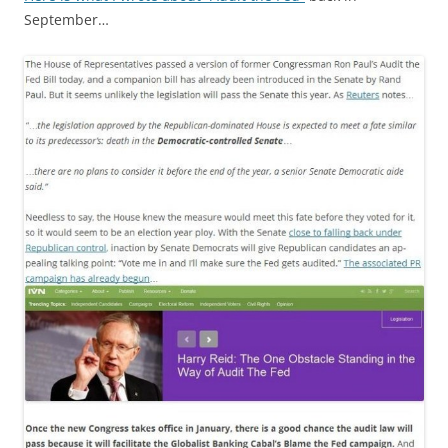
September…