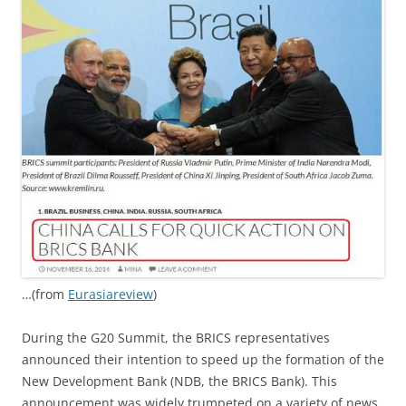
…(from
Eurasiareview
)
During the G20 Summit, the BRICS representatives
announced their intention to speed up the formation of the
New Development Bank (NDB, the BRICS Bank). This
announcement was widely trumpeted on a variety of news