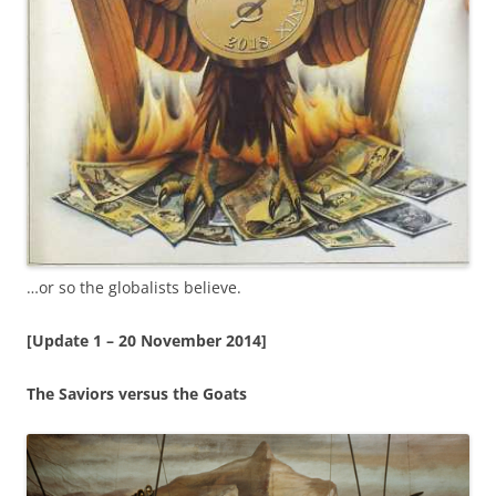
…or so the globalists believe.
[Update 1 – 20 November 2014]
The Saviors versus the Goats