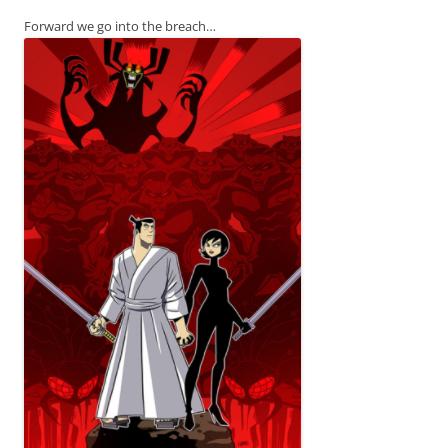
Forward we go into the breach…