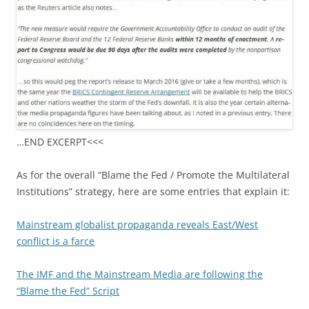
…END EXCERPT<<<
As for the overall “Blame the Fed / Promote the Multilateral
Institutions” strategy, here are some entries that explain it:
Mainstream globalist propaganda reveals East/West
conflict is a farce
The IMF and the Mainstream Media are following the
“Blame the Fed” Script