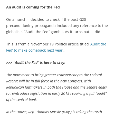
An audit is coming for the Fed
On a hunch, I decided to check if the post-G20
preconditioning propaganda included any reference to the
globalists’ “Audit the Fed” gambit. As it turns out, it did.
This is from a November 19 Politico article titled
‘Audit the
Fed’ to make comeback next year
…
>>>
“Audit the Fed” is here to stay.
The movement to bring greater transparency to the Federal
Reserve will be in full force in the new Congress, with
Republican lawmakers in both the House and the Senate eager
to reintroduce legislation in early 2015 requiring a full “audit”
of the central bank.
In the House, Rep. Thomas Massie (R-Ky.) is taking the torch