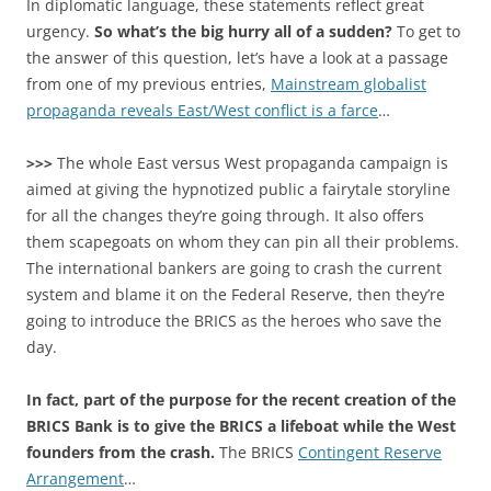
In diplomatic language, these statements reflect great
urgency.
So what’s the big hurry all of a sudden?
To get to
the answer of this question, let’s have a look at a passage
from one of my previous entries,
Mainstream globalist
propaganda reveals East/West conflict is a farce
…
>>>
The whole East versus West propaganda campaign is
aimed at giving the hypnotized public a fairytale storyline
for all the changes they’re going through. It also offers
them scapegoats on whom they can pin all their problems.
The international bankers are going to crash the current
system and blame it on the Federal Reserve, then they’re
going to introduce the BRICS as the heroes who save the
day.
In fact, part of the purpose for the recent creation of the
BRICS Bank is to give the BRICS a lifeboat while the West
founders from the crash.
The BRICS
Contingent Reserve
Arrangement
…