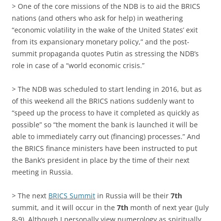
> One of the core missions of the NDB is to aid the BRICS
nations (and others who ask for help) in weathering
“economic volatility in the wake of the United States’ exit
from its expansionary monetary policy,” and the post-
summit propaganda quotes Putin as stressing the NDB’s
role in case of a “world economic crisis.”
> The NDB was scheduled to start lending in 2016, but as
of this weekend all the BRICS nations suddenly want to
“speed up the process to have it completed as quickly as
possible” so “the moment the bank is launched it will be
able to immediately carry out (financing) processes.” And
the BRICS finance ministers have been instructed to put
the Bank’s president in place by the time of their next
meeting in Russia.
> The next
BRICS Summit
in Russia will be their
7th
summit, and it will occur in the
7th
month of next year (July
8-9). Although I personally view numerology as spiritually