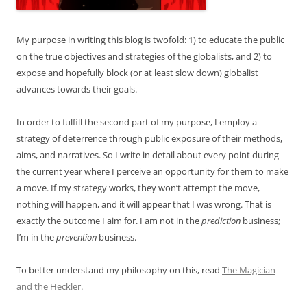
My purpose in writing this blog is twofold: 1) to educate the public
on the true objectives and strategies of the globalists, and 2) to
expose and hopefully block (or at least slow down) globalist
advances towards their goals.
In order to fulfill the second part of my purpose, I employ a
strategy of deterrence through public exposure of their methods,
aims, and narratives. So I write in detail about every point during
the current year where I perceive an opportunity for them to make
a move. If my strategy works, they won’t attempt the move,
nothing will happen, and it will appear that I was wrong. That is
exactly the outcome I aim for. I am not in the
prediction
business;
I’m in the
prevention
business.
To better understand my philosophy on this, read
The Magician
and the Heckler
.