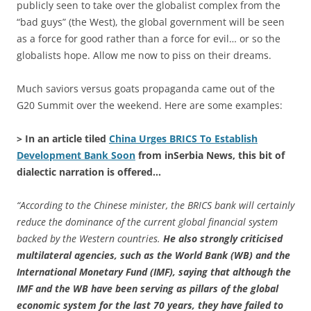
publicly seen to take over the globalist complex from the
“bad guys” (the West), the global government will be seen
as a force for good rather than a force for evil… or so the
globalists hope. Allow me now to piss on their dreams.
Much saviors versus goats propaganda came out of the
G20 Summit over the weekend. Here are some examples:
> In an article tiled
China Urges BRICS To Establish
Development Bank Soon
from inSerbia News, this bit of
dialectic narration is offered…
“According to the Chinese minister, the BRICS bank will certainly
reduce the dominance of the current global financial system
backed by the Western countries.
He also strongly criticised
multilateral agencies, such as the World Bank (WB) and the
International Monetary Fund (IMF), saying that although the
IMF and the WB have been serving as pillars of the global
economic system for the last 70 years, they have failed to