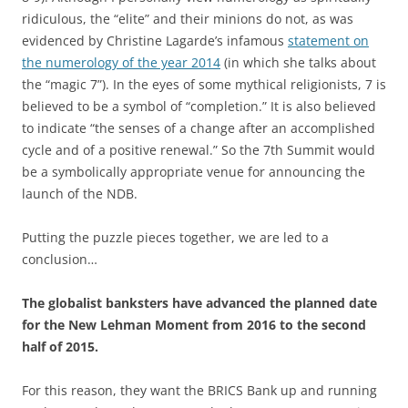
ridiculous, the “elite” and their minions do not, as was
evidenced by Christine Lagarde’s infamous
statement on
the numerology of the year 2014
(in which she talks about
the “magic 7”). In the eyes of some mythical religionists, 7 is
believed to be a symbol of “completion.” It is also believed
to indicate “the senses of a change after an accomplished
cycle and of a positive renewal.” So the 7th Summit would
be a symbolically appropriate venue for announcing the
launch of the NDB.
Putting the puzzle pieces together, we are led to a
conclusion…
The globalist banksters have advanced the planned date
for the New Lehman Moment from 2016 to the second
half of 2015.
For this reason, they want the BRICS Bank up and running