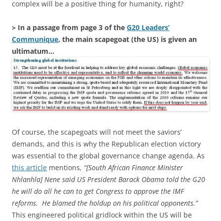
complex will be a positive thing for humanity, right?
> In a passage from page 3 of the
G20 Leaders’
Communique
, the main scapegoat (the US) is given an
ultimatum…
Of course, the scapegoats will not meet the saviors’
demands, and this is why the Republican election victory
was essential to the global governance change agenda. As
this article
mentions,
“[South African Finance Minister
Nhlanhla] Nene said US President Barack Obama told the G20
he will do all he can to get Congress to approve the IMF
reforms. He blamed the holdup on his political opponents.”
This engineered political gridlock within the US will be