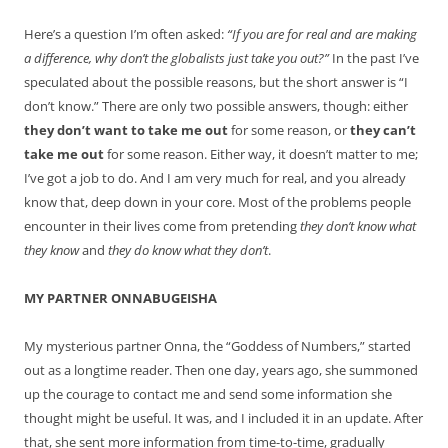
Here’s a question I’m often asked:
“If you are for real and are making
a difference, why don’t the globalists just take you out?”
In the past I’ve
speculated about the possible reasons, but the short answer is “I
don’t know.” There are only two possible answers, though: either
they don’t want to take me out
for some reason, or
they can’t
take me out
for some reason. Either way, it doesn’t matter to me;
I’ve got a job to do. And I am very much for real, and you already
know that, deep down in your core. Most of the problems people
encounter in their lives come from pretending
they don’t know what
they know
and
they do know what they don’t
.
MY PARTNER ONNABUGEISHA
My mysterious partner Onna, the “Goddess of Numbers,” started
out as a longtime reader. Then one day, years ago, she summoned
up the courage to contact me and send some information she
thought might be useful. It was, and I included it in an update. After
that, she sent more information from time-to-time, gradually