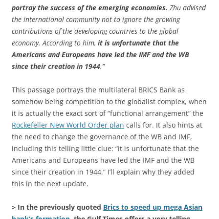
portray the success of the emerging economies.
Zhu advised
the international community not to ignore the growing
contributions of the developing countries to the global
economy. According to him,
it is unfortunate that the
Americans and Europeans have led the IMF and the WB
since their creation in 1944
.”
This passage portrays the multilateral BRICS Bank as
somehow being competition to the globalist complex, when
it is actually the exact sort of “functional arrangement” the
Rockefeller New World Order plan
calls for. It also hints at
the need to change the governance of the WB and IMF,
including this telling little clue: “it is unfortunate that the
Americans and Europeans have led the IMF and the WB
since their creation in 1944.” I’ll explain why they added
this in the next update.
> In the previously quoted
Brics to speed up mega Asian
bank’s formation
, the Gulf Times offers a very telling