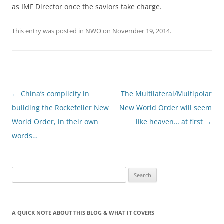
as IMF Director once the saviors take charge.
This entry was posted in
NWO
on
November 19, 2014
.
Post
←
China’s complicity in
The Multilateral/Multipolar
navigation
building the Rockefeller New
New World Order will seem
World Order, in their own
like heaven… at first
→
words…
Search
for:
A QUICK NOTE ABOUT THIS BLOG & WHAT IT COVERS