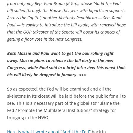
from outgoing Rep. Paul Broun (R-Ga.), whose “Audit the Fed”
bill sailed through the House this year with bipartisan support.
Across the Capitol, another Kentucky Republican — Sen. Rand
Paul — is vowing to introduce the bill again, with renewed hope
that the GOP takeover of the Senate will boost its chances of
getting a floor vote in the next Congress.
Both Massie and Paul want to get the ball rolling right
away. Massie plans to release the bill early in the new
Congress, while Paul said in a brief interview this week that
his will likely be dropped in January.
<<<
So as expected, the Fed will be examined and all the
skeletons in its closet will be laid before the public for all to
see. This is a necessary part of the globalists’ “Blame the
Fed / Promote the Multilateral Institutions” strategy for
bringing in the NWO.
Here is what I wrote about “Audit the Fed”
back in