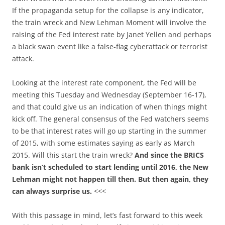
If the propaganda setup for the collapse is any indicator,
the train wreck and New Lehman Moment will involve the
raising of the Fed interest rate by Janet Yellen and perhaps
a black swan event like a false-flag cyberattack or terrorist
attack.
Looking at the interest rate component, the Fed will be
meeting this Tuesday and Wednesday (September 16-17),
and that could give us an indication of when things might
kick off. The general consensus of the Fed watchers seems
to be that interest rates will go up starting in the summer
of 2015, with some estimates saying as early as March
2015. Will this start the train wreck?
And since the BRICS
bank isn’t scheduled to start lending until 2016, the New
Lehman might not happen till then. But then again, they
can always surprise us.
<<<
With this passage in mind, let’s fast forward to this week