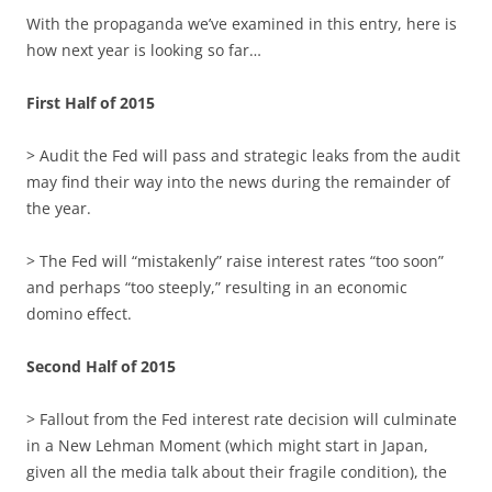
With the propaganda we’ve examined in this entry, here is
how next year is looking so far…
First Half of 2015
> Audit the Fed will pass and strategic leaks from the audit
may find their way into the news during the remainder of
the year.
> The Fed will “mistakenly” raise interest rates “too soon”
and perhaps “too steeply,” resulting in an economic
domino effect.
Second Half of 2015
> Fallout from the Fed interest rate decision will culminate
in a New Lehman Moment (which might start in Japan,
given all the media talk about their fragile condition), the