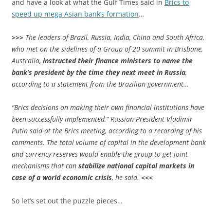
and have a look at what the Gulf Times said in
Brics to
speed up mega Asian bank’s formation
…
>>>
The leaders of Brazil, Russia, India, China and South Africa,
who met on the sidelines of a Group of 20 summit in Brisbane,
Australia,
instructed their finance ministers to name the
bank’s president by the time they next meet in Russia
,
according to a statement from the Brazilian government…
“Brics decisions on making their own financial institutions have
been successfully implemented,” Russian President Vladimir
Putin said at the Brics meeting, according to a recording of his
comments. The total volume of capital in the development bank
and currency reserves would enable the group to get joint
mechanisms that can
stabilize national capital markets in
case of a world economic crisis
, he said.
<<<
So let’s set out the puzzle pieces…