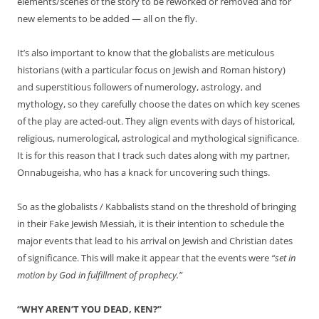
elements/scenes of the story to be reworked or removed and for
new elements to be added — all on the fly.
It’s also important to know that the globalists are meticulous
historians (with a particular focus on Jewish and Roman history)
and superstitious followers of numerology, astrology, and
mythology, so they carefully choose the dates on which key scenes
of the play are acted-out. They align events with days of historical,
religious, numerological, astrological and mythological significance.
It is for this reason that I track such dates along with my partner,
Onnabugeisha, who has a knack for uncovering such things.
So as the globalists / Kabbalists stand on the threshold of bringing
in their Fake Jewish Messiah, it is their intention to schedule the
major events that lead to his arrival on Jewish and Christian dates
of significance. This will make it appear that the events were
“set in
motion by God in fulfillment of prophecy.”
“WHY AREN’T YOU DEAD, KEN?”