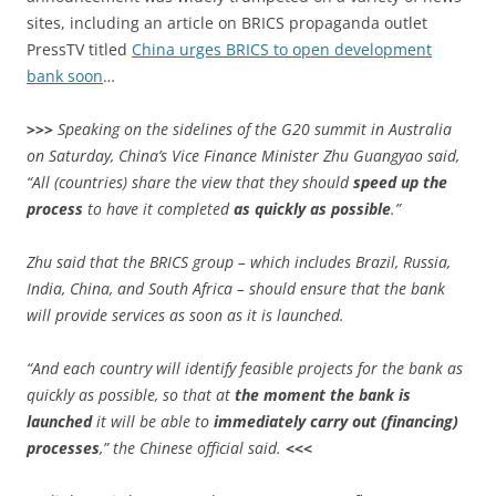
sites, including an article on BRICS propaganda outlet
PressTV titled
China urges BRICS to open development
bank soon
…
>>>
Speaking on the sidelines of the G20 summit in Australia
on Saturday, China’s Vice Finance Minister Zhu Guangyao said,
“All (countries) share the view that they should
speed up the
process
to have it completed
as quickly as possible
.”
Zhu said that the BRICS group – which includes Brazil, Russia,
India, China, and South Africa – should ensure that the bank
will provide services as soon as it is launched.
“And each country will identify feasible projects for the bank as
quickly as possible, so that at
the moment the bank is
launched
it will be able to
immediately carry out (financing)
processes
,” the Chinese official said.
<<<