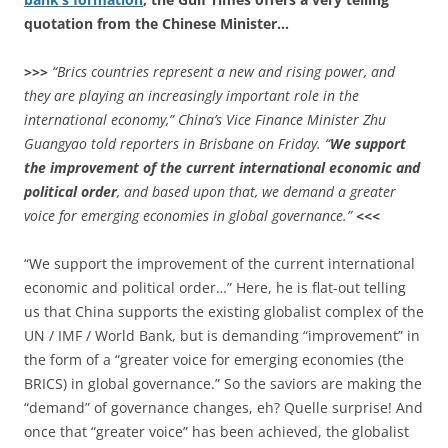
quotation from the Chinese Minister…
>>>
“Brics countries represent a new and rising power, and
they are playing an increasingly important role in the
international economy,” China’s Vice Finance Minister Zhu
Guangyao told reporters in Brisbane on Friday. “
We support
the improvement of the current international economic and
political order
, and based upon that, we demand a greater
voice for emerging economies in global governance.”
<<<
“We support the improvement of the current international
economic and political order…” Here, he is flat-out telling
us that China supports the existing globalist complex of the
UN / IMF / World Bank, but is demanding “improvement” in
the form of a “greater voice for emerging economies (the
BRICS) in global governance.” So the saviors are making the
“demand” of governance changes, eh? Quelle surprise! And
once that “greater voice” has been achieved, the globalist