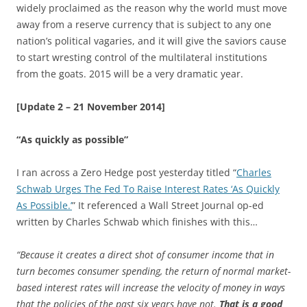
widely proclaimed as the reason why the world must move
away from a reserve currency that is subject to any one
nation’s political vagaries, and it will give the saviors cause
to start wresting control of the multilateral institutions
from the goats. 2015 will be a very dramatic year.
[Update 2 – 21 November 2014]
“As quickly as possible”
I ran across a Zero Hedge post yesterday titled “
Charles
Schwab Urges The Fed To Raise Interest Rates ‘As Quickly
As Possible.’
” It referenced a Wall Street Journal op-ed
written by Charles Schwab which finishes with this…
“Because it creates a direct shot of consumer income that in
turn becomes consumer spending, the return of normal market-
based interest rates will increase the velocity of money in ways
that the policies of the past six years have not.
That is a good