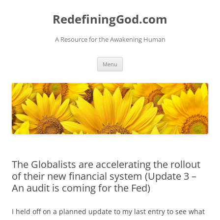
Skip
to
RedefiningGod.com
content
A Resource for the Awakening Human
Menu
The Globalists are accelerating the rollout
of their new financial system (Update 3 –
An audit is coming for the Fed)
I held off on a planned update to my last entry to see what