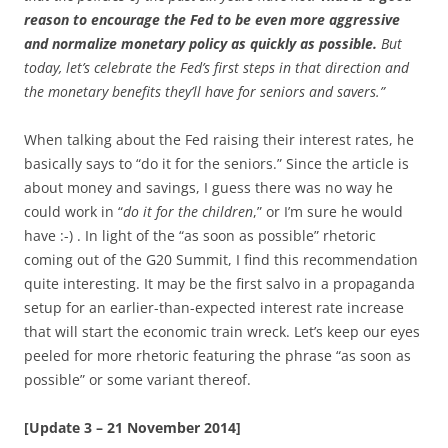
reason to encourage the Fed to be even more aggressive
and normalize monetary policy as quickly as possible.
But
today, let’s celebrate the Fed’s first steps in that direction and
the monetary benefits they’ll have for seniors and savers.”
When talking about the Fed raising their interest rates, he
basically says to “do it for the seniors.” Since the article is
about money and savings, I guess there was no way he
could work in “
do it for the children
,” or I’m sure he would
have :-) . In light of the “as soon as possible” rhetoric
coming out of the G20 Summit, I find this recommendation
quite interesting. It may be the first salvo in a propaganda
setup for an earlier-than-expected interest rate increase
that will start the economic train wreck. Let’s keep our eyes
peeled for more rhetoric featuring the phrase “as soon as
possible” or some variant thereof.
[Update 3 – 21 November 2014]