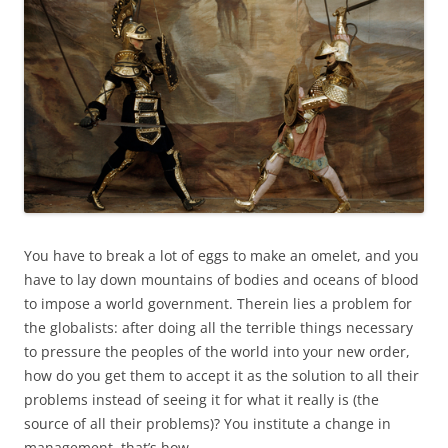
You have to break a lot of eggs to make an omelet, and you
have to lay down mountains of bodies and oceans of blood
to impose a world government. Therein lies a problem for
the globalists: after doing all the terrible things necessary
to pressure the peoples of the world into your new order,
how do you get them to accept it as the solution to all their
problems instead of seeing it for what it really is (the
source of all their problems)? You institute a change in
management, that’s how.