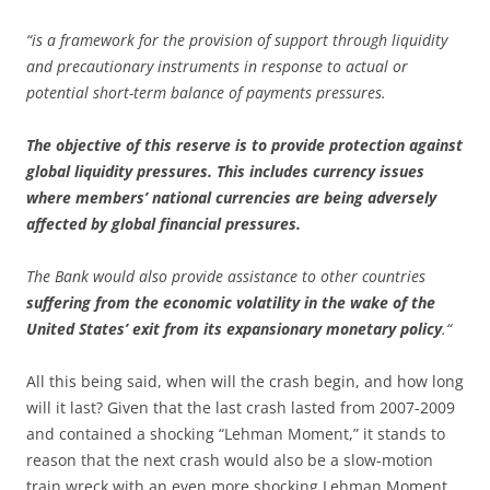
“is a framework for the provision of support through liquidity
and precautionary instruments in response to actual or
potential short-term balance of payments pressures.
The objective of this reserve is to provide protection against
global liquidity pressures. This includes currency issues
where members’ national currencies are being adversely
affected by global financial pressures.
The Bank would also provide assistance to other countries
suffering from the economic volatility in the wake of the
United States’ exit from its expansionary monetary policy
.“
All this being said, when will the crash begin, and how long
will it last? Given that the last crash lasted from 2007-2009
and contained a shocking “Lehman Moment,” it stands to
reason that the next crash would also be a slow-motion
train wreck with an even more shocking Lehman Moment.