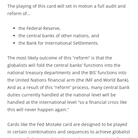
The playing of this card will set in motion a full audit and
reform of…
the Federal Reserve,
the central banks of other nations, and
the Bank for International Settlements.
The most likely outcome of this “reform” is that the
globalists will fold the central banks’ functions into the
national treasury departments and the BIS’ functions into
the United Nations financial arm (the IMF and World Bank).
And as a result of this “reform” process, many central bank
duties currently handled at the national level will be
handled at the international level “so a financial crisis like
this will never happen again.”
Cards like the Fed Mistake card are designed to be played
in certain combinations and sequences to achieve globalist