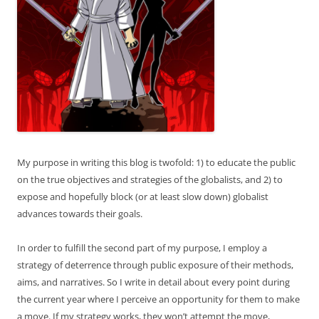
My purpose in writing this blog is twofold: 1) to educate the public
on the true objectives and strategies of the globalists, and 2) to
expose and hopefully block (or at least slow down) globalist
advances towards their goals.
In order to fulfill the second part of my purpose, I employ a
strategy of deterrence through public exposure of their methods,
aims, and narratives. So I write in detail about every point during
the current year where I perceive an opportunity for them to make
a move. If my strategy works, they won’t attempt the move,