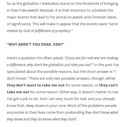
So as the globalists / Kabbalists stand on the threshold of bringing
in their Fake Jewish Messiah, it is their intention to schedule the
major events that lead to his arrival on Jewish and Christian dates
of significance. This will make it appear that the events were
“set in
motion by God in fulfillment of prophecy.”
“WHY AREN’T YOU DEAD, KEN?”
Here’s a question I’m often asked:
“If you are for real and are making
a difference, why don’t the globalists just take you out?”
In the past I’ve
speculated about the possible reasons, but the short answer is “I
don’t know.” There are only two possible answers, though: either
they don’t want to take me out
for some reason, or
they can’t
take me out
for some reason. Either way, it doesn’t matter to me;
I’ve got a job to do. And I am very much for real, and you already
know that, deep down in your core. Most of the problems people
encounter in their lives come from pretending
they don’t know what
they know
and
they do know what they don’t
.