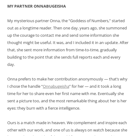
MY PARTNER ONNABUGEISHA
My mysterious partner Onna, the “Goddess of Numbers,” started
out as a longtime reader. Then one day, years ago, she summoned
up the courage to contact me and send some information she
thought might be useful. It was, and I included it in an update. After
that, she sent more information from time-to-time, gradually
building to the point that she sends full reports each and every
day.
Onna prefers to make her contribution anonymously — that’s why
I chose the handle “
Onnabugeisha
” for her — and it took a long
time for her to share even her first name with me. Eventually she
sent a picture too, and the most remarkable thing about her is her
eyes: they burn with a fierce intelligence.
Ours is a match made in heaven. We complement and inspire each
other with our work, and one of us is always on watch because she