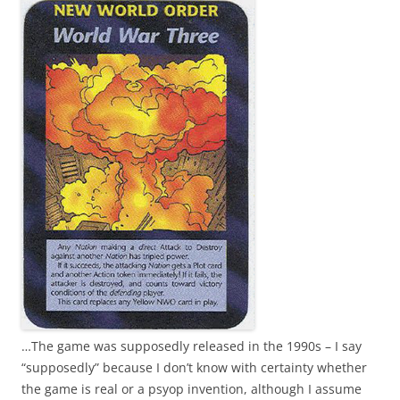
…The game was supposedly released in the 1990s – I say
“supposedly” because I don’t know with certainty whether
the game is real or a psyop invention, although I assume