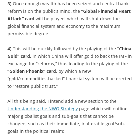
3)
Once enough wealth has been seized and central bank
reform is on the public’s mind, the
“Global Financial Heart
Attack” card
will be played, which will shut down the
global financial system and economy to the maximum
permissible degree.
4)
This will be quickly followed by the playing of the
“China
Gold” card
, in which China will offer gold to back the IMF in
exchange for “reforms,” thus leading to the playing of the
“Golden Phoenix” card
, by which a new
“gold/commodities-backed” financial system will be erected
to “restore public trust.”
All this being said, I intend add a new section to the
Understanding the NWO Strategy
page which will outline
major globalist goals and sub-goals that cannot be
changed, such as their immediate, inalterable goal/sub-
goals in the political realm: