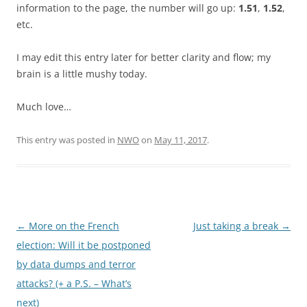
information to the page, the number will go up:
1.51
,
1.52
,
etc.
I may edit this entry later for better clarity and flow; my
brain is a little mushy today.
Much love…
This entry was posted in
NWO
on
May 11, 2017
.
Post
←
More on the French
Just taking a break
→
navigation
election: Will it be postponed
by data dumps and terror
attacks? (+ a P.S. – What’s
next)