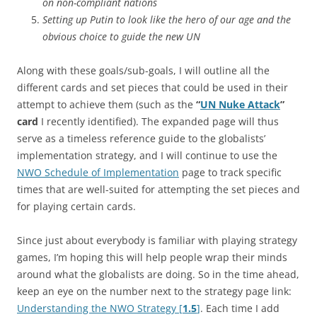
on non-compliant nations
Setting up Putin to look like the hero of our age and the
obvious choice to guide the new UN
Along with these goals/sub-goals, I will outline all the
different cards and set pieces that could be used in their
attempt to achieve them (such as the
“
UN Nuke Attack
”
card
I recently identified). The expanded page will thus
serve as a timeless reference guide to the globalists’
implementation strategy, and I will continue to use the
NWO Schedule of Implementation
page to track specific
times that are well-suited for attempting the set pieces and
for playing certain cards.
Since just about everybody is familiar with playing strategy
games, I’m hoping this will help people wrap their minds
around what the globalists are doing. So in the time ahead,
keep an eye on the number next to the strategy page link:
Understanding the NWO Strategy [
1.5
]
. Each time I add