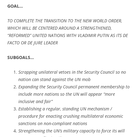
GOAL…
TO COMPLETE THE TRANSITION TO THE NEW WORLD ORDER,
WHICH WILL BE CENTERED AROUND A STRENGTHENED,
“REFORMED” UNITED NATIONS WITH VLADIMIR PUTIN AS ITS DE
FACTO OR DE JURE LEADER
SUBGOALS…
Scrapping unilateral vetoes in the Security Council so no
nation can stand against the UN mob
Expanding the Security Council permanent membership to
include more nations so the UN will appear “more
inclusive and fair”
Establishing a regular, standing UN mechanism /
procedure for enacting crushing multilateral economic
sanctions on non-compliant nations
Strengthening the UN’s military capacity to force its will