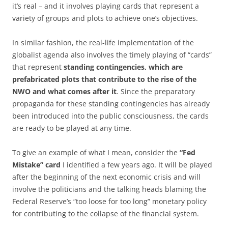
it’s real – and it involves playing cards that represent a
variety of groups and plots to achieve one’s objectives.
In similar fashion, the real-life implementation of the
globalist agenda also involves the timely playing of “cards”
that represent
standing contingencies, which are
prefabricated plots that contribute to the rise of the
NWO and what comes after it
. Since the preparatory
propaganda for these standing contingencies has already
been introduced into the public consciousness, the cards
are ready to be played at any time.
To give an example of what I mean, consider the
“Fed
Mistake” card
I identified a few years ago. It will be played
after the beginning of the next economic crisis and will
involve the politicians and the talking heads blaming the
Federal Reserve’s “too loose for too long” monetary policy
for contributing to the collapse of the financial system.