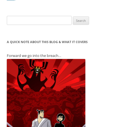
Search
for:
A QUICK NOTE ABOUT THIS BLOG & WHAT IT COVERS
Forward we go into the breach…