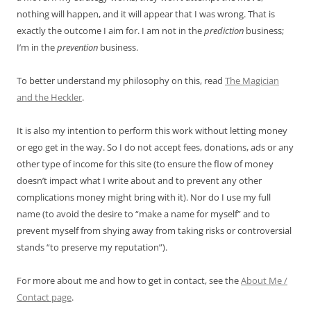
nothing will happen, and it will appear that I was wrong. That is
exactly the outcome I aim for. I am not in the
prediction
business;
I’m in the
prevention
business.
To better understand my philosophy on this, read
The Magician
and the Heckler
.
It is also my intention to perform this work without letting money
or ego get in the way. So I do not accept fees, donations, ads or any
other type of income for this site (to ensure the flow of money
doesn’t impact what I write about and to prevent any other
complications money might bring with it). Nor do I use my full
name (to avoid the desire to “make a name for myself” and to
prevent myself from shying away from taking risks or controversial
stands “to preserve my reputation”).
For more about me and how to get in contact, see the
About Me /
Contact page
.