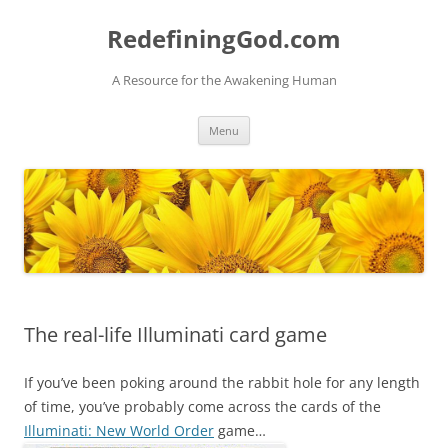
Skip
to
RedefiningGod.com
content
A Resource for the Awakening Human
Menu
The real-life Illuminati card game
If you’ve been poking around the rabbit hole for any length
of time, you’ve probably come across the cards of the
Illuminati: New World Order
game…