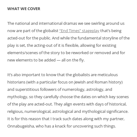
WHAT WE COVER
The national and international dramas we see swirling around us
now are part of the globalist
“End Times” stageplay
that’s being
acted-out for the public. And while the fundamental storyline of the
play is set, the acting-out of it is flexible, allowing for existing
elements/scenes of the story to be reworked or removed and for
new elements to be added — all on the fly.
It’s also important to know that the globalists are meticulous
historians (with a particular focus on Jewish and Roman history)
and superstitious followers of numerology, astrology, and
mythology, so they carefully choose the dates on which key scenes
of the play are acted-out. They align events with days of historical,
religious, numerological, astrological and mythological significance.
It is for this reason that I track such dates along with my partner,
Onnabugeisha, who has a knack for uncovering such things.