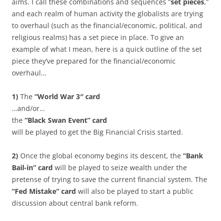
aims. I call these combinations and sequences “
set pieces
,”
and each realm of human activity the globalists are trying
to overhaul (such as the financial/economic, political, and
religious realms) has a set piece in place. To give an
example of what I mean, here is a quick outline of the set
piece they’ve prepared for the financial/economic
overhaul…
1)
The
“World War 3″ card
…and/or…
the
“Black Swan Event” card
will be played to get the Big Financial Crisis started.
2)
Once the global economy begins its descent, the
“Bank
Bail-in” card
will be played to seize wealth under the
pretense of trying to save the current financial system. The
“Fed Mistake” card
will also be played to start a public
discussion about central bank reform.