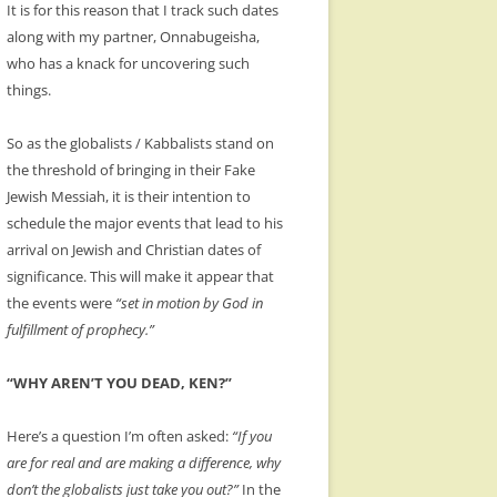
It is for this reason that I track such dates
along with my partner, Onnabugeisha,
who has a knack for uncovering such
things.
So as the globalists / Kabbalists stand on
the threshold of bringing in their Fake
Jewish Messiah, it is their intention to
schedule the major events that lead to his
arrival on Jewish and Christian dates of
significance. This will make it appear that
the events were
“set in motion by God in
fulfillment of prophecy.”
“WHY AREN’T YOU DEAD, KEN?”
Here’s a question I’m often asked:
“If you
are for real and are making a difference, why
don’t the globalists just take you out?”
In the