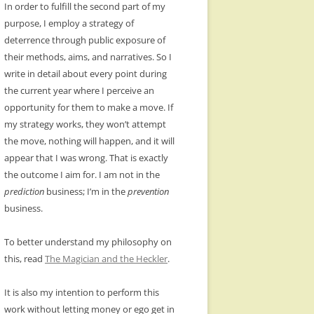
In order to fulfill the second part of my
purpose, I employ a strategy of
deterrence through public exposure of
their methods, aims, and narratives. So I
write in detail about every point during
the current year where I perceive an
opportunity for them to make a move. If
my strategy works, they won’t attempt
the move, nothing will happen, and it will
appear that I was wrong. That is exactly
the outcome I aim for. I am not in the
prediction
business; I’m in the
prevention
business.
To better understand my philosophy on
this, read
The Magician and the Heckler
.
It is also my intention to perform this
work without letting money or ego get in