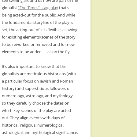
see swirling around us now are part of the
globalist
“End Times” stageplay
that’s
being acted-out for the public. And while
the fundamental storyline of the play is
set, the acting-out of it is flexible, allowing
for existing elements/scenes of the story
to be reworked or removed and for new
elements to be added — all on the fly.
It’s also important to know that the
globalists are meticulous historians (with
a particular focus on Jewish and Roman
history) and superstitious followers of
numerology, astrology, and mythology,
so they carefully choose the dates on
which key scenes of the play are acted-
out. They align events with days of
historical, religious, numerological,
astrological and mythological significance.