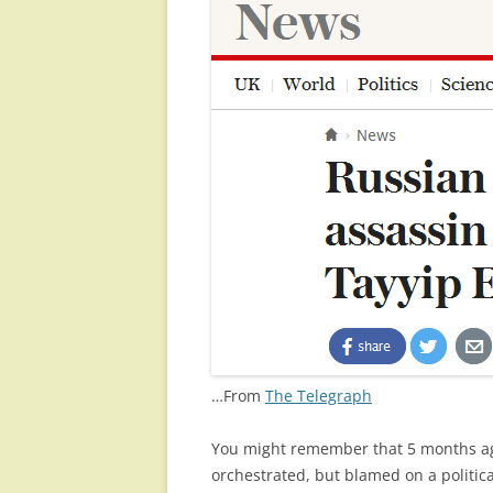
…From
The Telegraph
You might remember that 5 months a
orchestrated, but blamed on a political