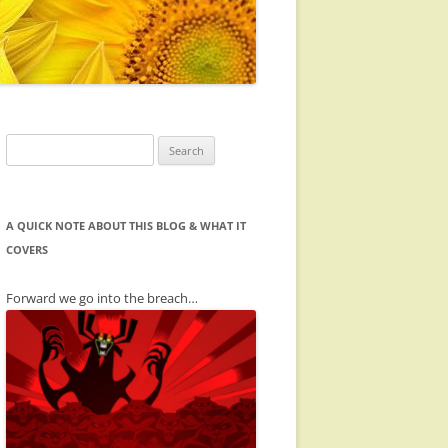
Search
for:
A QUICK NOTE ABOUT THIS BLOG & WHAT IT
COVERS
Forward we go into the breach…