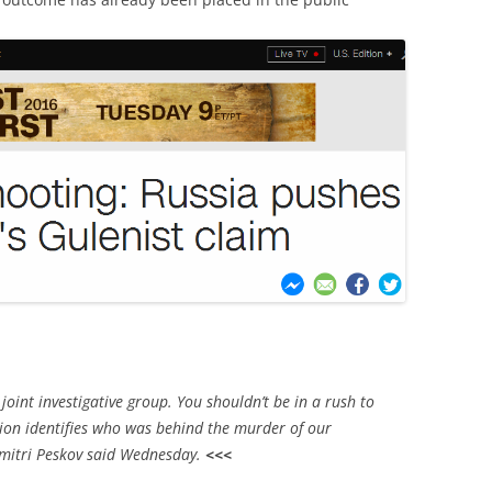
joint investigative group. You shouldn’t be in a rush to
tion identifies who was behind the murder of our
mitri Peskov said Wednesday.
<<<