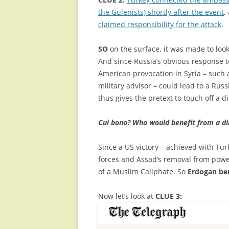
the Gulenists) shortly after the event
,
claimed responsibility for the attack
.
SO
on the surface, it was made to look
And since Russia’s obvious response to
American provocation in Syria – such a
military advisor – could lead to a Rus
thus gives the pretext to touch off a d
Cui bono? Who would benefit from a di
Since a US victory – achieved with Tur
forces and Assad’s removal from powe
of a Muslim Caliphate. So
Erdogan be
Now let’s look at
CLUE 3: