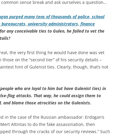
r a common sense break and ask ourselves a question…
ogan purged many tens of thousands of police, school
 bureaucrats, university administrators, finance
for any conceivable ties to Gulen, he failed to vet the
tails?
real, the very first thing he would have done was vet
those on the “second tier” of his security details –
test hint of Gulenist ties. Clearly, though, that’s not
people who are loyal to him but have Gulenist ties) in
alse-flag attacks. That way, he could assign them to
d, and blame those atrocities on the Gulenists.
ed in the case of the Russian ambassador: Erdogan’s
ert Altintas to do the fake assassination, then
ipped through the cracks of our security reviews.” Such