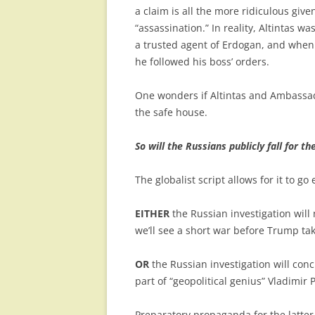
a claim is all the more ridiculous giv
“assassination.” In reality, Altintas 
a trusted agent of Erdogan, and when 
he followed his boss’ orders.
One wonders if Altintas and Ambassad
the safe house.
So will the Russians publicly fall for th
The globalist script allows for it to go
EITHER
the Russian investigation wil
we’ll see a short war before Trump tak
OR
the Russian investigation will con
part of “geopolitical genius” Vladimir 
Preparatory propaganda for the latter