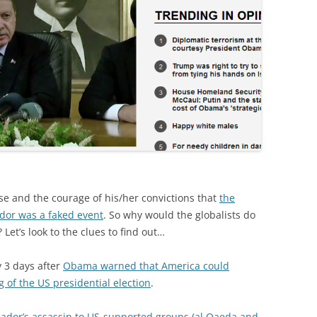
se and the courage of his/her convictions that
the
dor was a faked event
. So why would the globalists do
 Let’s look to the clues to find out…
 3 days after
Obama warned that America could
g of the US presidential election
.
ador’s assassin to US-supported groups (al Qaeda and