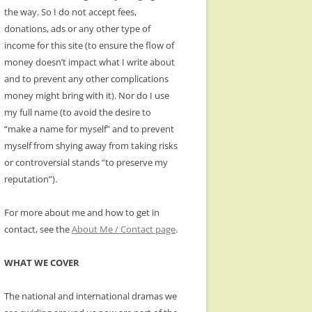
the way. So I do not accept fees,
donations, ads or any other type of
income for this site (to ensure the flow of
money doesn’t impact what I write about
and to prevent any other complications
money might bring with it). Nor do I use
my full name (to avoid the desire to
“make a name for myself” and to prevent
myself from shying away from taking risks
or controversial stands “to preserve my
reputation”).
For more about me and how to get in
contact, see the
About Me / Contact page
.
WHAT WE COVER
The national and international dramas we