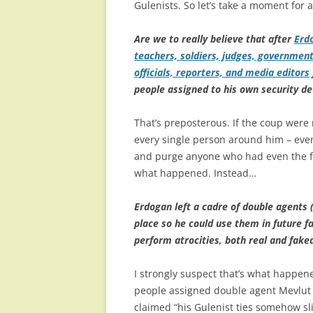
Gulenists. So let’s take a moment fo
Are we to really believe that after
Erd
teachers, soldiers, judges, government
officials, reporters, and media editors
people assigned to his own security de
That’s preposterous. If the coup were 
every single person around him – even 
and purge anyone who had even the fain
what happened. Instead…
Erdogan left a cadre of double agents (
place so he could use them in future f
perform atrocities, both real and fake
I strongly suspect that’s what happen
people assigned double agent Mevlut M
claimed “his Gulenist ties somehow sl