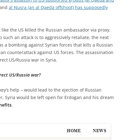
 and
al Nusra (an al Qaeda offshoot) has supposedly
 like the US killed the Russian ambassador via proxy.
 such an attack is to aggressively retaliate, the next
s a bombing against Syrian forces that kills a Russian
sian counterattack against US forces. The assassination
irect US/Russia war in Syria.
rect US/Russia war?
key’s help – would lead to the ejection of Russian
r, Syria would be left open for Erdogan and his dream
nefits
.