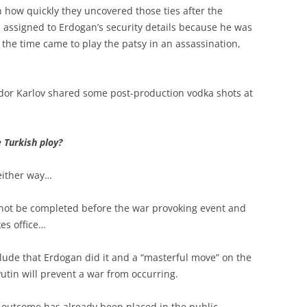
en how quickly they uncovered those ties after the
was assigned to Erdogan’s security details because he was
the time came to play the patsy in an assassination,
or Karlov shared some post-production vodka shots at
e Turkish ploy?
 either way…
l not be completed before the war provoking event and
es office…
clude that Erdogan did it and a “masterful move” on the
Putin will prevent a war from occurring.
 outcome has already been placed in the public