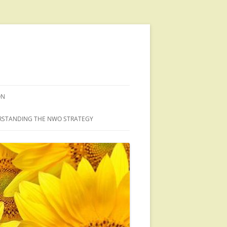
ON
STANDING THE NWO STRATEGY