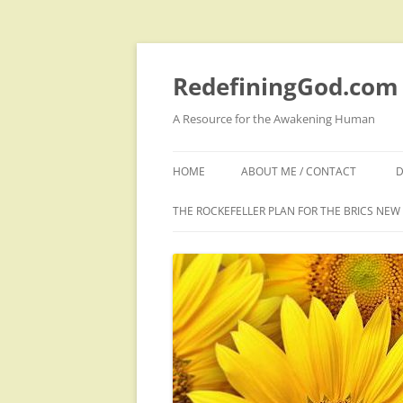
Skip
to
content
RedefiningGod.com
A Resource for the Awakening Human
HOME
ABOUT ME / CONTACT
D
THE ROCKEFELLER PLAN FOR THE BRICS NE