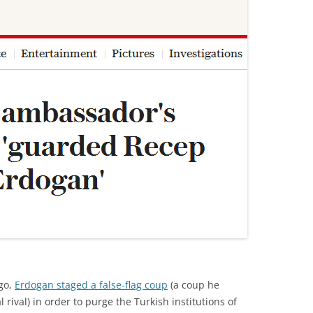
go,
Erdogan staged a false-flag coup
(a coup he
 rival) in order to purge the Turkish institutions of