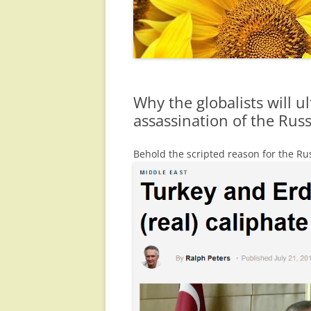
Why the globalists will u
assassination of the Ru
Behold the scripted reason for the R