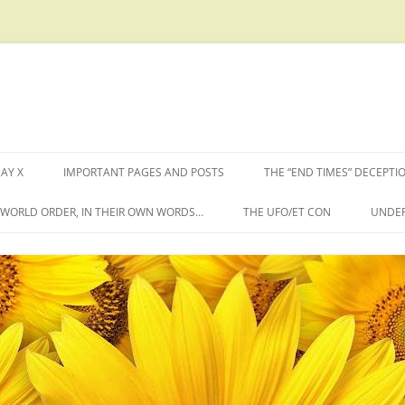
AY X
IMPORTANT PAGES AND POSTS
THE “END TIMES” DECEPTI
W WORLD ORDER, IN THEIR OWN WORDS…
THE UFO/ET CON
UNDER