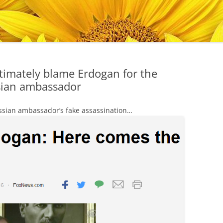
ltimately blame Erdogan for the
ssian ambassador
ussian ambassador’s fake assassination…