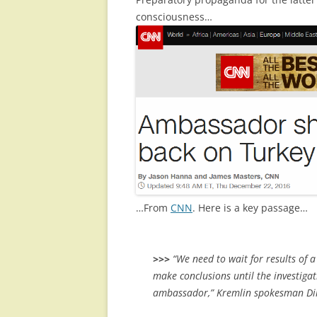
consciousness…
…From
CNN
. Here is a key passage…
>>>
“We need to wait for results of a 
make conclusions until the investiga
ambassador,” Kremlin spokesman Di