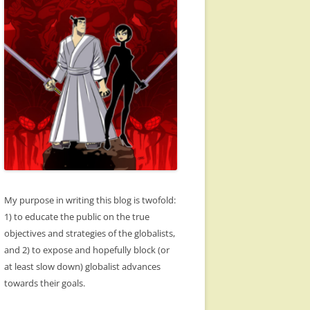
My purpose in writing this blog is twofold:
1) to educate the public on the true
objectives and strategies of the globalists,
and 2) to expose and hopefully block (or
at least slow down) globalist advances
towards their goals.