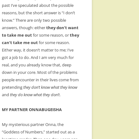
past I’ve speculated about the possible
reasons, but the short answer is “I don’t
know.” There are only two possible
answers, though: either
they don’t want
to take me out
for some reason, or
they
can’t take me out
for some reason.
Either way, it doesn’t matter to me; I’ve
got a job to do. And I am very much for
real, and you already know that, deep
down in your core. Most of the problems
people encounter in their lives come from
pretending
they don’t know what they know
and
they do know what they don’t
.
MY PARTNER ONNABUGEISHA
My mysterious partner Onna, the
“Goddess of Numbers,” started out as a