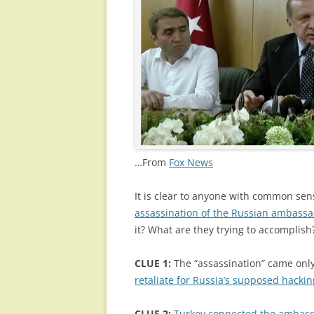
…From
Fox News
It is clear to anyone with common sen
assassination of the Russian ambassa
it? What are they trying to accomplish?
CLUE 1:
The “assassination” came only
retaliate for Russia’s supposed hackin
CLUE 2:
Turkey connected the ambass