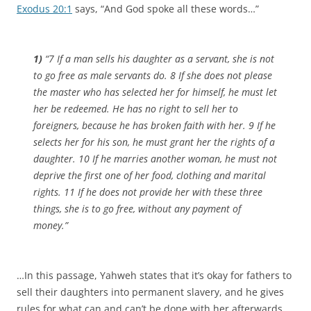
Exodus 20:1
says, “And God spoke all these words…”
1)
“7 If a man sells his daughter as a servant, she is not
to go free as male servants do. 8 If she does not please
the master who has selected her for himself, he must let
her be redeemed. He has no right to sell her to
foreigners, because he has broken faith with her. 9 If he
selects her for his son, he must grant her the rights of a
daughter. 10 If he marries another woman, he must not
deprive the first one of her food, clothing and marital
rights. 11 If he does not provide her with these three
things, she is to go free, without any payment of
money.”
…In this passage, Yahweh states that it’s okay for fathers to
sell their daughters into permanent slavery, and he gives
rules for what can and can’t be done with her afterwards.