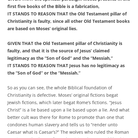
first five books of the Bible is a fabrication,
IT STANDS TO REASON THAT the Old Testament pillar of
Christianity is faulty, since all other Old Testament books
are based on Moses’ original lies.
GIVEN THAT the Old Testament pillar of Christianity is
faulty, and that it is the source of Jesus’ claimed
legitimacy as the “Son of God” and the “Messiah,”
IT STANDS TO REASON THAT Jesus has no legitimacy as
the “Son of God” or the “Messiah.”
So as you can see, the whole Biblical foundation of
Christianity is defective. Moses’ original fictions begat
Jewish fictions, which later begat Rome’s fictions. “Jesus
Christ” is a lie based upon a lie based upon a lie. And what
better cult was there for Rome to promote than one that
condones human slavery and tells us to “render unto
Caesar what is Caesar’s?” The wolves who ruled the Roman