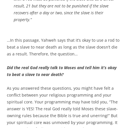
result, 21 but they are not to be punished if the slave
recovers after a day or two, since the slave is their
property.”
…In this passage, Yahweh says that it’s okay to use a rod to
beat a slave to near death as long as the slave doesn’t die
as a result. Therefore, the question…
Did the real God really talk to Moses and tell him it’s okay
to beat a slave to near death?
As you answered these questions, you might have felt a
conflict between your religious programming and your
spiritual core. Your programming may have told you, “The
answer is YES! The real God really told Moses these slave-
owning rules because the Bible is true and unerring!” But
your spiritual core was unmoved by your programming. It