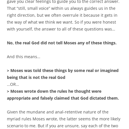
gave you clear feelings to guide you to the correct answer.
That “still, small voice” within us always guides us in the
right direction, but we often overrule it because it gets in
the way of what we think we want. So if you were honest
with yourself, the answer to all of these questions was…
No, the real God did not tell Moses any of these things.
And this means…
> Moses was told these things by some real or imagined
being that is not the real God
…OR…
> Moses wrote down the rules he thought were
appropriate and falsely claimed that God dictated them.
Given the mundane and anal-retentive nature of the
myriad rules Moses wrote, the latter seems the more likely
scenario to me. But if you are unsure, say each of the two