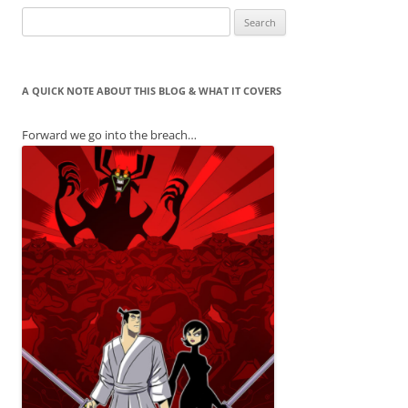
Search
for:
A QUICK NOTE ABOUT THIS BLOG & WHAT IT COVERS
Forward we go into the breach…