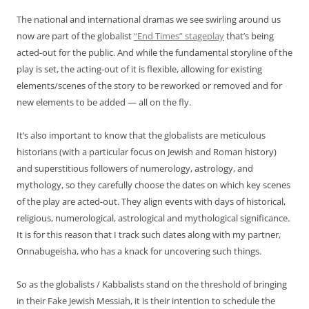
The national and international dramas we see swirling around us
now are part of the globalist
“End Times” stageplay
that’s being
acted-out for the public. And while the fundamental storyline of the
play is set, the acting-out of it is flexible, allowing for existing
elements/scenes of the story to be reworked or removed and for
new elements to be added — all on the fly.
It’s also important to know that the globalists are meticulous
historians (with a particular focus on Jewish and Roman history)
and superstitious followers of numerology, astrology, and
mythology, so they carefully choose the dates on which key scenes
of the play are acted-out. They align events with days of historical,
religious, numerological, astrological and mythological significance.
It is for this reason that I track such dates along with my partner,
Onnabugeisha, who has a knack for uncovering such things.
So as the globalists / Kabbalists stand on the threshold of bringing
in their Fake Jewish Messiah, it is their intention to schedule the