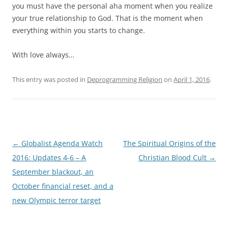
you must have the personal aha moment when you realize
your true relationship to God. That is the moment when
everything within you starts to change.
With love always…
This entry was posted in
Deprogramming Religion
on
April 1, 2016
.
Post
←
Globalist Agenda Watch
The Spiritual Origins of the
navigation
2016: Updates 4-6 – A
Christian Blood Cult
→
September blackout, an
October financial reset, and a
new Olympic terror target