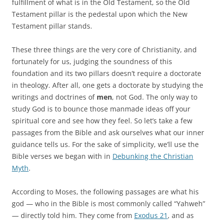
fulfillment of what is in the Old Testament, so the Old
Testament pillar is the pedestal upon which the New
Testament pillar stands.
These three things are the very core of Christianity, and
fortunately for us, judging the soundness of this
foundation and its two pillars doesn’t require a doctorate
in theology. After all, one gets a doctorate by studying the
writings and doctrines of
men
, not God. The only way to
study God is to bounce those manmade ideas off your
spiritual core and see how they feel. So let’s take a few
passages from the Bible and ask ourselves what our inner
guidance tells us. For the sake of simplicity, we’ll use the
Bible verses we began with in
Debunking the Christian
Myth
.
According to Moses, the following passages are what his
god — who in the Bible is most commonly called “Yahweh”
— directly told him. They come from
Exodus 21
, and as