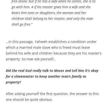
free alone; but if he has a wife when he comes, she is to
go with him. 4 If his master gives him a wife and she
bears him sons or daughters, the woman and her
children shall belong to her master, and only the man
shall go free.”
…In this passage, Yahweh establishes a condition under
which a married male slave who is freed must leave
behind his wife and children because they are his master’s
property. So now ask yourself…
Did the real God really talk to Moses and tell him it’s okay
for a slavemaster to keep another man’s family as
property?
After asking yourself the first question, the answer to this
one should be quite obvious.