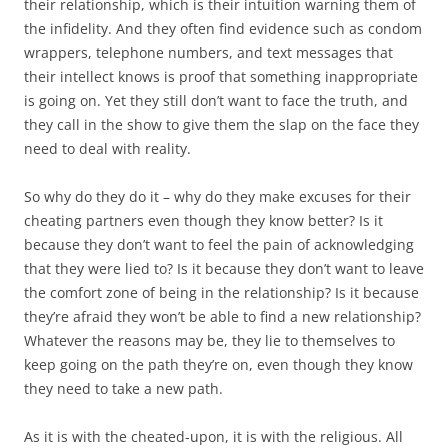
their relationship, which is their intuition warning them of
the infidelity. And they often find evidence such as condom
wrappers, telephone numbers, and text messages that
their intellect knows is proof that something inappropriate
is going on. Yet they still don’t want to face the truth, and
they call in the show to give them the slap on the face they
need to deal with reality.
So why do they do it – why do they make excuses for their
cheating partners even though they know better? Is it
because they don’t want to feel the pain of acknowledging
that they were lied to? Is it because they don’t want to leave
the comfort zone of being in the relationship? Is it because
they’re afraid they won’t be able to find a new relationship?
Whatever the reasons may be, they lie to themselves to
keep going on the path they’re on, even though they know
they need to take a new path.
As it is with the cheated-upon, it is with the religious. All