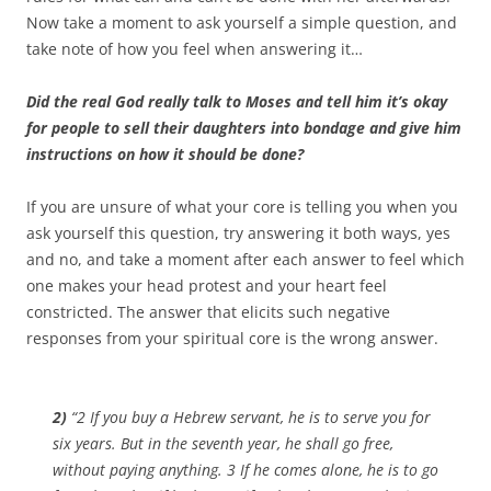
Now take a moment to ask yourself a simple question, and
take note of how you feel when answering it…
Did the real God really talk to Moses and tell him it’s okay
for people to sell their daughters into bondage and give him
instructions on how it should be done?
If you are unsure of what your core is telling you when you
ask yourself this question, try answering it both ways, yes
and no, and take a moment after each answer to feel which
one makes your head protest and your heart feel
constricted. The answer that elicits such negative
responses from your spiritual core is the wrong answer.
2)
“2 If you buy a Hebrew servant, he is to serve you for
six years. But in the seventh year, he shall go free,
without paying anything. 3 If he comes alone, he is to go