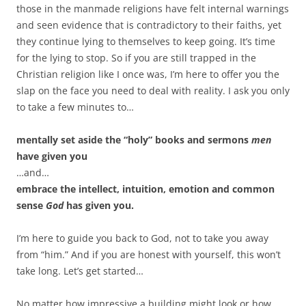
those in the manmade religions have felt internal warnings
and seen evidence that is contradictory to their faiths, yet
they continue lying to themselves to keep going. It’s time
for the lying to stop. So if you are still trapped in the
Christian religion like I once was, I’m here to offer you the
slap on the face you need to deal with reality. I ask you only
to take a few minutes to…
mentally set aside the “holy” books and sermons
men
have given you
…and…
embrace the intellect, intuition, emotion and common
sense
God
has given you.
I’m here to guide you back to God, not to take you away
from “him.” And if you are honest with yourself, this won’t
take long. Let’s get started…
No matter how impressive a building might look or how