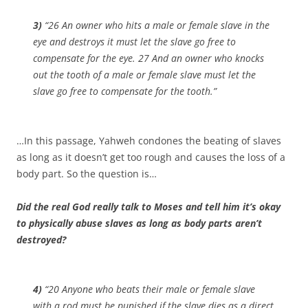
3)
“26 An owner who hits a male or female slave in the
eye and destroys it must let the slave go free to
compensate for the eye. 27 And an owner who knocks
out the tooth of a male or female slave must let the
slave go free to compensate for the tooth.”
…In this passage, Yahweh condones the beating of slaves
as long as it doesn’t get too rough and causes the loss of a
body part. So the question is…
Did the real God really talk to Moses and tell him it’s okay
to physically abuse slaves as long as body parts aren’t
destroyed?
4)
“20 Anyone who beats their male or female slave
with a rod must be punished if the slave dies as a direct