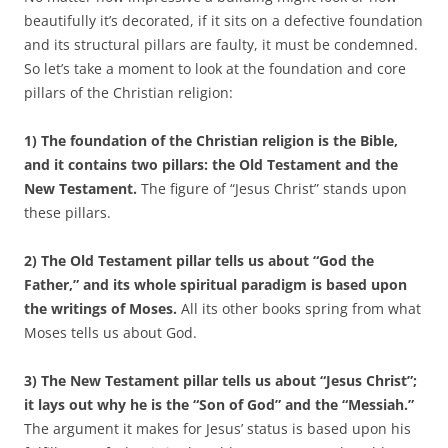
beautifully it’s decorated, if it sits on a defective foundation
and its structural pillars are faulty, it must be condemned.
So let’s take a moment to look at the foundation and core
pillars of the Christian religion:
1) The foundation of the Christian religion is the Bible,
and it contains two pillars: the Old Testament and the
New Testament.
The figure of “Jesus Christ” stands upon
these pillars.
2) The Old Testament pillar tells us about “God the
Father,” and its whole spiritual paradigm is based upon
the writings of Moses.
All its other books spring from what
Moses tells us about God.
3) The New Testament pillar tells us about “Jesus Christ”;
it lays out why he is the “Son of God” and the “Messiah.”
The argument it makes for Jesus’ status is based upon his