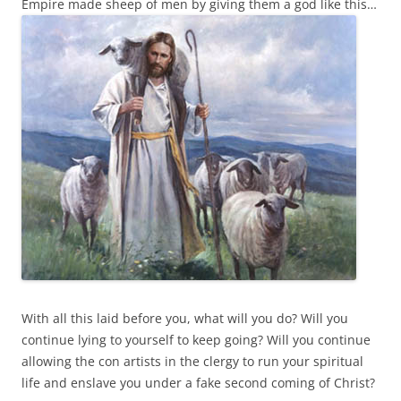
Empire made sheep of men by giving them a god like this…
With all this laid before you, what will you do? Will you
continue lying to yourself to keep going? Will you continue
allowing the con artists in the clergy to run your spiritual
life and enslave you under a fake second coming of Christ?