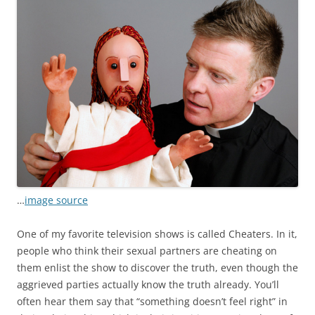
…
image source
One of my favorite television shows is called Cheaters. In it,
people who think their sexual partners are cheating on
them enlist the show to discover the truth, even though the
aggrieved parties actually know the truth already. You’ll
often hear them say that “something doesn’t feel right” in