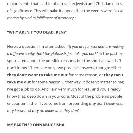
major events that lead to his arrival on Jewish and Christian dates
of significance. This will make it appear that the events were
“set in
motion by God in fulfillment of prophecy.”
“WHY AREN’T YOU DEAD, KEN?”
Here’s a question I’m often asked:
“If you are for real and are making
a difference, why don’t the globalists just take you out?”
In the past I’ve
speculated about the possible reasons, but the short answer is “I
don’t know.” There are only two possible answers, though: either
they don’t want to take me out
for some reason, or
they can’t
take me out
for some reason. Either way, it doesn’t matter to me;
I’ve got a job to do. And I am very much for real, and you already
know that, deep down in your core. Most of the problems people
encounter in their lives come from pretending
they don’t know what
they know
and
they do know what they don’t
.
MY PARTNER ONNABUGEISHA