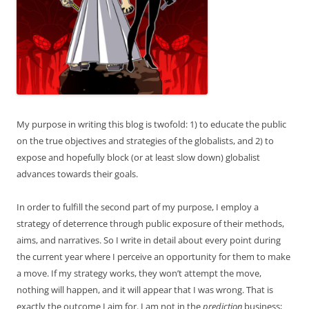
My purpose in writing this blog is twofold: 1) to educate the public
on the true objectives and strategies of the globalists, and 2) to
expose and hopefully block (or at least slow down) globalist
advances towards their goals.
In order to fulfill the second part of my purpose, I employ a
strategy of deterrence through public exposure of their methods,
aims, and narratives. So I write in detail about every point during
the current year where I perceive an opportunity for them to make
a move. If my strategy works, they won’t attempt the move,
nothing will happen, and it will appear that I was wrong. That is
exactly the outcome I aim for. I am not in the
prediction
business;