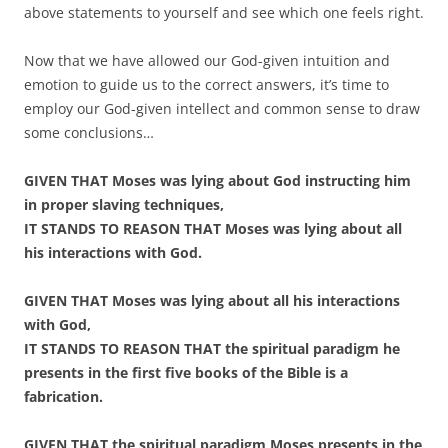
above statements to yourself and see which one feels right.
Now that we have allowed our God-given intuition and
emotion to guide us to the correct answers, it’s time to
employ our God-given intellect and common sense to draw
some conclusions…
GIVEN THAT Moses was lying about God instructing him
in proper slaving techniques,
IT STANDS TO REASON THAT Moses was lying about all
his interactions with God.
GIVEN THAT Moses was lying about all his interactions
with God,
IT STANDS TO REASON THAT the spiritual paradigm he
presents in the first five books of the Bible is a
fabrication.
GIVEN THAT the spiritual paradigm Moses presents in the