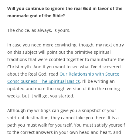
Will you continue to ignore the real God in favor of the
manmade god of the Bible?
The choice, as always, is yours.
In case you need more convincing, though, my next entry
on this subject will point out the primitive spiritual
traditions that were cobbled together to manufacture the
Christ myth. And if you want to see what I’ve discovered
about the Real God, read
Our Relationship with Source
Consciousness: The Spiritual Basics
. I’ll be writing an
updated and more thorough version of it in the coming
weeks, but it will get you started.
Although my writings can give you a snapshot of your
spiritual destination, they cannot take you there. It is a
path you must walk for yourself. You must satisfy yourself
to the correct answers in your own head and heart, and