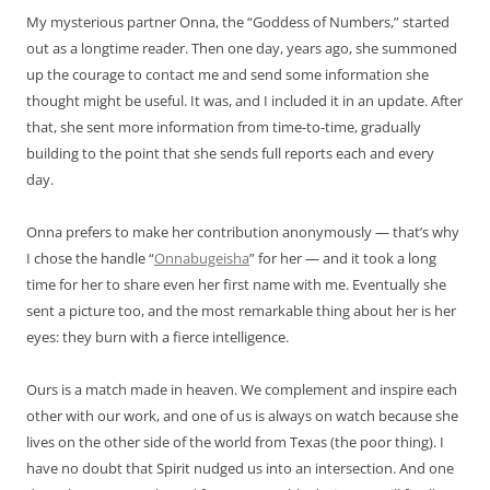
My mysterious partner Onna, the “Goddess of Numbers,” started
out as a longtime reader. Then one day, years ago, she summoned
up the courage to contact me and send some information she
thought might be useful. It was, and I included it in an update. After
that, she sent more information from time-to-time, gradually
building to the point that she sends full reports each and every
day.
Onna prefers to make her contribution anonymously — that’s why
I chose the handle “
Onnabugeisha
” for her — and it took a long
time for her to share even her first name with me. Eventually she
sent a picture too, and the most remarkable thing about her is her
eyes: they burn with a fierce intelligence.
Ours is a match made in heaven. We complement and inspire each
other with our work, and one of us is always on watch because she
lives on the other side of the world from Texas (the poor thing). I
have no doubt that Spirit nudged us into an intersection. And one