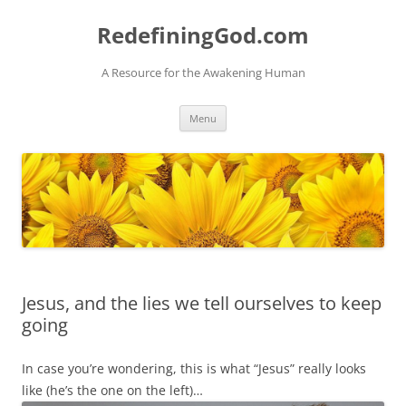
Skip
to
RedefiningGod.com
content
A Resource for the Awakening Human
Menu
Jesus, and the lies we tell ourselves to keep
going
In case you’re wondering, this is what “Jesus” really looks
like (he’s the one on the left)…