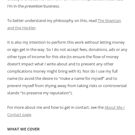
I’m in the
prevention
business.
To better understand my philosophy on this, read
The Magician
and the Heckler
.
It is also my intention to perform this work without letting money
or ego get in the way. So I do not accept fees, donations, ads or any
other type of income for this site (to ensure the flow of money
doesn’t impact what I write about and to prevent any other
complications money might bring with it). Nor do I use my full
name (to avoid the desire to “make a name for myself” and to
prevent myself from shying away from taking risks or controversial
stands “to preserve my reputation”).
For more about me and how to get in contact, see the
About Me /
Contact page
.
WHAT WE COVER